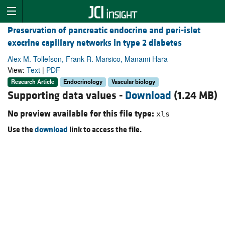
Preservation of pancreatic endocrine and peri-islet
exocrine capillary networks in type 2 diabetes
Alex M. Tollefson, Frank R. Marsico, Manami Hara
View:
Text
|
PDF
Research Article
Endocrinology
Vascular biology
Supporting data values -
Download
(1.24 MB)
No preview available for this file type:
xls
Use the
download
link to access the file.