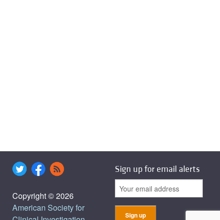
Sign up for email alerts
Copyright © 2026
American Society for
Clinical Investigation