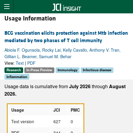
Usage Information
BCG vaccination elicits protection against Mtb infection
mediated by two phases of T cell immunity
Abiola F. Ogunsola, Rocky Lai, Kelly Cavallo, Anthony V. Tran,
Gillian L. Beamer, Samuel M. Behar
View:
Text
|
PDF
Research
In-Press Preview
Immunology
Infectious disease
Inflammation
Usage data is cumulative from
July 2026
through
August
2026.
Usage
JCI
PMC
Text version
627
0
PDF
344
0