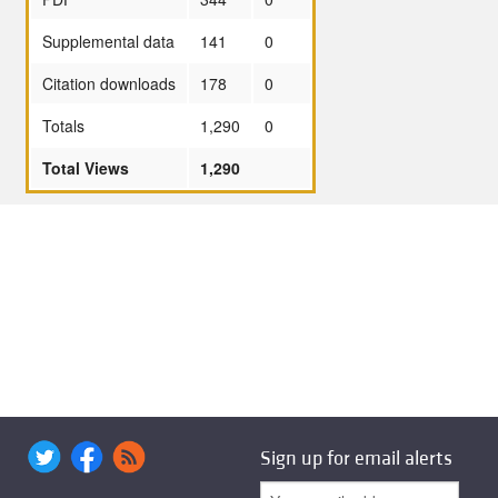
Supplemental data
141
0
Citation downloads
178
0
Totals
1,290
0
Total Views
1,290
Sign up for email alerts