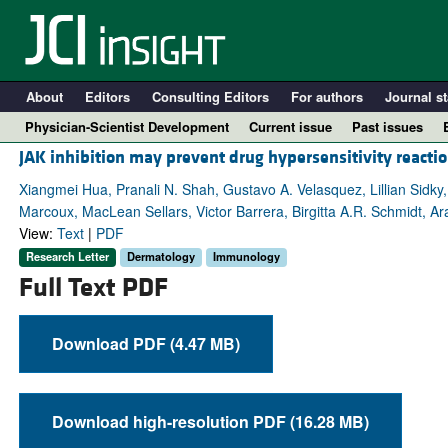
About
Editors
Consulting Editors
For authors
Journal st
Physician-Scientist Development
Current issue
Past issues
JAK inhibition may prevent drug hypersensitivity reacti
Xiangmei Hua, Pranali N. Shah, Gustavo A. Velasquez, Lillian Sidky,
Marcoux, MacLean Sellars, Victor Barrera, Birgitta A.R. Schmidt, Ar
View:
Text
|
PDF
Research Letter
Dermatology
Immunology
Full Text PDF
Download PDF (4.47 MB)
A
Download high-resolution PDF (16.28 MB)