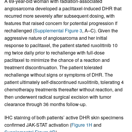
A 69-year-old woman with radiation-associated
angiosarcoma developed a paclitaxel-induced DHR that
recurred more severely after subsequent dosing, with
features that raised concern for potential progression if
rechallenged (
Supplemental Figure 3
, A–C). Given the
aggressive nature of angiosarcoma and her initial
response to paclitaxel, the patient started ruxolitinib 10
mg twice daily prior to rechallenge with full-dose
paclitaxel to minimize the chance of a reaction and
treatment discontinuation. The patient tolerated
rechallenge without signs or symptoms of DHR. The
patient ultimately self-discontinued ruxolitinib, tolerating 4
chemotherapy treatments thereafter without reaction, and
then underwent radical surgical excision with tumor
clearance through 36 months follow-up.
IHC staining of both patients’ active DHR skin specimens
confirmed JAK-STAT activation (
Figure 1H
and