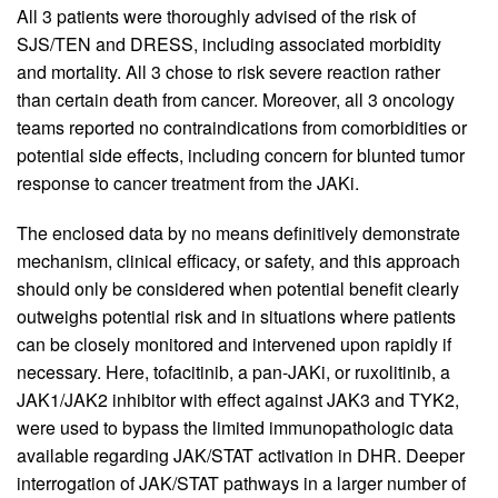
All 3 patients were thoroughly advised of the risk of
SJS/TEN and DRESS, including associated morbidity
and mortality. All 3 chose to risk severe reaction rather
than certain death from cancer. Moreover, all 3 oncology
teams reported no contraindications from comorbidities or
potential side effects, including concern for blunted tumor
response to cancer treatment from the JAKi.
The enclosed data by no means definitively demonstrate
mechanism, clinical efficacy, or safety, and this approach
should only be considered when potential benefit clearly
outweighs potential risk and in situations where patients
can be closely monitored and intervened upon rapidly if
necessary. Here, tofacitinib, a pan-JAKi, or ruxolitinib, a
JAK1/JAK2 inhibitor with effect against JAK3 and TYK2,
were used to bypass the limited immunopathologic data
available regarding JAK/STAT activation in DHR. Deeper
interrogation of JAK/STAT pathways in a larger number of