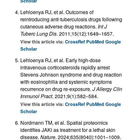
Scholar
Lehloenya RJ, et al. Outcomes of
reintroducing anti-tuberculosis drugs following
cutaneous adverse drug reactions.
Int J
Tuberc Lung Dis
. 2011;15(12):1649–1657.
View this article via:
CrossRef
PubMed
Google
Scholar
Lehloenya RJ, et al. Early high-dose
intravenous corticosteroids rapidly arrest
Stevens Johnson syndrome and drug reaction
with eosinophilia and systemic symptoms
recurrence on drug re-exposure.
J Allergy Clin
Immunol Pract
. 2021;9(1):582–584.
View this article via:
CrossRef
PubMed
Google
Scholar
Nordmann TM, et al. Spatial proteomics
identifies JAKi as treatment for a lethal skin
disease.
Nature
. 2024;635(8040):1001–1009.