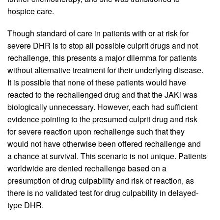
hospice care.
Though standard of care in patients with or at risk for
severe DHR is to stop all possible culprit drugs and not
rechallenge, this presents a major dilemma for patients
without alternative treatment for their underlying disease.
It is possible that none of these patients would have
reacted to the rechallenged drug and that the JAKi was
biologically unnecessary. However, each had sufficient
evidence pointing to the presumed culprit drug and risk
for severe reaction upon rechallenge such that they
would not have otherwise been offered rechallenge and
a chance at survival. This scenario is not unique. Patients
worldwide are denied rechallenge based on a
presumption of drug culpability and risk of reaction, as
there is no validated test for drug culpability in delayed-
type DHR.