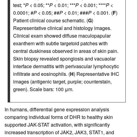
test; *
P
< 0.05; **
P
< 0.01; ***
P
< 0.001; ****
P
<
0.0001; #
P
< 0.05; ##
P
< 0.01; ###
P
< 0.001. (
F
)
Patient clinical course schematic. (
G
)
Representative clinical and histology images.
Clinical exam showed diffuse maculopapular
exanthem with subtle targetoid patches with
central duskiness observed in areas of skin pain.
Skin biopsy revealed spongiosis and vacuaolar
interface dermatitis with perivascular lymphocytic
infiltrate and eosinophils. (
H
) Representative IHC
images (antigenic target, purple; counterstain,
green). Scale bars: 100 μm.
In humans, differential gene expression analysis
comparing individual forms of DHR to healthy skin
supported JAK-STAT activation, with significantly
increased transcription of JAK2, JAK3, STAT1, and