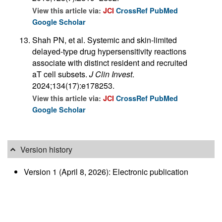
View this article via:
JCI
CrossRef
PubMed
Google Scholar
Shah PN, et al. Systemic and skin-limited
delayed-type drug hypersensitivity reactions
associate with distinct resident and recruited
aT cell subsets.
J Clin Invest
.
2024;134(17):e178253.
View this article via:
JCI
CrossRef
PubMed
Google Scholar
Version history
Version 1 (April 8, 2026): Electronic publication