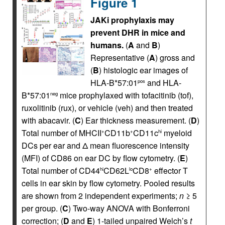
Figure 1
JAKi prophylaxis may
prevent DHR in mice and
humans.
(
A
and
B
)
Representative (
A
) gross and
(
B
) histologic ear images of
HLA-B*57:01
and HLA-
pos
B*57:01
mice prophylaxed with tofacitinib (tof),
neg
ruxolitinib (rux), or vehicle (veh) and then treated
with abacavir. (
C
) Ear thickness measurement. (
D
)
Total number of MHCII
CD11b
CD11c
myeloid
+
+
hi
DCs per ear and Δ mean fluorescence intensity
(MFI) of CD86 on ear DC by flow cytometry. (
E
)
Total number of CD44
CD62L
CD8
effector T
hi
lo
+
cells in ear skin by flow cytometry. Pooled results
are shown from 2 independent experiments;
n
≥ 5
per group. (
C
) Two-way ANOVA with Bonferroni
correction; (
D
and
E
) 1-tailed unpaired Welch’s
t