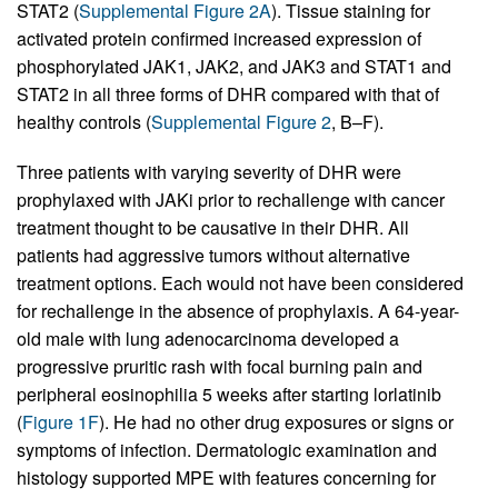
STAT2 (
Supplemental Figure 2A
). Tissue staining for
activated protein confirmed increased expression of
phosphorylated JAK1, JAK2, and JAK3 and STAT1 and
STAT2 in all three forms of DHR compared with that of
healthy controls (
Supplemental Figure 2
, B–F).
Three patients with varying severity of DHR were
prophylaxed with JAKi prior to rechallenge with cancer
treatment thought to be causative in their DHR. All
patients had aggressive tumors without alternative
treatment options. Each would not have been considered
for rechallenge in the absence of prophylaxis. A 64-year-
old male with lung adenocarcinoma developed a
progressive pruritic rash with focal burning pain and
peripheral eosinophilia 5 weeks after starting lorlatinib
(
Figure 1F
). He had no other drug exposures or signs or
symptoms of infection. Dermatologic examination and
histology supported MPE with features concerning for