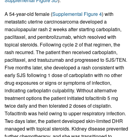
Supplemental Figure 3D
).
A 54-year-old female (
Supplemental Figure 4
) with
metastatic uterine carcinosarcoma developed a
maculopapular rash 2 weeks after starting carboplatin,
paclitaxel, and pembrolizumab, which resolved with
topical steroids. Following cycle 2 of that regimen, the
rash recurred. The patient then received carboplatin,
paclitaxel, and trastuzumab and progressed to SJS/TEN.
Five months later, she developed a rash consistent with
early SJS following 1 dose of carboplatin with no other
drug exposures or signs or symptoms of infection,
indicating carboplatin culpability. Without alternative
treatment options the patient initiated tofacitinib 5 mg
twice daily and then tolerated 2 doses of cisplatin.
Tofacitinib was held owing to upper respiratory infection.
Two days later, the patient developed skin-limited DHR
managed with topical steroids. Kidney disease prevented
further chemotherapy, and she was transitioned to