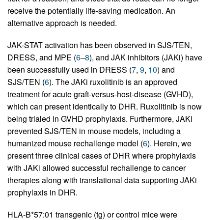
receive the potentially life-saving medication. An
alternative approach is needed.
JAK-STAT activation has been observed in SJS/TEN,
DRESS, and MPE (
6
–
8
), and JAK inhibitors (JAKi) have
been successfully used in DRESS (
7
,
9
,
10
) and
SJS/TEN (
6
). The JAKi ruxolitinib is an approved
treatment for acute graft-versus-host-disease (GVHD),
which can present identically to DHR. Ruxolitinib is now
being trialed in GVHD prophylaxis. Furthermore, JAKi
prevented SJS/TEN in mouse models, including a
humanized mouse rechallenge model (
6
). Herein, we
present three clinical cases of DHR where prophylaxis
with JAKi allowed successful rechallenge to cancer
therapies along with translational data supporting JAKi
prophylaxis in DHR.
HLA-B*57:01 transgenic (tg) or control mice were