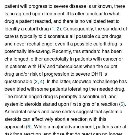
patient will progress to severe disease is unknown, there
is no agreed upon treatment, it is often unclear to what
drug a patient reacted, and there is no validated test to
identify a culprit drug (
1
,
2
). Consequently, the standard of
care is typically to discontinue all possible culprit drugs
and never rechallenge, even if a possible culprit drug is
potentially life-saving. Recently, this standard has been
challenged, either anecdotally in patients with cancer or
in patients with HIV and tuberculosis when the culprit
drug and/or risk of progression to severe DHR is
questionable (
3
,
4
). In the latter, stepwise rechallenge has
been tried with some patients tolerating the needed drug.
The rechallenged drug is promptly discontinued, and
systemic steroids started upon first signs of a reaction (
5
).
Anecdotal cases and case series suggest that systemic
steroids can effectively abort a reaction with this
approach (
5
). While a major advancement, patients are at
risk for a reaction, and those that do react can no longer