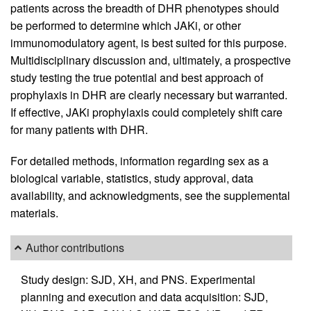
patients across the breadth of DHR phenotypes should
be performed to determine which JAKi, or other
immunomodulatory agent, is best suited for this purpose.
Multidisciplinary discussion and, ultimately, a prospective
study testing the true potential and best approach of
prophylaxis in DHR are clearly necessary but warranted.
If effective, JAKi prophylaxis could completely shift care
for many patients with DHR.
For detailed methods, information regarding sex as a
biological variable, statistics, study approval, data
availability, and acknowledgments, see the supplemental
materials.
Author contributions
Study design: SJD, XH, and PNS. Experimental
planning and execution and data acquisition: SJD,