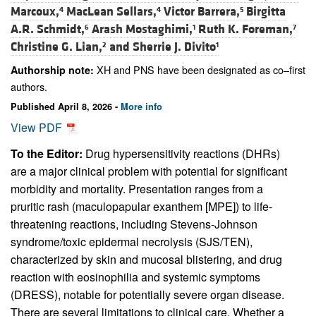
Marcoux,
MacLean Sellars,
Victor Barrera,
Birgitta
4
4
5
A.R. Schmidt,
Arash Mostaghimi,
Ruth K. Foreman,
6
1
7
Christine G. Lian,
and
Sherrie J. Divito
2
1
XH and PNS have been designated as co–first
Authorship note:
authors.
Published April 8, 2026 -
More info
View PDF
To the Editor:
Drug hypersensitivity reactions (DHRs)
are a major clinical problem with potential for significant
morbidity and mortality. Presentation ranges from a
pruritic rash (maculopapular exanthem [MPE]) to life-
threatening reactions, including Stevens-Johnson
syndrome/toxic epidermal necrolysis (SJS/TEN),
characterized by skin and mucosal blistering, and drug
reaction with eosinophilia and systemic symptoms
(DRESS), notable for potentially severe organ disease.
There are several limitations to clinical care. Whether a