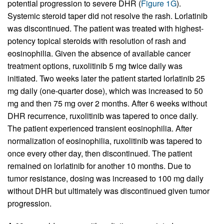
potential progression to severe DHR (
Figure 1G
).
Systemic steroid taper did not resolve the rash. Lorlatinib
was discontinued. The patient was treated with highest-
potency topical steroids with resolution of rash and
eosinophilia. Given the absence of available cancer
treatment options, ruxolitinib 5 mg twice daily was
initiated. Two weeks later the patient started lorlatinib 25
mg daily (one-quarter dose), which was increased to 50
mg and then 75 mg over 2 months. After 6 weeks without
DHR recurrence, ruxolitinib was tapered to once daily.
The patient experienced transient eosinophilia. After
normalization of eosinophilia, ruxolitinib was tapered to
once every other day, then discontinued. The patient
remained on lorlatinib for another 10 months. Due to
tumor resistance, dosing was increased to 100 mg daily
without DHR but ultimately was discontinued given tumor
progression.