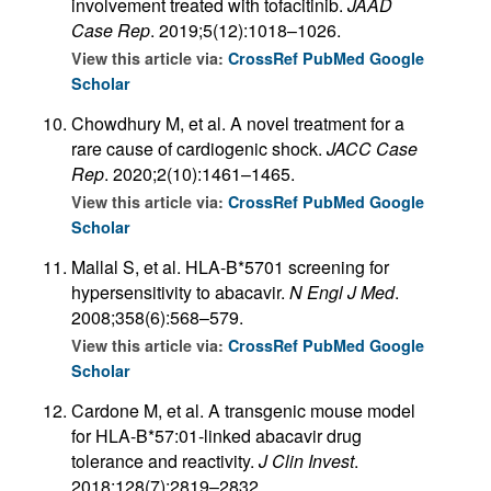
involvement treated with tofacitinib.
JAAD
Case Rep
. 2019;5(12):1018–1026.
View this article via:
CrossRef
PubMed
Google
Scholar
Chowdhury M, et al. A novel treatment for a
rare cause of cardiogenic shock.
JACC Case
Rep
. 2020;2(10):1461–1465.
View this article via:
CrossRef
PubMed
Google
Scholar
Mallal S, et al. HLA-B*5701 screening for
hypersensitivity to abacavir.
N Engl J Med
.
2008;358(6):568–579.
View this article via:
CrossRef
PubMed
Google
Scholar
Cardone M, et al. A transgenic mouse model
for HLA-B*57:01-linked abacavir drug
tolerance and reactivity.
J Clin Invest
.
2018;128(7):2819–2832.