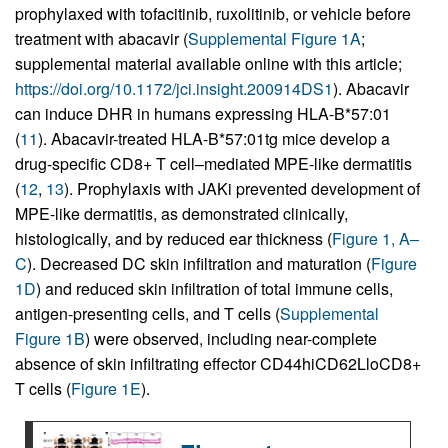
prophylaxed with tofacitinib, ruxolitinib, or vehicle before
treatment with abacavir (
Supplemental Figure 1A
;
supplemental material available online with this article;
https://doi.org/10.1172/jci.insight.200914DS1
). Abacavir
can induce DHR in humans expressing HLA-B*57:01
(
11
). Abacavir-treated HLA-B*57:01tg mice develop a
drug-specific CD8+ T cell–mediated MPE-like dermatitis
(
12
,
13
). Prophylaxis with JAKi prevented development of
MPE-like dermatitis, as demonstrated clinically,
histologically, and by reduced ear thickness (
Figure 1, A–
C
). Decreased DC skin infiltration and maturation (
Figure
1D
) and reduced skin infiltration of total immune cells,
antigen-presenting cells, and T cells (
Supplemental
Figure 1B
) were observed, including near-complete
absence of skin infiltrating effector CD44hiCD62LloCD8+
T cells (
Figure 1E
).