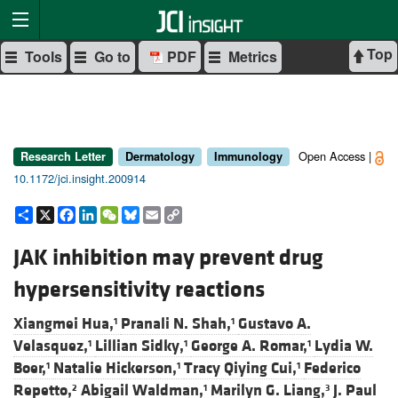
Top
Tools
Go to
PDF
Metrics
Open Access |
Research Letter
Dermatology
Immunology
10.1172/jci.insight.200914
Share
X
Facebook
LinkedIn
WeChat
Bluesky
Email
Copy
Link
JAK inhibition may prevent drug
hypersensitivity reactions
Xiangmei Hua,
Pranali N. Shah,
Gustavo A.
1
1
Velasquez,
Lillian Sidky,
George A. Romar,
Lydia W.
1
1
1
Boer,
Natalie Hickerson,
Tracy Qiying Cui,
Federico
1
1
1
Repetto,
Abigail Waldman,
Marilyn G. Liang,
J. Paul
2
1
3