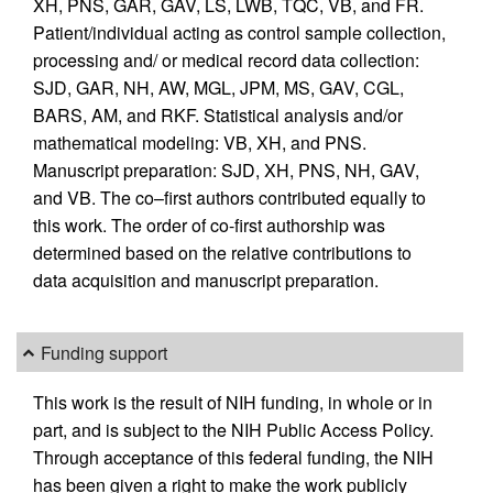
XH, PNS, GAR, GAV, LS, LWB, TQC, VB, and FR.
Patient/individual acting as control sample collection,
processing and/ or medical record data collection:
SJD, GAR, NH, AW, MGL, JPM, MS, GAV, CGL,
BARS, AM, and RKF. Statistical analysis and/or
mathematical modeling: VB, XH, and PNS.
Manuscript preparation: SJD, XH, PNS, NH, GAV,
and VB. The co–first authors contributed equally to
this work. The order of co-first authorship was
determined based on the relative contributions to
data acquisition and manuscript preparation.
Funding support
This work is the result of NIH funding, in whole or in
part, and is subject to the NIH Public Access Policy.
Through acceptance of this federal funding, the NIH
has been given a right to make the work publicly