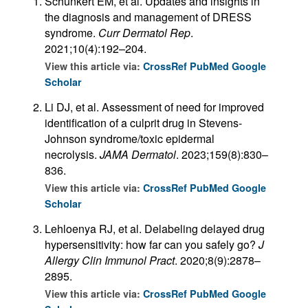
Schunkert EM, et al. Updates and insights in
the diagnosis and management of DRESS
syndrome.
Curr Dermatol Rep
.
2021;10(4):192–204.
View this article via:
CrossRef
PubMed
Google
Scholar
Li DJ, et al. Assessment of need for improved
identification of a culprit drug in Stevens-
Johnson syndrome/toxic epidermal
necrolysis.
JAMA Dermatol
. 2023;159(8):830–
836.
View this article via:
CrossRef
PubMed
Google
Scholar
Lehloenya RJ, et al. Delabeling delayed drug
hypersensitivity: how far can you safely go?
J
Allergy Clin Immunol Pract
. 2020;8(9):2878–
2895.
View this article via:
CrossRef
PubMed
Google