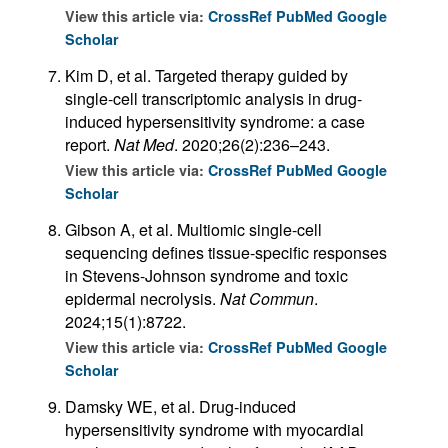
View this article via:
CrossRef
PubMed
Google
Scholar
Kim D, et al. Targeted therapy guided by
single-cell transcriptomic analysis in drug-
induced hypersensitivity syndrome: a case
report.
Nat Med
. 2020;26(2):236–243.
View this article via:
CrossRef
PubMed
Google
Scholar
Gibson A, et al. Multiomic single-cell
sequencing defines tissue-specific responses
in Stevens-Johnson syndrome and toxic
epidermal necrolysis.
Nat Commun
.
2024;15(1):8722.
View this article via:
CrossRef
PubMed
Google
Scholar
Damsky WE, et al. Drug-induced
hypersensitivity syndrome with myocardial