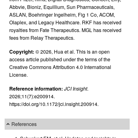
Abbvie, Bioniz, Equillium, Sun Pharmaceuticals,
ASLAN, Boehringer Ingelheim, Fig 1 Co, ACOM,
Olaplex, and Legacy Healthcare. RKF has received
royalties from Fate Therapeutics. MGL has received
fees from Relay Therapeutics.
Copyright:
© 2026, Hua et al. This is an open
access article published under the terms of the
Creative Commons Attribution 4.0 International
License.
Reference information:
JCI Insight
.
2026;11(7):e200914.
https://doi.org/10.1172/jci.insight.200914.
References