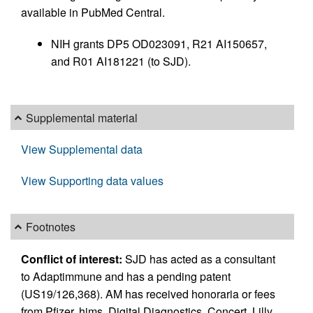
available in PubMed Central.
NIH grants DP5 OD023091, R21 AI150657,
and R01 AI181221 (to SJD).
Supplemental material
View Supplemental data
View Supporting data values
Footnotes
Conflict of interest:
SJD has acted as a consultant
to Adaptimmune and has a pending patent
(US19/126,368). AM has received honoraria or fees
from Pfizer, hims, Digital Diagnostics, Concert, Lilly,