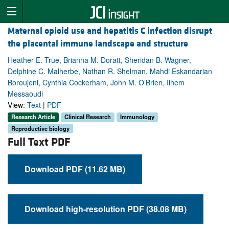
Maternal opioid use and hepatitis C infection disrupt
the placental immune landscape and structure
Heather E. True, Brianna M. Doratt, Sheridan B. Wagner,
Delphine C. Malherbe, Nathan R. Shelman, Mahdi Eskandarian
Boroujeni, Cynthia Cockerham, John M. O’Brien, Ilhem
Messaoudi
View:
Text
|
PDF
Research Article
Clinical Research
Immunology
Reproductive biology
Full Text PDF
Download PDF (11.62 MB)
Download high-resolution PDF (38.08 MB)