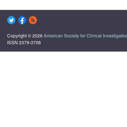
Copyright © 2026
American Society for Clinical Investigatio
ISSN 2379-3708