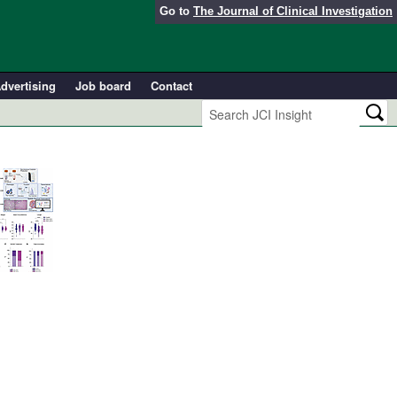
Go to
The Journal of Clinical Investigation
dvertising
Job board
Contact