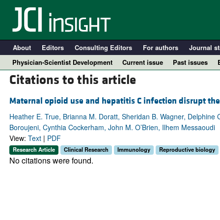
About
Editors
Consulting Editors
For authors
Journal st
Physician-Scientist Development
Current issue
Past issues
Citations to this article
Maternal opioid use and hepatitis C infection disrupt t
Heather E. True, Brianna M. Doratt, Sheridan B. Wagner, Delphine
Boroujeni, Cynthia Cockerham, John M. O’Brien, Ilhem Messaoudi
View:
Text
|
PDF
Research Article
Clinical Research
Immunology
Reproductive biology
No citations were found.
A