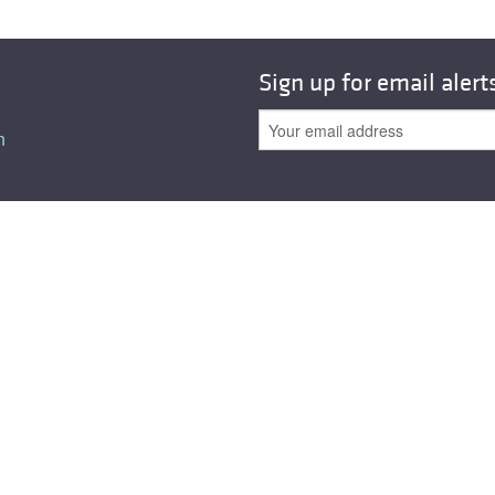
Sign up for email alert
n