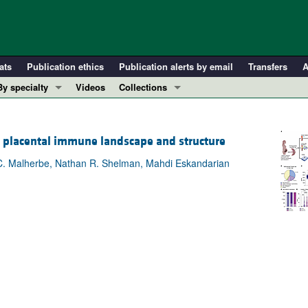
ats
Publication ethics
Publication alerts by email
Transfers
A
By specialty
Videos
Collections
COVID-19
In-Press Preview
Cardiology
Resource and Technical Advances
he placental immune landscape and structure
Immunology
Clinical Research and Public Health
 C. Malherbe, Nathan R. Shelman, Mahdi Eskandarian
Metabolism
Research Letters
Nephrology
Editorials
Oncology
Perspectives
Pulmonology
Physician-Scientist Development
ll ...
Reviews
Top read articles