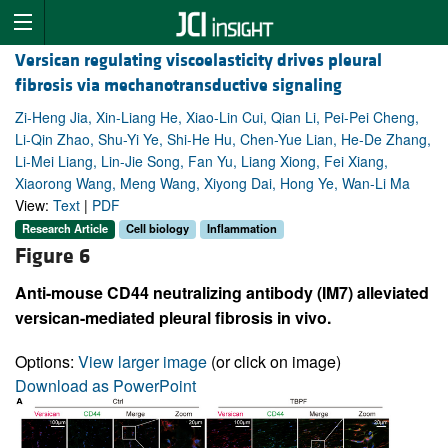
Versican regulating viscoelasticity drives pleural
fibrosis via mechanotransductive signaling
Zi-Heng Jia, Xin-Liang He, Xiao-Lin Cui, Qian Li, Pei-Pei Cheng,
Li-Qin Zhao, Shu-Yi Ye, Shi-He Hu, Chen-Yue Lian, He-De Zhang,
Li-Mei Liang, Lin-Jie Song, Fan Yu, Liang Xiong, Fei Xiang,
Xiaorong Wang, Meng Wang, Xiyong Dai, Hong Ye, Wan-Li Ma
View:
Text
|
PDF
Research Article
Cell biology
Inflammation
Figure 6
Anti-mouse CD44 neutralizing antibody (IM7) alleviated
versican-mediated pleural fibrosis in vivo.
Options:
View larger image
(or click on image)
Download as PowerPoint