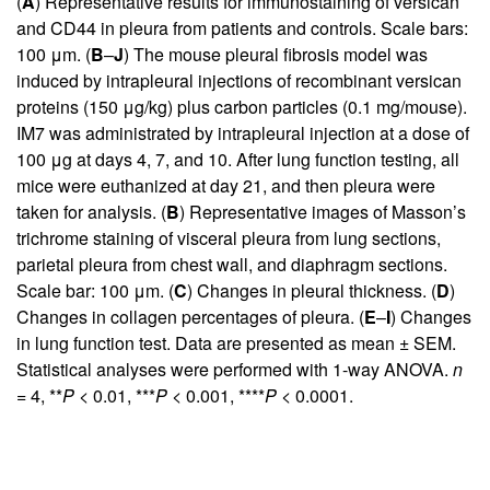
(
A
) Representative results for immunostaining of versican
and CD44 in pleura from patients and controls. Scale bars:
100 μm. (
B
–
J
) The mouse pleural fibrosis model was
induced by intrapleural injections of recombinant versican
proteins (150 μg/kg) plus carbon particles (0.1 mg/mouse).
IM7 was administrated by intrapleural injection at a dose of
100 μg at days 4, 7, and 10. After lung function testing, all
mice were euthanized at day 21, and then pleura were
taken for analysis. (
B
) Representative images of Masson’s
trichrome staining of visceral pleura from lung sections,
parietal pleura from chest wall, and diaphragm sections.
Scale bar: 100 μm. (
C
) Changes in pleural thickness. (
D
)
Changes in collagen percentages of pleura. (
E
–
I
) Changes
in lung function test. Data are presented as mean ± SEM.
Statistical analyses were performed with 1-way ANOVA.
n
= 4, **
P
< 0.01, ***
P
< 0.001, ****
P
< 0.0001.