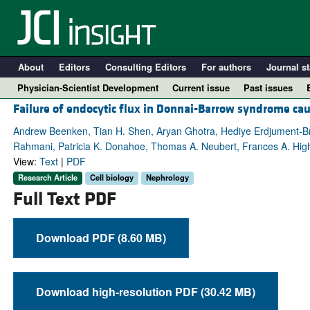
About
Editors
Consulting Editors
For authors
Journal st
Physician-Scientist Development
Current issue
Past issues
Failure of endocytic flux in Donnai-Barrow syndrome c
Andrew Beenken, Tian H. Shen, Aryan Ghotra, Hediye Erdjument-Bro
Rahmani, Patricia K. Donahoe, Thomas A. Neubert, Frances A. Hig
View:
Text
|
PDF
Research Article
Cell biology
Nephrology
Full Text PDF
Download PDF (8.60 MB)
A
Download high-resolution PDF (30.42 MB)