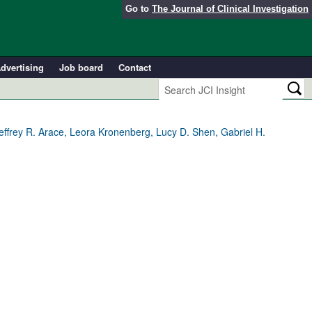
Go to
The Journal of Clinical Investigation
dvertising
Job board
Contact
ffrey R. Arace, Leora Kronenberg, Lucy D. Shen, Gabriel H.