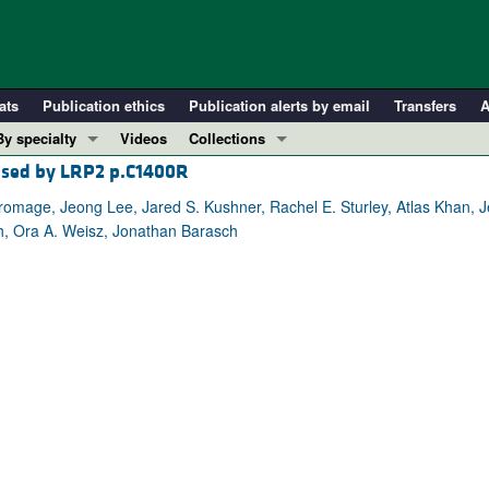
ats
Publication ethics
Publication alerts by email
Transfers
A
By specialty
Videos
Collections
aused by LRP2 p.C1400R
COVID-19
In-Press Preview
Cardiology
Resource and Technical Advances
mage, Jeong Lee, Jared S. Kushner, Rachel E. Sturley, Atlas Khan, Je
h, Ora A. Weisz, Jonathan Barasch
Immunology
Clinical Research and Public Health
Metabolism
Research Letters
Nephrology
Editorials
Oncology
Perspectives
Pulmonology
Physician-Scientist Development
ll ...
Reviews
Top read articles