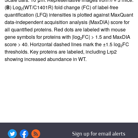
(
B
) Log
(WT/C1401R) fold change (FC) of label-free
2
quantification (LFQ) intensities is plotted against MaxQuant
data-independent acquisition analysis (MaxDIA) score for
all quantified proteins. Red dots are labeled with mouse
gene symbols for proteins with |log
FC| > 1.5 and MaxDIA
2
score > 40. Horizontal dashed lines mark the ±1.5 log
FC
2
thresholds. Key proteins are labeled, including Lrp2
showing increased abundance in WT.
Sign up for email alerts