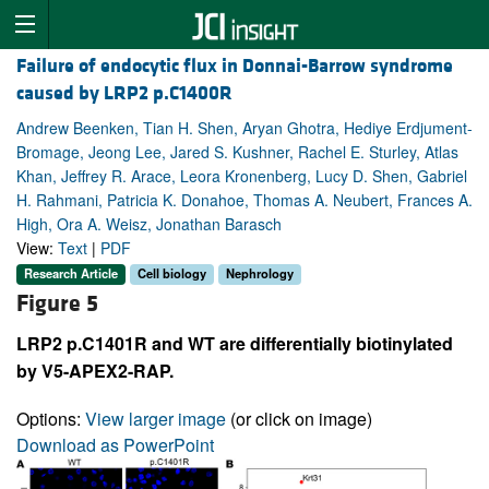
Failure of endocytic flux in Donnai-Barrow syndrome
caused by LRP2 p.C1400R
Andrew Beenken, Tian H. Shen, Aryan Ghotra, Hediye Erdjument-
Bromage, Jeong Lee, Jared S. Kushner, Rachel E. Sturley, Atlas
Khan, Jeffrey R. Arace, Leora Kronenberg, Lucy D. Shen, Gabriel
H. Rahmani, Patricia K. Donahoe, Thomas A. Neubert, Frances A.
High, Ora A. Weisz, Jonathan Barasch
View:
Text
|
PDF
Research Article
Cell biology
Nephrology
Figure 5
LRP2 p.C1401R and WT are differentially biotinylated
by V5-APEX2-RAP.
Options:
View larger image
(or click on image)
Download as PowerPoint