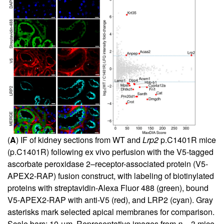
(
A
) IF of kidney sections from WT and
Lrp2
p.C1401R mice
(p.C1401R) following ex vivo perfusion with the V5-tagged
ascorbate peroxidase 2–receptor-associated protein (V5-
APEX2-RAP) fusion construct, with labeling of biotinylated
proteins with streptavidin-Alexa Fluor 488 (green), bound
V5-APEX2-RAP with anti-V5 (red), and LRP2 (cyan). Gray
asterisks mark selected apical membranes for comparison.
Scale bars: 10 μm. Representative images from
n
= 3 mice.