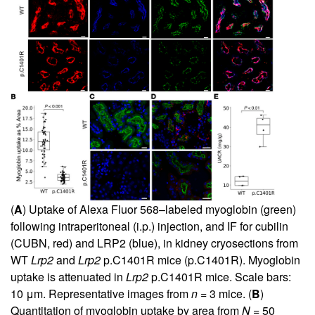
(
A
) Uptake of Alexa Fluor 568–labeled myoglobin (green)
following intraperitoneal (i.p.) injection, and IF for cubilin
(CUBN, red) and LRP2 (blue), in kidney cryosections from
WT
Lrp2
and
Lrp2
p.C1401R mice (p.C1401R). Myoglobin
uptake is attenuated in
Lrp2
p.C1401R mice. Scale bars:
10 μm. Representative images from
n
= 3 mice. (
B
)
Quantitation of myoglobin uptake by area from
N
= 50