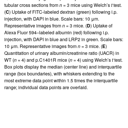
tubular cross sections from
n
= 3 mice using Welch’s
t
test.
(
C
) Uptake of FITC-labeled dextran (green) following i.p.
injection, with DAPI in blue. Scale bars: 10 μm.
Representative images from
n
= 3 mice. (
D
) Uptake of
Alexa Fluor 594–labeled albumin (red) following i.p.
injection, with DAPI in blue and LRP2 in green. Scale bars:
10 μm. Representative images from
n
= 3 mice. (
E
)
Quantitation of urinary albumin/creatinine ratio (UACR) in
WT (
n
= 4) and p.C1401R mice (
n
= 4) using Welch’s
t
test.
Box plots display the median (center line) and interquartile
range (box boundaries), with whiskers extending to the
most extreme data point within 1.5 times the interquartile
range; individual data points are overlaid.