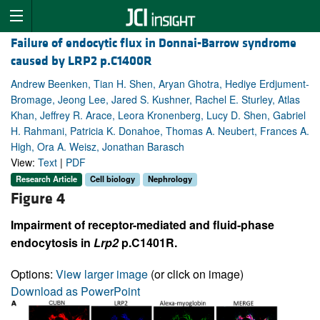
Failure of endocytic flux in Donnai-Barrow syndrome
caused by LRP2 p.C1400R
Andrew Beenken, Tian H. Shen, Aryan Ghotra, Hediye Erdjument-
Bromage, Jeong Lee, Jared S. Kushner, Rachel E. Sturley, Atlas
Khan, Jeffrey R. Arace, Leora Kronenberg, Lucy D. Shen, Gabriel
H. Rahmani, Patricia K. Donahoe, Thomas A. Neubert, Frances A.
High, Ora A. Weisz, Jonathan Barasch
View:
Text
|
PDF
Research Article
Cell biology
Nephrology
Figure 4
Impairment of receptor-mediated and fluid-phase
endocytosis in
Lrp2
p.C1401R.
Options:
View larger image
(or click on image)
Download as PowerPoint