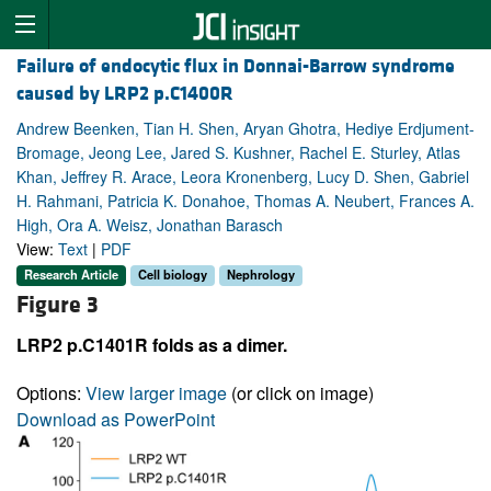
Failure of endocytic flux in Donnai-Barrow syndrome
caused by LRP2 p.C1400R
Andrew Beenken, Tian H. Shen, Aryan Ghotra, Hediye Erdjument-
Bromage, Jeong Lee, Jared S. Kushner, Rachel E. Sturley, Atlas
Khan, Jeffrey R. Arace, Leora Kronenberg, Lucy D. Shen, Gabriel
H. Rahmani, Patricia K. Donahoe, Thomas A. Neubert, Frances A.
High, Ora A. Weisz, Jonathan Barasch
View:
Text
|
PDF
Research Article
Cell biology
Nephrology
Figure 3
LRP2 p.C1401R folds as a dimer.
Options:
View larger image
(or click on image)
Download as PowerPoint