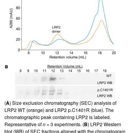
(
A
) Size exclusion chromatography (SEC) analysis of
LRP2 WT (orange) and LRP2 p.C1401R (blue). The
chromatographic peak containing LRP2 is labeled.
Representative of
n
= 3 experiments. (
B
) LRP2 Western
blot (WB) of SEC fractions aligned with the chromatogram