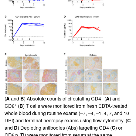
+
(
A
and
B
) Absolute counts of circulating CD4
(
A
) and
+
CD8
(
B
) T cells were monitored from fresh EDTA-treated
whole blood during routine exams (–7, –4, –1, 4, 7, and 10
DPI) and terminal necropsy exams using flow cytometry. (
C
and
D
) Depleting antibodies (Abs) targeting CD4 (
C
) or
CD8α (
D
) were monitored from serum at the same