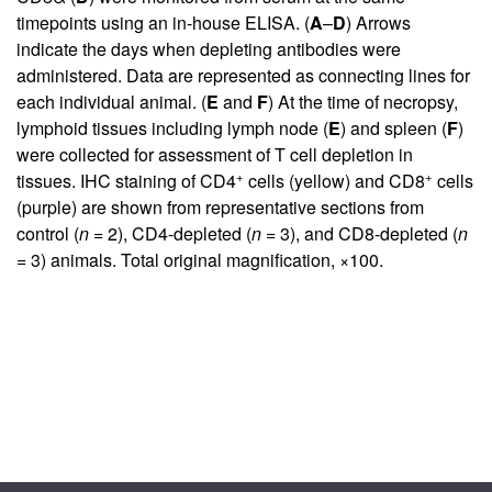
timepoints using an in-house ELISA. (
A
–
D
) Arrows
indicate the days when depleting antibodies were
administered. Data are represented as connecting lines for
each individual animal. (
E
and
F
) At the time of necropsy,
lymphoid tissues including lymph node (
E
) and spleen (
F
)
were collected for assessment of T cell depletion in
+
+
tissues. IHC staining of CD4
cells (yellow) and CD8
cells
(purple) are shown from representative sections from
control (
n
= 2), CD4-depleted (
n
= 3), and CD8-depleted (
n
= 3) animals. Total original magnification, ×100.