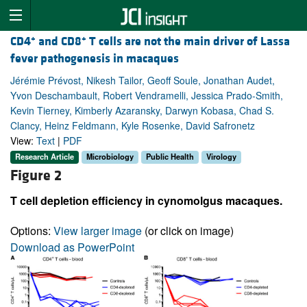
+
+
CD4
and CD8
T cells are not the main driver of Lassa
fever pathogenesis in macaques
Jérémie Prévost, Nikesh Tailor, Geoff Soule, Jonathan Audet,
Yvon Deschambault, Robert Vendramelli, Jessica Prado-Smith,
Kevin Tierney, Kimberly Azaransky, Darwyn Kobasa, Chad S.
Clancy, Heinz Feldmann, Kyle Rosenke, David Safronetz
View:
Text
|
PDF
Research Article
Microbiology
Public Health
Virology
Figure 2
T cell depletion efficiency in cynomolgus macaques.
Options:
View larger image
(or click on image)
Download as PowerPoint