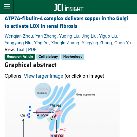
ATP7A-fibulin-4 complex delivers copper in the Golgi
to activate LOX in renal fibrosis
Wenqian Zhou, Yan Zheng, Yuqing Liu, Jing Liu, Yiguo Liu,
Yangyang Niu, Ying Yu, Xiaoqin Zhang, Yingying Zhang, Chen Yu
View:
Text
|
PDF
Research Article
Cell biology
Nephrology
Graphical abstract
Options:
View larger image
(or click on image)