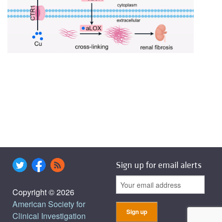
Sign up for email alerts
Copyright © 2026
American Society for
Clinical Investigation