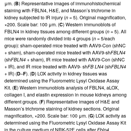
μm. (
B
) Representative images of immunohistochemical
staining with FBLN4, H&E, and Masson’s trichrome in
kidney subjected to IR injury (
n
= 5). Original magnification,
×200. Scale bar: 100 μm. (
C
) Western immunoblots of
FBLN4 in kidney tissues among different groups (
n
= 5). All
mice were randomly divided into 4 groups (
n
= 5/each
group): sham-operated mice treated with AAV9-Con (shNC
+ sham), sham-operated mice treated with AAV9-sh
FBLN4
(sh
FBLN4
+ sham), IR mice treated with AAV9-Con (shNC
+ IR), and IR mice treated with AAV9- sh
FB LN4
(sh
FBLN4
+ IR) (
D
–
F
). (
D
) LOX activity in kidney tissues was
determined using the Fluorometric Lysyl Oxidase Assay
Kit. (
E
) Western immunoblots analysis of FBLN4, aLOX,
collagen I, and elastin expression in mouse kidneys among
different groups. (
F
) Representative images of H&E and
Masson’s trichrome staining of kidney sections. Original
magnification, ×200. Scale bar: 100 μm. (
G
) LOX activity as
determined using the Fluorometric Lysyl Oxidase Assay Kit
in the culture medium of NRK-52E cells after
Fbln4