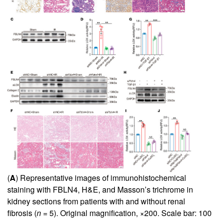
(
A
) Representative images of immunohistochemical
staining with FBLN4, H&E, and Masson’s trichrome in
kidney sections from patients with and without renal
fibrosis (
n
= 5). Original magnification, ×200. Scale bar: 100