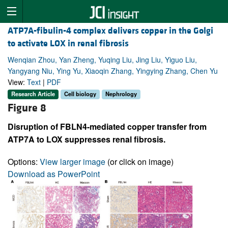
ATP7A-fibulin-4 complex delivers copper in the Golgi
to activate LOX in renal fibrosis
Wenqian Zhou, Yan Zheng, Yuqing Liu, Jing Liu, Yiguo Liu,
Yangyang Niu, Ying Yu, Xiaoqin Zhang, Yingying Zhang, Chen Yu
View:
Text
|
PDF
Research Article
Cell biology
Nephrology
Figure 8
Disruption of FBLN4-mediated copper transfer from
ATP7A to LOX suppresses renal fibrosis.
Options:
View larger image
(or click on image)
Download as PowerPoint