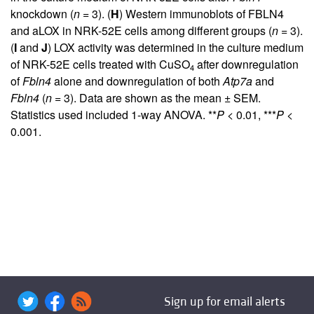
knockdown (
n
= 3). (
H
) Western immunoblots of FBLN4
and aLOX in NRK-52E cells among different groups (
n
= 3).
(
I
and
J
) LOX activity was determined in the culture medium
of NRK-52E cells treated with CuSO
after downregulation
4
of
Fbln4
alone and downregulation of both
Atp7a
and
Fbln4
(
n
= 3). Data are shown as the mean ± SEM.
Statistics used included 1-way ANOVA. **
P
< 0.01, ***
P
<
0.001.
Sign up for email alerts