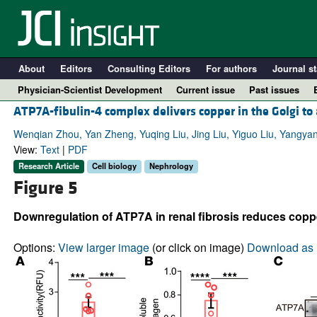
About
Editors
Consulting Editors
For authors
Journal st
Physician-Scientist Development
Current issue
Past issues
ATP7A-fibulin-4 complex delivers copper in the Golgi to a
Wenqian Zhou, Yan Zheng, Yuqing Liu, Jing Liu, Yiguo Liu, Yangya
View:
Text
|
PDF
Research Article
Cell biology
Nephrology
Figure 5
Downregulation of ATP7A in renal fibrosis reduces copp
Options:
View larger image
(or click on image)
Download as 
A