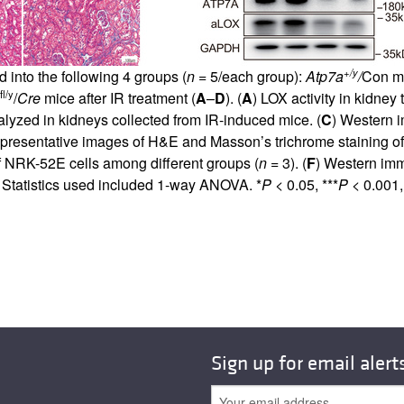
+/y
 into the following 4 groups (
n
= 5/each group):
Atp7a
/
Con mi
fl/y
/
Cre
mice after IR treatment (
A
–
D
). (
A
) LOX activity in kidne
alyzed in kidneys collected from IR-induced mice. (
C
) Western 
presentative images of H&E and Masson’s trichrome staining of 
f NRK-52E cells among different groups (
n
= 3). (
F
) Western im
Statistics used included 1-way ANOVA. *
P
< 0.05, ***
P
< 0.001, 
Sign up for email alert