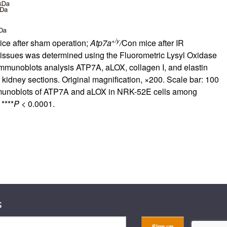
+/y
ce after sham operation;
Atp7a
/
Con mice after IR
y tissues was determined using the Fluorometric Lysyl Oxidase
immunoblots analysis ATP7A, aLOX, collagen I, and elastin
kidney sections. Original magnification, ×200. Scale bar: 100
munoblots of ATP7A and aLOX in NRK-52E cells among
****
P
< 0.0001.
s