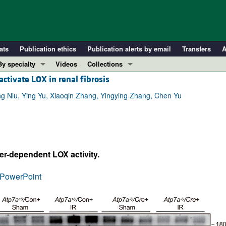
ats
Publication ethics
Publication alerts by email
Transfers
A
By specialty
Videos
Collections
ctivate LOX in renal fibrosis
COVID-19
In-Press Preview
Cardiology
Resource and Technical Advances
ng Niu, Ying Yu, Xiaoqin Zhang, Yingying Zhang, Chen Yu
Immunology
Clinical Research and Public Health
Metabolism
Research Letters
Nephrology
Editorials
er-dependent LOX activity.
Oncology
Perspectives
Pulmonology
Physician-Scientist Development
PowerPoint
ll ...
Reviews
Top read articles