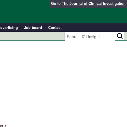
Go to
The Journal of Clinical Investigation
dvertising
Job board
Contact