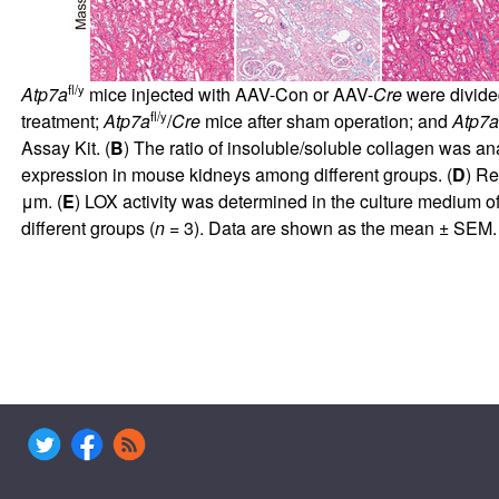
fl/y
Atp7a
mice injected with AAV-Con or AAV-
Cre
were divided
fl/y
treatment;
Atp7a
/
Cre
mice after sham operation; and
Atp7a
Assay Kit. (
B
) The ratio of insoluble/soluble collagen was an
expression in mouse kidneys among different groups. (
D
) Re
μm. (
E
) LOX activity was determined in the culture medium o
different groups (
n
= 3). Data are shown as the mean ± SEM. 