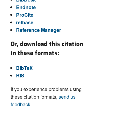
Endnote
ProCite
refbase
Reference Manager
Or, download this citation
in these formats:
BibTeX
RIS
If you experience problems using
these citation formats,
send us
feedback
.