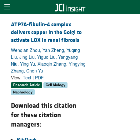
ATP7A-fibulin-4 complex
delivers copper in the Golgi to
activate LOX in renal fibrosis
Wenqian Zhou, Yan Zheng, Yuqing
Liu, Jing Liu, Yiguo Liu, Yangyang
Niu, Ying Yu, Xiaoqin Zhang, Yingying
Zhang, Chen Yu
View:
Text
|
PDF
Research Article
Cell biology
Nephrology
Download this citation
for these citation
managers:
BibDesk