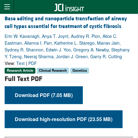
Base editing and nanoparticle transfection of airway
cell types essential for treatment of cystic fibrosis
Erin W. Kavanagh, Anya T. Joynt, Audrey R. Pion, Alice C.
Eastman, Alianna I. Parr, Katherine L. Starego, Manav Jain,
Sydney R. Shannon, Edwin J. Yoo, Gregory A. Newby, Stephany
Y. Tzeng, Neeraj Sharma, Jordan J. Green, Garry R. Cutting
View:
Text
|
PDF
Research Article
Clinical Research
Genetics
Full Text PDF
Download PDF (7.05 MB)
Download high-resolution PDF (23.55 MB)