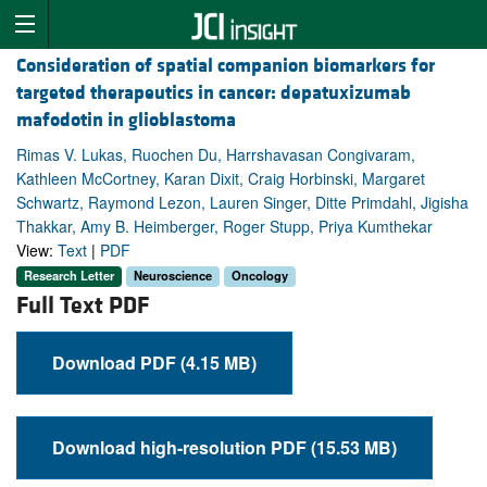
Consideration of spatial companion biomarkers for
targeted therapeutics in cancer: depatuxizumab
mafodotin in glioblastoma
Rimas V. Lukas, Ruochen Du, Harrshavasan Congivaram,
Kathleen McCortney, Karan Dixit, Craig Horbinski, Margaret
Schwartz, Raymond Lezon, Lauren Singer, Ditte Primdahl, Jigisha
Thakkar, Amy B. Heimberger, Roger Stupp, Priya Kumthekar
View:
Text
|
PDF
Research Letter
Neuroscience
Oncology
Full Text PDF
Download PDF (4.15 MB)
Download high-resolution PDF (15.53 MB)