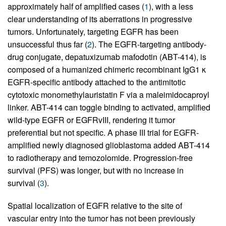
approximately half of amplified cases (
1
), with a less
clear understanding of its aberrations in progressive
tumors. Unfortunately, targeting EGFR has been
unsuccessful thus far (
2
). The EGFR-targeting antibody-
drug conjugate, depatuxizumab mafodotin (ABT-414), is
composed of a humanized chimeric recombinant IgG1 κ
EGFR-specific antibody attached to the antimitotic
cytotoxic monomethylauristatin F via a maleimidocaproyl
linker. ABT-414 can toggle binding to activated, amplified
wild-type EGFR or EGFRvIII, rendering it tumor
preferential but not specific. A phase III trial for EGFR-
amplified newly diagnosed glioblastoma added ABT-414
to radiotherapy and temozolomide. Progression-free
survival (PFS) was longer, but with no increase in
survival (
3
).
Spatial localization of EGFR relative to the site of
vascular entry into the tumor has not been previously