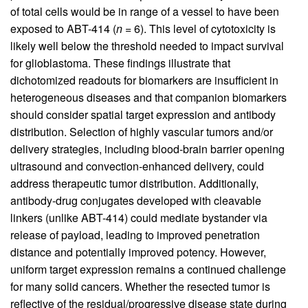
of total cells would be in range of a vessel to have been
exposed to ABT-414 (
n
= 6). This level of cytotoxicity is
likely well below the threshold needed to impact survival
for glioblastoma. These findings illustrate that
dichotomized readouts for biomarkers are insufficient in
heterogeneous diseases and that companion biomarkers
should consider spatial target expression and antibody
distribution. Selection of highly vascular tumors and/or
delivery strategies, including blood-brain barrier opening
ultrasound and convection-enhanced delivery, could
address therapeutic tumor distribution. Additionally,
antibody-drug conjugates developed with cleavable
linkers (unlike ABT-414) could mediate bystander via
release of payload, leading to improved penetration
distance and potentially improved potency. However,
uniform target expression remains a continued challenge
for many solid cancers. Whether the resected tumor is
reflective of the residual/progressive disease state during