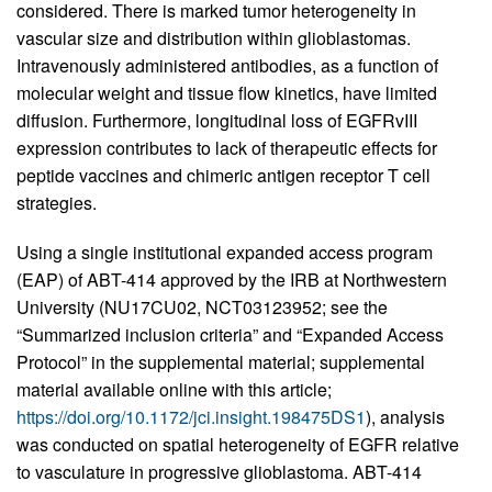
considered. There is marked tumor heterogeneity in
vascular size and distribution within glioblastomas.
Intravenously administered antibodies, as a function of
molecular weight and tissue flow kinetics, have limited
diffusion. Furthermore, longitudinal loss of EGFRvIII
expression contributes to lack of therapeutic effects for
peptide vaccines and chimeric antigen receptor T cell
strategies.
Using a single institutional expanded access program
(EAP) of ABT-414 approved by the IRB at Northwestern
University (NU17CU02, NCT03123952; see the
“Summarized inclusion criteria” and “Expanded Access
Protocol” in the supplemental material; supplemental
material available online with this article;
https://doi.org/10.1172/jci.insight.198475DS1
), analysis
was conducted on spatial heterogeneity of EGFR relative
to vasculature in progressive glioblastoma. ABT-414