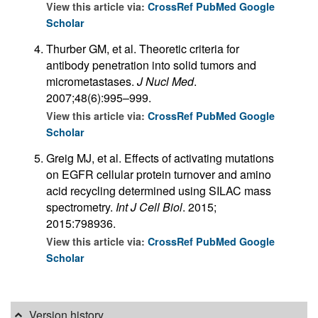
View this article via:
CrossRef
PubMed
Google
Scholar
Thurber GM, et al. Theoretic criteria for
antibody penetration into solid tumors and
micrometastases.
J Nucl Med
.
2007;48(6):995–999.
View this article via:
CrossRef
PubMed
Google
Scholar
Greig MJ, et al. Effects of activating mutations
on EGFR cellular protein turnover and amino
acid recycling determined using SILAC mass
spectrometry.
Int J Cell Biol
. 2015;
2015:798936.
View this article via:
CrossRef
PubMed
Google
Scholar
Version history