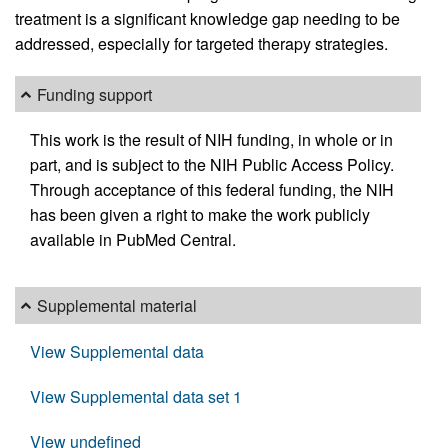
treatment is a significant knowledge gap needing to be
addressed, especially for targeted therapy strategies.
Funding support
This work is the result of NIH funding, in whole or in
part, and is subject to the NIH Public Access Policy.
Through acceptance of this federal funding, the NIH
has been given a right to make the work publicly
available in PubMed Central.
Supplemental material
View Supplemental data
View Supplemental data set 1
View undefined