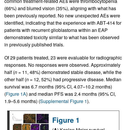
common treatment-related AEs were thrombocytopenia
(66%) and blurred vision (35%), aligning with what has
been previously reported. No new unexpected AEs were
identified, indicating that the experience with ABT-414 for
patients with recurrent glioblastoma within an EAP
demonstrated toxicity similar to what has been observed
in previously published trials.
Of 29 patients treated, 23 were evaluable for radiographic
responses. No responses were observed. Approximately
half (
n
= 11, 48%) demonstrated stable disease, while the
other half (
n
= 12, 52%) had progressive disease. Median
survival was 6.7 months (95% CI, 4.07–10.2 months)
(
Figure 1A
) and median PFS was 2.4 months (95% CI,
1.9–5.6 months) (
Supplemental Figure 1
).
Figure 1
(
A
) Kaplan-Meier survival