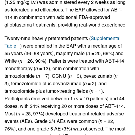
(1.25 mg/kg i.v.) was administered every 2 weeks as long
as tolerated and efficacious. The EAP allowed for ABT-
414 in combination with additional FDA-approved
glioblastoma treatments, providing real-world experience.
Twenty-nine heavily pretreated patients (
Supplemental
Table 1
) were enrolled in the EAP with a median age of
55 years (36–68 years), majority male (
n
= 20, 69%) and
White (
n
= 26, 90%). Patients were treated with ABT-414
monotherapy (
n
= 13), or in combination with
temozolomide (
n
= 7), CCNU (
n
= 3), bevacizumab (
n
=
3), temozolomide plus bevacizumab (
n
= 2), and
temozolomide plus tumor-treating fields (
n
= 1).
Participants received between 1 (
n
= 10 patients) and 44
doses, with 24% receiving 20 or more doses of ABT-414.
Most (
n
= 28, 97%) developed treatment-related adverse
events (AEs). Grade 3/4 AEs were common (
n
= 22,
76%), and one grade 5 AE (3%) was observed. The most