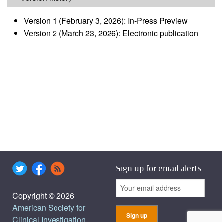
Version 1 (February 3, 2026): In-Press Preview
Version 2 (March 23, 2026): Electronic publication
Sign up for email alerts
Copyright © 2026
American Society for
Clinical Investigation