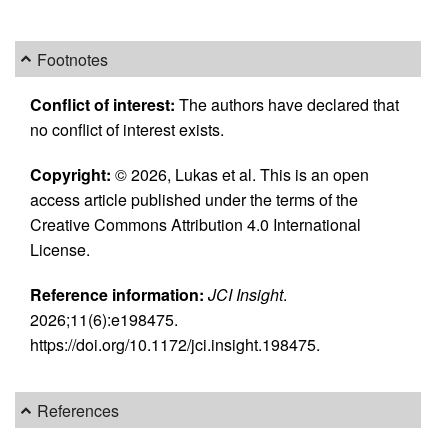
Footnotes
Conflict of interest:
The authors have declared that
no conflict of interest exists.
Copyright:
© 2026, Lukas et al. This is an open
access article published under the terms of the
Creative Commons Attribution 4.0 International
License.
Reference information:
JCI Insight
.
2026;11(6):e198475.
https://doi.org/10.1172/jci.insight.198475.
References