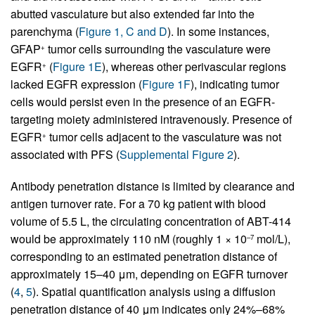
abutted vasculature but also extended far into the
parenchyma (
Figure 1, C and D
). In some instances,
GFAP
tumor cells surrounding the vasculature were
+
EGFR
(
Figure 1E
), whereas other perivascular regions
+
lacked EGFR expression (
Figure 1F
), indicating tumor
cells would persist even in the presence of an EGFR-
targeting moiety administered intravenously. Presence of
EGFR
tumor cells adjacent to the vasculature was not
+
associated with PFS (
Supplemental Figure 2
).
Antibody penetration distance is limited by clearance and
antigen turnover rate. For a 70 kg patient with blood
volume of 5.5 L, the circulating concentration of ABT-414
would be approximately 110 nM (roughly 1 × 10
mol/L),
–7
corresponding to an estimated penetration distance of
approximately 15–40 μm, depending on EGFR turnover
(
4
,
5
). Spatial quantification analysis using a diffusion
penetration distance of 40 μm indicates only 24%–68%