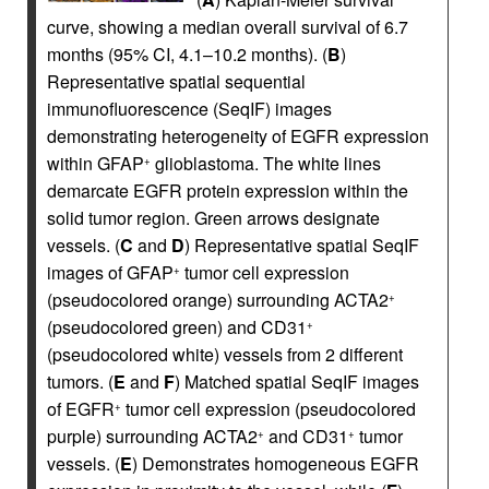
curve, showing a median overall survival of 6.7
months (95% CI, 4.1–10.2 months). (
B
)
Representative spatial sequential
immunofluorescence (SeqIF) images
demonstrating heterogeneity of EGFR expression
within GFAP
glioblastoma. The white lines
+
demarcate EGFR protein expression within the
solid tumor region. Green arrows designate
vessels. (
C
and
D
) Representative spatial SeqIF
images of GFAP
tumor cell expression
+
(pseudocolored orange) surrounding ACTA2
+
(pseudocolored green) and CD31
+
(pseudocolored white) vessels from 2 different
tumors. (
E
and
F
) Matched spatial SeqIF images
of EGFR
tumor cell expression (pseudocolored
+
purple) surrounding ACTA2
and CD31
tumor
+
+
vessels. (
E
) Demonstrates homogeneous EGFR