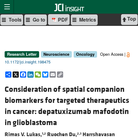
Top
Tools
Go to
PDF
Metrics
Open Access |
Research Letter
Neuroscience
Oncology
10.1172/jci.insight.198475
Share
X
Facebook
LinkedIn
WeChat
Bluesky
Email
Copy
Link
Consideration of spatial companion
biomarkers for targeted therapeutics
in cancer: depatuxizumab mafodotin
in glioblastoma
Rimas V. Lukas,
Ruochen Du,
Harrshavasan
1,2
2,3