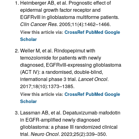
Heimberger AB, et al. Prognostic effect of
epidermal growth factor receptor and
EGFRvIII in glioblastoma multiforme patients.
Clin Cancer Res
. 2005;11(4):1462–1466.
View this article via:
CrossRef
PubMed
Google
Scholar
Weller M, et al. Rindopepimut with
temozolomide for patients with newly
diagnosed, EGFRvIII-expressing glioblastoma
(ACT IV): a randomised, double-blind,
international phase 3 trial.
Lancet Oncol
.
2017;18(10):1373–1385.
View this article via:
CrossRef
PubMed
Google
Scholar
Lassman AB, et al. Depatuxizumab mafodotin
in EGFR-amplified newly diagnosed
glioblastoma: a phase III randomized clinical
trial.
Neuro Oncol
. 2023;25(2):339–350.