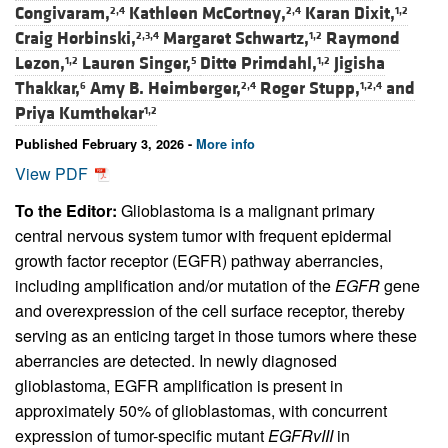
Congivaram,
Kathleen McCortney,
Karan Dixit,
2,4
2,4
1,2
Craig Horbinski,
Margaret Schwartz,
Raymond
2,3,4
1,2
Lezon,
Lauren Singer,
Ditte Primdahl,
Jigisha
1,2
5
1,2
Thakkar,
Amy B. Heimberger,
Roger Stupp,
and
6
2,4
1,2,4
Priya Kumthekar
1,2
Published February 3, 2026 -
More info
View PDF
To the Editor:
Glioblastoma is a malignant primary
central nervous system tumor with frequent epidermal
growth factor receptor (EGFR) pathway aberrancies,
including amplification and/or mutation of the
EGFR
gene
and overexpression of the cell surface receptor, thereby
serving as an enticing target in those tumors where these
aberrancies are detected. In newly diagnosed
glioblastoma, EGFR amplification is present in
approximately 50% of glioblastomas, with concurrent
expression of tumor-specific mutant
EGFRvIII
in