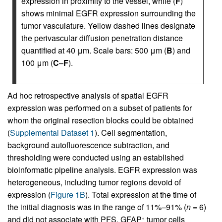
expression in proximity to the vessel, while (
F
)
shows minimal EGFR expression surrounding the
tumor vasculature. Yellow dashed lines designate
the perivascular diffusion penetration distance
quantified at 40 μm. Scale bars: 500 μm (
B
) and
100 μm (
C
–
F
).
Ad hoc retrospective analysis of spatial EGFR
expression was performed on a subset of patients for
whom the original resection blocks could be obtained
(
Supplemental Dataset 1
). Cell segmentation,
background autofluorescence subtraction, and
thresholding were conducted using an established
bioinformatic pipeline analysis. EGFR expression was
heterogeneous, including tumor regions devoid of
expression (
Figure 1B
). Total expression at the time of
the initial diagnosis was in the range of 11%–91% (
n
= 6)
and did not associate with PFS. GFAP
tumor cells
+