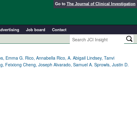
Go to
The Journal of Clinical Investigation
dvertising
Job board
Contact
 Emma G. Rico, Annabella Rico, A. Abigail Lindsey, Tanvi
g, Feixiong Cheng, Joseph Alvarado, Samuel A. Sprowls, Justin D.