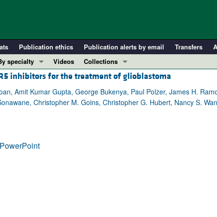
ats
Publication ethics
Publication alerts by email
Transfers
A
By specialty
Videos
Collections
5 inhibitors for the treatment of glioblastoma
COVID-19
In-Press Preview
Cardiology
Resource and Technical Advances
oan, Amit Kumar Gupta, George Bukenya, Paul Polzer, James H. Ramos,
Sonawane, Christopher M. Goins, Christopher G. Hubert, Nancy S. Wan
Immunology
Clinical Research and Public Health
Metabolism
Research Letters
Nephrology
Editorials
PowerPoint
Oncology
Perspectives
Pulmonology
Physician-Scientist Development
ll ...
Reviews
Top read articles