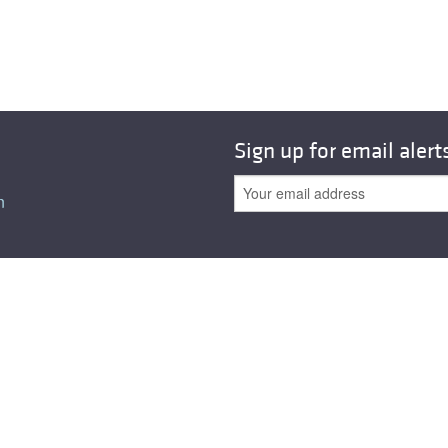
Sign up for email alert
n