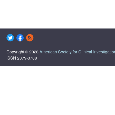
Copyright © 2026
American Society for Clinical Investigatio
ISSN 2379-3708