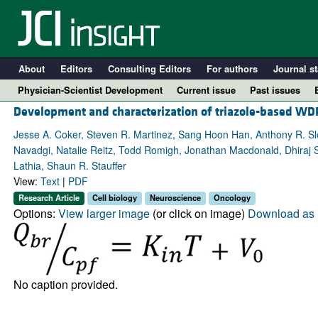
About
Editors
Consulting Editors
For authors
Journal st
Physician-Scientist Development
Current issue
Past issues
Development and characterization of triazole-based WDR
Jesse A. Coker, Steven R. Martinez, Sang Hoon Han, Anthony R. Sl
Navadgi, Natalie Reitz, Todd Romigh, Jonathan Macdonald, Dhiraj 
Lathia, Shaun R. Stauffer
View:
Text
|
PDF
Research Article
Cell biology
Neuroscience
Oncology
Options:
View larger image
(or click on image)
Download as 
A
No caption provided.