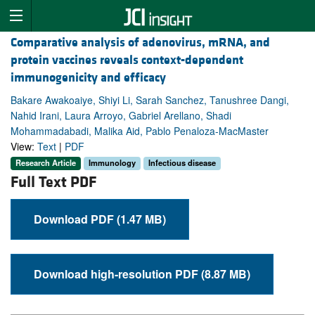
Comparative analysis of adenovirus, mRNA, and
protein vaccines reveals context-dependent
immunogenicity and efficacy
Bakare Awakoaiye, Shiyi Li, Sarah Sanchez, Tanushree Dangi,
Nahid Irani, Laura Arroyo, Gabriel Arellano, Shadi
Mohammadabadi, Malika Aid, Pablo Penaloza-MacMaster
View:
Text
|
PDF
Research Article
Immunology
Infectious disease
Full Text PDF
Download PDF (1.47 MB)
Download high-resolution PDF (8.87 MB)