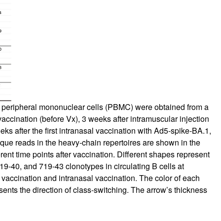
 peripheral mononuclear cells (PBMC) were obtained from a
ccination (before Vx), 3 weeks after intramuscular injection
ks after the first intranasal vaccination with Ad5-spike-BA.1,
ique reads in the heavy-chain repertoires are shown in the
rent time points after vaccination. Different shapes represent
9-40, and 719-43 clonotypes in circulating B cells at
 vaccination and intranasal vaccination. The color of each
esents the direction of class-switching. The arrow’s thickness