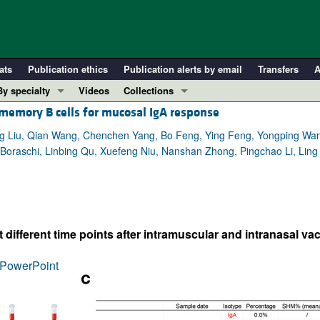
ats
Publication ethics
Publication alerts by email
Transfers
A
By specialty
Videos
Collections
 memory B cells for mucosal IgA response
COVID-19
In-Press Preview
Cardiology
Resource and Technical Advances
ing Liu, Qian Wang, Chenchen Yang, Bo Feng, Ying Feng, Yongping W
ana Boraschi, Linbing Qu, Xuefeng Niu, Nanshan Zhong, Pingchao Li, Lin
Immunology
Clinical Research and Public Health
Metabolism
Research Letters
Nephrology
Editorials
Oncology
Perspectives
ifferent time points after intramuscular and intranasal vac
Pulmonology
Physician-Scientist Development
ll ...
Reviews
PowerPoint
Top read articles