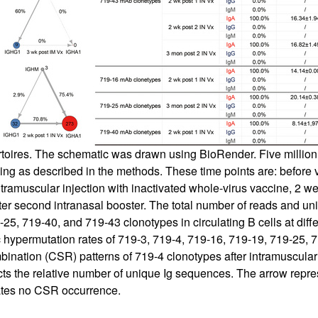
toires. The schematic was drawn using BioRender. Five million
g as described in the methods. These time points are: before va
tramuscular injection with inactivated whole-virus vaccine, 2 wee
ter second intranasal booster. The total number of reads and un
5, 719-40, and 719-43 clonotypes in circulating B cells at diffe
hypermutation rates of 719-3, 719-4, 719-16, 719-19, 719-25, 71
bination (CSR) patterns of 719-4 clonotypes after intramuscular
flects the relative number of unique Ig sequences. The arrow repr
cates no CSR occurrence.