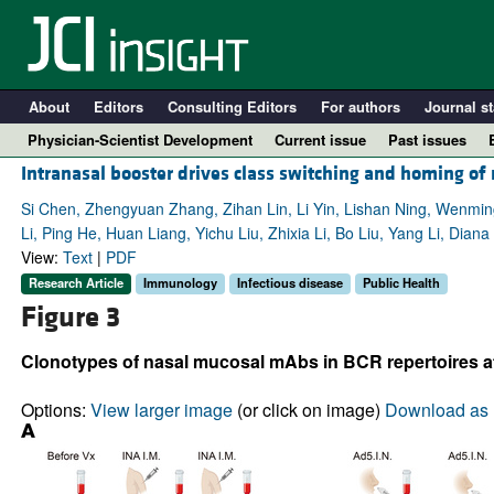
About
Editors
Consulting Editors
For authors
Journal st
Physician-Scientist Development
Current issue
Past issues
Intranasal booster drives class switching and homing of
Si Chen, Zhengyuan Zhang, Zihan Lin, Li Yin, Lishan Ning, Wenm
Li, Ping He, Huan Liang, Yichu Liu, Zhixia Li, Bo Liu, Yang Li, Di
View:
Text
|
PDF
Research Article
Immunology
Infectious disease
Public Health
Figure 3
Clonotypes of nasal mucosal mAbs in BCR repertoires at d
A
Options:
View larger image
(or click on image)
Download as 