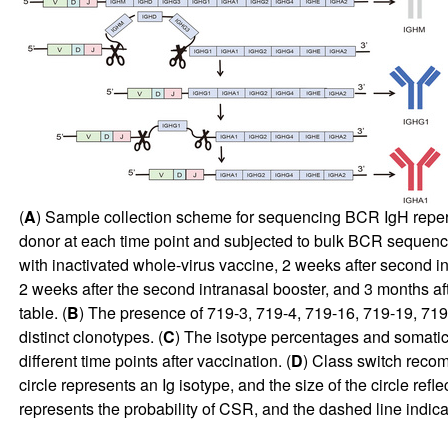
(
A
) Sample collection scheme for sequencing BCR IgH reper
donor at each time point and subjected to bulk BCR sequencin
with inactivated whole-virus vaccine, 2 weeks after second in
2 weeks after the second intranasal booster, and 3 months af
table. (
B
) The presence of 719-3, 719-4, 719-16, 719-19, 719-2
distinct clonotypes. (
C
) The isotype percentages and somatic 
different time points after vaccination. (
D
) Class switch recom
circle represents an Ig isotype, and the size of the circle re
represents the probability of CSR, and the dashed line indi