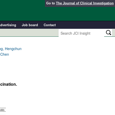
Go to
The Journal of Clinical Investigation
dvertising
Job board
Contact
ang, Hengchun
g Chen
cination.