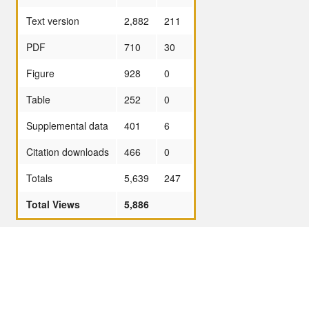
Text version
2,882
211
PDF
710
30
Figure
928
0
Table
252
0
Supplemental data
401
6
Citation downloads
466
0
Totals
5,639
247
Total Views
5,886