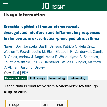
Usage Information
Bronchial epithelial transcriptome reveals
dysregulated interferon and inflammatory responses
to rhinovirus in exacerbation-prone pediatric asthma
Naresh Doni Jayavelu, Basilin Benson, Patricia C. dela Cruz,
Weston T. Powell, Lucille M. Rich, Elizabeth R. Vanderwall, Camile
R. Gates, Andrew J. Nagel, Maria P. White, Nyssa B. Samanas,
Kourtnie Whitfield, Teal S. Hallstrand, Steven F. Ziegler, Matthew
C. Altman, Jason S. Debley
View:
Text
|
PDF
Research Article
Cell biology
Immunology
Pulmonology
Usage data is cumulative from
November 2025
through
August 2026.
Usage
JCI
PMC