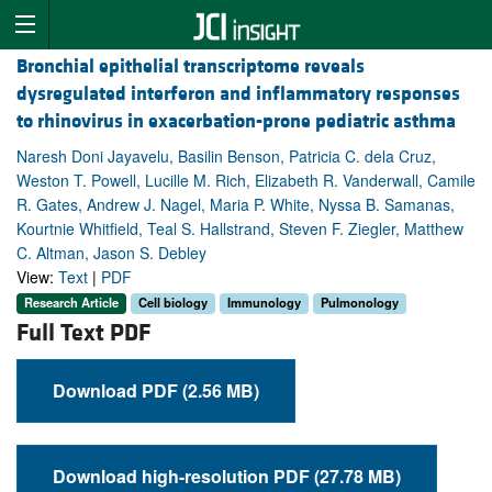
Bronchial epithelial transcriptome reveals
dysregulated interferon and inflammatory responses
to rhinovirus in exacerbation-prone pediatric asthma
Naresh Doni Jayavelu, Basilin Benson, Patricia C. dela Cruz,
Weston T. Powell, Lucille M. Rich, Elizabeth R. Vanderwall, Camile
R. Gates, Andrew J. Nagel, Maria P. White, Nyssa B. Samanas,
Kourtnie Whitfield, Teal S. Hallstrand, Steven F. Ziegler, Matthew
C. Altman, Jason S. Debley
View:
Text
|
PDF
Research Article
Cell biology
Immunology
Pulmonology
Full Text PDF
Download PDF (2.56 MB)
Download high-resolution PDF (27.78 MB)