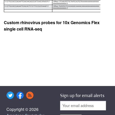
Custom rhinovirus probes for 10x Genomics Flex
single cell RNA-seq
Sign up for email alerts
Copyright © 2026