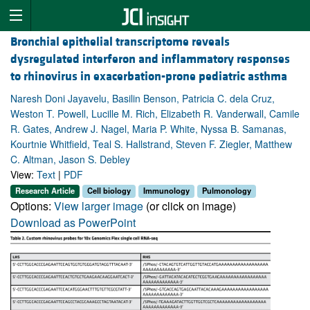
Bronchial epithelial transcriptome reveals
dysregulated interferon and inflammatory responses
to rhinovirus in exacerbation-prone pediatric asthma
Naresh Doni Jayavelu, Basilin Benson, Patricia C. dela Cruz,
Weston T. Powell, Lucille M. Rich, Elizabeth R. Vanderwall, Camile
R. Gates, Andrew J. Nagel, Maria P. White, Nyssa B. Samanas,
Kourtnie Whitfield, Teal S. Hallstrand, Steven F. Ziegler, Matthew
C. Altman, Jason S. Debley
View:
Text
|
PDF
Research Article
Cell biology
Immunology
Pulmonology
Options:
View larger image
(or click on image)
Download as PowerPoint