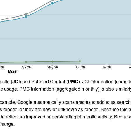
 26
Apr 26
May 26
Jun 26
Jul 26
A
Month
 site (
JCI
) and Pubmed Central (
PMC
). JCI information (comp
 usage. PMC information (aggregated monthly) is also similarly
ample, Google automatically scans articles to add to its search i
as robotic, or they are new or unknown as robotic. Because this a
 reflect an improved understanding of robotic activity. Because
 change.