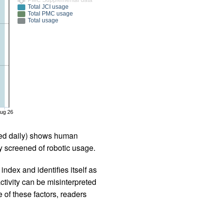
Total JCI usage
Total PMC usage
Total usage
ug 26
iled daily) shows human
 screened of robotic usage.
ndex and identifies itself as
ctivity can be misinterpreted
 of these factors, readers