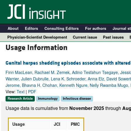
About
Editors
Consulting Editors
For authors
Journal st
Physician-Scientist Development
Current issue
Past issues
Usage Information
Genital herpes shedding episodes associate with altered
Finn MacLean, Rachael M. Zemek, Adino Tesfahun Tsegaye, Jessica 
Warrier, Julien Dubrulle, Lena K. Schroeder, Anna Elz, David Sowerb
Jerome, Bhavna H. Chohan, Kenneth Ngure, Nelly Rwamba Mugo, Ev
View:
Text
|
PDF
Research Article
Immunology
Infectious disease
A
Usage data is cumulative from
November 2025
through
Aug
Usage
JCI
PMC