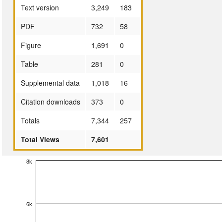
Text version
3,249
183
PDF
732
58
Figure
1,691
0
Table
281
0
Supplemental data
1,018
16
Citation downloads
373
0
Totals
7,344
257
Total Views
7,601
8k
6k