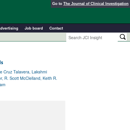
Go to
The Journal of Clinical Investigation
dvertising
Job board
Contact
ls
ne Cruz Talavera, Lakshmi
, R. Scott McClelland, Keith R.
eam