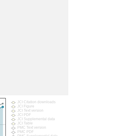
JCI Citation downloads
JCI Figure
JCI Text version
JCI PDF
JCI Supplemental data
JCI Table
PMC Text version
PMC PDF
PMC Supplemental data