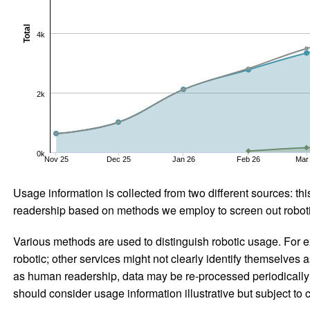
Total
4k
2k
0k
Nov 25
Dec 25
Jan 26
Feb 26
Mar
Usage information is collected from two different sources: this
readership based on methods we employ to screen out robotic
Various methods are used to distinguish robotic usage. For ex
robotic; other services might not clearly identify themselves 
as human readership, data may be re-processed periodically to
should consider usage information illustrative but subject to