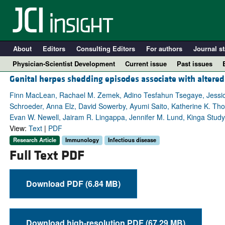
About
Editors
Consulting Editors
For authors
Journal st
Physician-Scientist Development
Current issue
Past issues
Genital herpes shedding episodes associate with altered
Finn MacLean, Rachael M. Zemek, Adino Tesfahun Tsegaye, Jessica B
Schroeder, Anna Elz, David Sowerby, Ayumi Saito, Katherine K. Th
Evan W. Newell, Jairam R. Lingappa, Jennifer M. Lund, Kinga Stud
View:
Text
|
PDF
Research Article
Immunology
Infectious disease
Full Text PDF
Download PDF (6.84 MB)
A
Download high-resolution PDF (67.29 MB)