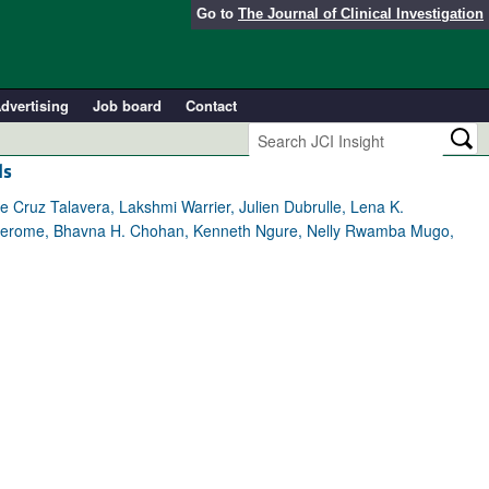
Go to
The Journal of Clinical Investigation
dvertising
Job board
Contact
ls
 Cruz Talavera, Lakshmi Warrier, Julien Dubrulle, Lena K.
 R. Jerome, Bhavna H. Chohan, Kenneth Ngure, Nelly Rwamba Mugo,