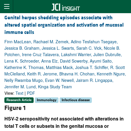
Genital herpes shedding episodes associate with
altered spatial organization and activation of mucosal
immune cells
Finn MacLean, Rachael M. Zemek, Adino Tesfahun Tsegaye,
Jessica B. Graham, Jessica L. Swarts, Sarah C. Vick, Nicole B.
Potchen, Irene Cruz Talavera, Lakshmi Warrier, Julien Dubrulle,
Lena K. Schroeder, Anna Elz, David Sowerby, Ayumi Saito,
Katherine K. Thomas, Matthias Mack, Joshua T. Schiffer, R. Scott
McClelland, Keith R. Jerome, Bhavna H. Chohan, Kenneth Ngure,
Nelly Rwamba Mugo, Evan W. Newell, Jairam R. Lingappa,
Jennifer M. Lund, Kinga Study Team
View:
Text
|
PDF
Research Article
Immunology
Infectious disease
Figure 1
HSV-2 seropositivity not associated with alterations in
total T cells or subsets in the genital mucosa or