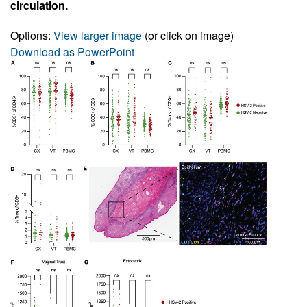
circulation.
Options:
View larger image
(or click on image)
Download as PowerPoint