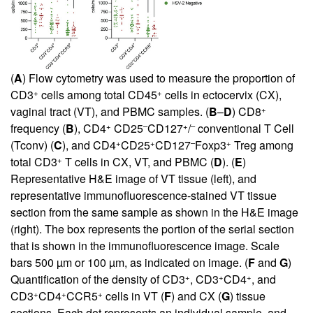
(
A
) Flow cytometry was used to measure the proportion of
+
+
CD3
cells among total CD45
cells in ectocervix (CX),
+
vaginal tract (VT), and PBMC samples. (
B
–
D
) CD8
+
–
+
–
frequency (
B
), CD4
CD25
CD127
/
conventional T Cell
+
+
–
+
(Tconv) (
C
), and CD4
CD25
CD127
Foxp3
Treg among
+
total CD3
T cells in CX, VT, and PBMC (
D
). (
E
)
Representative H&E image of VT tissue (left), and
representative immunofluorescence-stained VT tissue
section from the same sample as shown in the H&E image
(right). The box represents the portion of the serial section
that is shown in the immunofluorescence image. Scale
bars 500 µm or 100 µm, as indicated on image. (
F
and
G
)
+
+
+
Quantification of the density of CD3
, CD3
CD4
, and
+
+
+
CD3
CD4
CCR5
cells in VT (
F
) and CX (
G
) tissue
sections. Each dot represents an individual sample, and