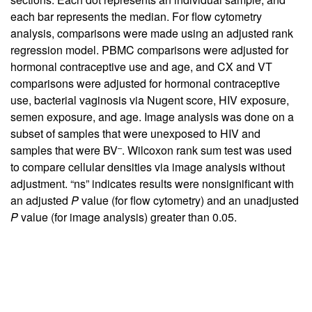
each bar represents the median. For flow cytometry
analysis, comparisons were made using an adjusted rank
regression model. PBMC comparisons were adjusted for
hormonal contraceptive use and age, and CX and VT
comparisons were adjusted for hormonal contraceptive
use, bacterial vaginosis via Nugent score, HIV exposure,
semen exposure, and age. Image analysis was done on a
subset of samples that were unexposed to HIV and
–
samples that were BV
. Wilcoxon rank sum test was used
to compare cellular densities via image analysis without
adjustment. “ns” indicates results were nonsignificant with
an adjusted
P
value (for flow cytometry) and an unadjusted
P
value (for image analysis) greater than 0.05.