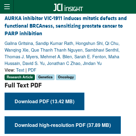
AURKA inhibitor VIC-1911 induces mitotic defects and
functional BRCAness, sensitizing prostate cancer to
PARP inhibition
Galina Gritsina, Sandip Kumar Rath, Hongshun Shi, Qi Chu,
Wanqing Xie, Que Thanh Thanh Nguyen, Sambhavi Senthil,
Thomas J. Myers, Mehmet A. Bilen, Sarah E. Fenton, Maha
Hussain, David S. Yu, Jonathan C Zhao, Jindan Yu
View:
Text
|
PDF
Research Article
Genetics
Oncology
Full Text PDF
Download PDF (13.42 MB)
Download high-resolution PDF (37.89 MB)