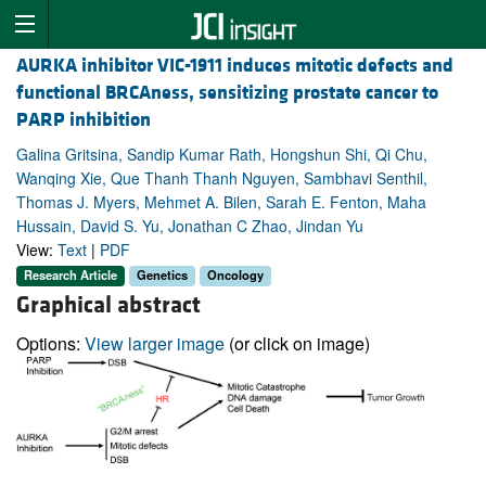
AURKA inhibitor VIC-1911 induces mitotic defects and
functional BRCAness, sensitizing prostate cancer to
PARP inhibition
Galina Gritsina, Sandip Kumar Rath, Hongshun Shi, Qi Chu,
Wanqing Xie, Que Thanh Thanh Nguyen, Sambhavi Senthil,
Thomas J. Myers, Mehmet A. Bilen, Sarah E. Fenton, Maha
Hussain, David S. Yu, Jonathan C Zhao, Jindan Yu
View:
Text
|
PDF
Research Article
Genetics
Oncology
Graphical abstract
Options:
View larger image
(or click on image)