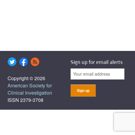
Sign up for email alerts
Copyright © 2026
American Society for
Clinical Investigation
ISSN 2379-3708