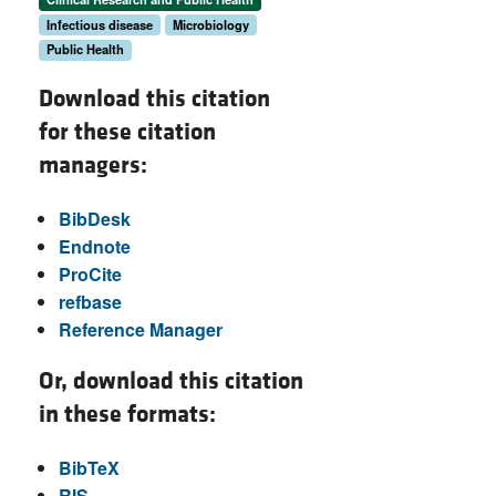
Infectious disease
Microbiology
Public Health
Download this citation
for these citation
managers:
BibDesk
Endnote
ProCite
refbase
Reference Manager
Or, download this citation
in these formats:
BibTeX
RIS