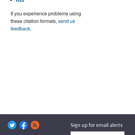
If you experience problems using
these citation formats,
send us
feedback
.
Sign up for email alerts