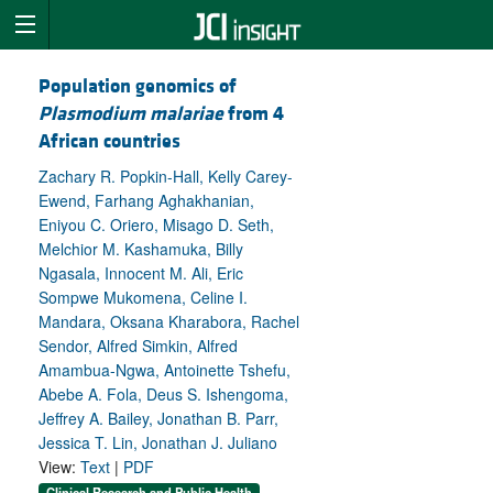
Population genomics of
Plasmodium malariae
from 4
African countries
Zachary R. Popkin-Hall, Kelly Carey-
Ewend, Farhang Aghakhanian,
Eniyou C. Oriero, Misago D. Seth,
Melchior M. Kashamuka, Billy
Ngasala, Innocent M. Ali, Eric
Sompwe Mukomena, Celine I.
Mandara, Oksana Kharabora, Rachel
Sendor, Alfred Simkin, Alfred
Amambua-Ngwa, Antoinette Tshefu,
Abebe A. Fola, Deus S. Ishengoma,
Jeffrey A. Bailey, Jonathan B. Parr,
Jessica T. Lin, Jonathan J. Juliano
View:
Text
|
PDF
Clinical Research and Public Health