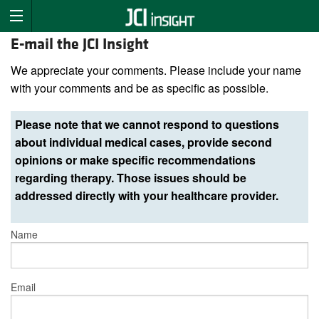
E-mail the JCI Insight
We appreciate your comments. Please include your name
with your comments and be as specific as possible.
Please note that we cannot respond to questions
about individual medical cases, provide second
opinions or make specific recommendations
regarding therapy. Those issues should be
addressed directly with your healthcare provider.
Name
Email