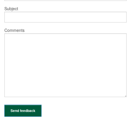
Subject
Comments