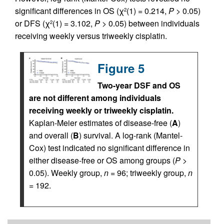
significant differences in OS (χ
(1) = 0.214,
P
> 0.05)
2
or DFS (χ
(1) = 3.102,
P
> 0.05) between individuals
2
receiving weekly versus triweekly cisplatin.
Figure 5
Two-year DSF and OS
are not different among individuals
receiving weekly or triweekly cisplatin.
Kaplan-Meier estimates of disease-free (
A
)
and overall (
B
) survival. A log-rank (Mantel-
Cox) test indicated no significant difference in
either disease-free or OS among groups (
P
>
0.05). Weekly group,
n
= 96; triweekly group,
n
= 192.