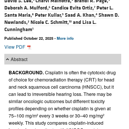
David S. Lee,
Charvi Malhotra,
Brandi R. Page,
Deborah A. Mulford,
Candice Evita Ortiz,
Peter L.
6
7
Santa Maria,
Peter Kullar,
Saad A. Khan,
Shawn D.
8
9
4
Newlands,
Nicole C. Schmitt,
and
Lisa L.
2
10
Cunningham
1
Published October 22, 2025 -
More info
View PDF
Abstract
BACKGROUND.
Cisplatin is often the cytotoxic drug
of choice for chemoradiation therapy (CRT) for head
and neck squamous cell carcinoma (HNSCC), but it
can lead to irreversible hearing loss. There may be
similar oncologic outcomes but different toxicity
profiles depending on whether cisplatin is given at
75–100 mg/m
every 3 weeks or 30–40 mg/mg
2
2
weekly. This study compares cisplatin-induced