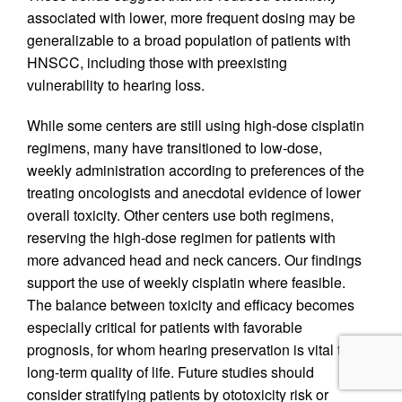
associated with lower, more frequent dosing may be
generalizable to a broad population of patients with
HNSCC, including those with preexisting
vulnerability to hearing loss.
While some centers are still using high-dose cisplatin
regimens, many have transitioned to low-dose,
weekly administration according to preferences of the
treating oncologists and anecdotal evidence of lower
overall toxicity. Other centers use both regimens,
reserving the high-dose regimen for patients with
more advanced head and neck cancers. Our findings
support the use of weekly cisplatin where feasible.
The balance between toxicity and efficacy becomes
especially critical for patients with favorable
prognosis, for whom hearing preservation is vital to
long-term quality of life. Future studies should
consider stratifying patients by ototoxicity risk or