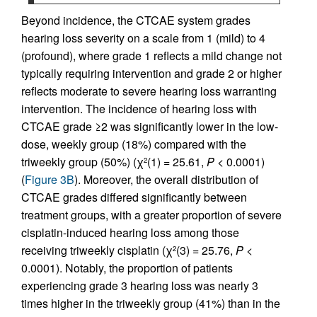
Beyond incidence, the CTCAE system grades
hearing loss severity on a scale from 1 (mild) to 4
(profound), where grade 1 reflects a mild change not
typically requiring intervention and grade 2 or higher
reflects moderate to severe hearing loss warranting
intervention. The incidence of hearing loss with
CTCAE grade ≥2 was significantly lower in the low-
dose, weekly group (18%) compared with the
triweekly group (50%) (χ
(1) = 25.61,
P
< 0.0001)
2
(
Figure 3B
). Moreover, the overall distribution of
CTCAE grades differed significantly between
treatment groups, with a greater proportion of severe
cisplatin-induced hearing loss among those
receiving triweekly cisplatin (χ
(3) = 25.76,
P
<
2
0.0001). Notably, the proportion of patients
experiencing grade 3 hearing loss was nearly 3
times higher in the triweekly group (41%) than in the