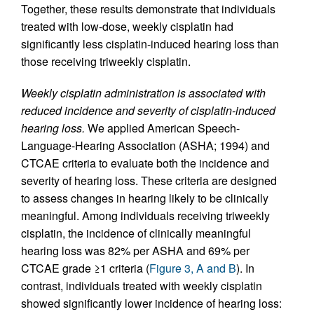
Together, these results demonstrate that individuals
treated with low-dose, weekly cisplatin had
significantly less cisplatin-induced hearing loss than
those receiving triweekly cisplatin.
Weekly cisplatin administration is associated with
reduced incidence and severity of cisplatin-induced
hearing loss.
We applied American Speech-
Language-Hearing Association (ASHA; 1994) and
CTCAE criteria to evaluate both the incidence and
severity of hearing loss. These criteria are designed
to assess changes in hearing likely to be clinically
meaningful. Among individuals receiving triweekly
cisplatin, the incidence of clinically meaningful
hearing loss was 82% per ASHA and 69% per
CTCAE grade ≥1 criteria (
Figure 3, A and B
). In
contrast, individuals treated with weekly cisplatin
showed significantly lower incidence of hearing loss: