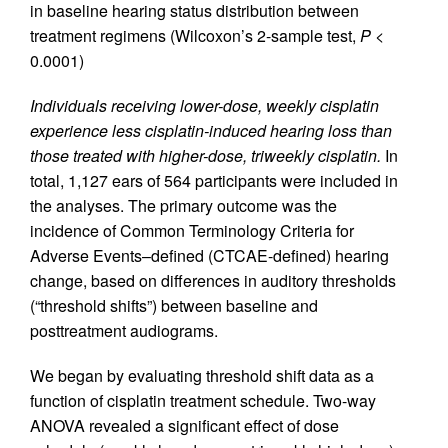
in baseline hearing status distribution between
treatment regimens (Wilcoxon’s 2-sample test,
P
<
0.0001)
Individuals receiving lower-dose, weekly cisplatin
experience less cisplatin-induced hearing loss than
those treated with higher-dose, triweekly cisplatin.
In
total, 1,127 ears of 564 participants were included in
the analyses. The primary outcome was the
incidence of Common Terminology Criteria for
Adverse Events–defined (CTCAE-defined) hearing
change, based on differences in auditory thresholds
(“threshold shifts”) between baseline and
posttreatment audiograms.
We began by evaluating threshold shift data as a
function of cisplatin treatment schedule. Two-way
ANOVA revealed a significant effect of dose