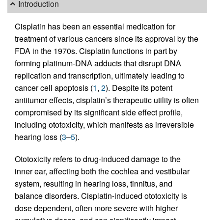
Introduction
Cisplatin has been an essential medication for
treatment of various cancers since its approval by the
FDA in the 1970s. Cisplatin functions in part by
forming platinum-DNA adducts that disrupt DNA
replication and transcription, ultimately leading to
cancer cell apoptosis (
1
,
2
). Despite its potent
antitumor effects, cisplatin’s therapeutic utility is often
compromised by its significant side effect profile,
including ototoxicity, which manifests as irreversible
hearing loss (
3
–
5
).
Ototoxicity refers to drug-induced damage to the
inner ear, affecting both the cochlea and vestibular
system, resulting in hearing loss, tinnitus, and
balance disorders. Cisplatin-induced ototoxicity is
dose dependent, often more severe with higher