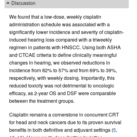
Discussion
We found that a low-dose, weekly cisplatin
administration schedule was associated with a
significantly lower incidence and severity of cisplatin-
induced hearing loss compared with a triweekly
regimen in patients with HNSCC. Using both ASHA
and CTCAE criteria to define clinically meaningful
changes in hearing, we observed reductions in
incidence from 82% to 57% and from 69% to 39%,
respectively, with weekly dosing. Importantly, this
reduced toxicity was not detrimental to oncologic
efficacy, as 2-year OS and DSF were comparable
between the treatment groups.
Cisplatin remains a cornerstone in concurrent CRT
for head and neck cancers due to its proven survival
benefits in both definitive and adjuvant settings (
5
,