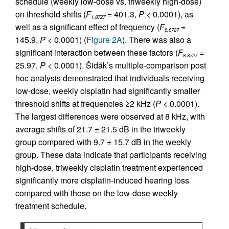
schedule (weekly low-dose vs. triweekly high-dose)
on threshold shifts (
F
= 401.3,
P
< 0.0001), as
1,8727
well as a significant effect of frequency (
F
=
8,8727
145.9,
P
< 0.0001) (
Figure 2A
). There was also a
significant interaction between these factors (
F
=
8,8727
25.97,
P
< 0.0001). Šidák’s multiple-comparison post
hoc analysis demonstrated that individuals receiving
low-dose, weekly cisplatin had significantly smaller
threshold shifts at frequencies ≥2 kHz (
P
< 0.0001).
The largest differences were observed at 8 kHz, with
average shifts of 21.7 ± 21.5 dB in the triweekly
group compared with 9.7 ± 15.7 dB in the weekly
group. These data indicate that participants receiving
high-dose, triweekly cisplatin treatment experienced
significantly more cisplatin-induced hearing loss
compared with those on the low-dose weekly
treatment schedule.