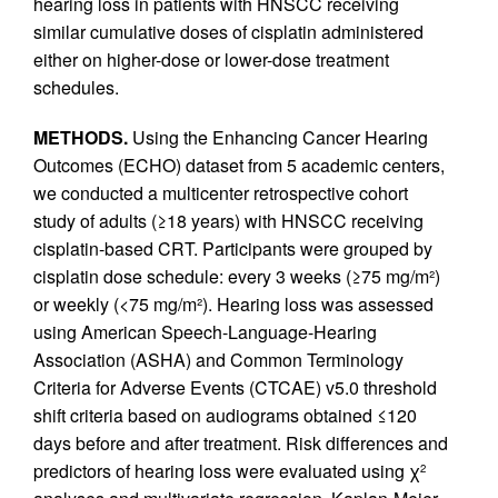
hearing loss in patients with HNSCC receiving
similar cumulative doses of cisplatin administered
either on higher-dose or lower-dose treatment
schedules.
METHODS.
Using the Enhancing Cancer Hearing
Outcomes (ECHO) dataset from 5 academic centers,
we conducted a multicenter retrospective cohort
study of adults (≥18 years) with HNSCC receiving
cisplatin-based CRT. Participants were grouped by
cisplatin dose schedule: every 3 weeks (≥75 mg/m²)
or weekly (<75 mg/m²). Hearing loss was assessed
using American Speech-Language-Hearing
Association (ASHA) and Common Terminology
Criteria for Adverse Events (CTCAE) v5.0 threshold
shift criteria based on audiograms obtained ≤120
days before and after treatment. Risk differences and
predictors of hearing loss were evaluated using χ
2