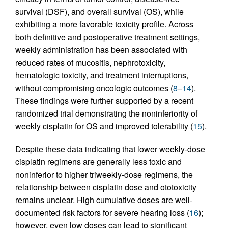
survival (DSF), and overall survival (OS), while
exhibiting a more favorable toxicity profile. Across
both definitive and postoperative treatment settings,
weekly administration has been associated with
reduced rates of mucositis, nephrotoxicity,
hematologic toxicity, and treatment interruptions,
without compromising oncologic outcomes (
8
–
14
).
These findings were further supported by a recent
randomized trial demonstrating the noninferiority of
weekly cisplatin for OS and improved tolerability (
15
).
Despite these data indicating that lower weekly-dose
cisplatin regimens are generally less toxic and
noninferior to higher triweekly-dose regimens, the
relationship between cisplatin dose and ototoxicity
remains unclear. High cumulative doses are well-
documented risk factors for severe hearing loss (
16
);
however, even low doses can lead to significant