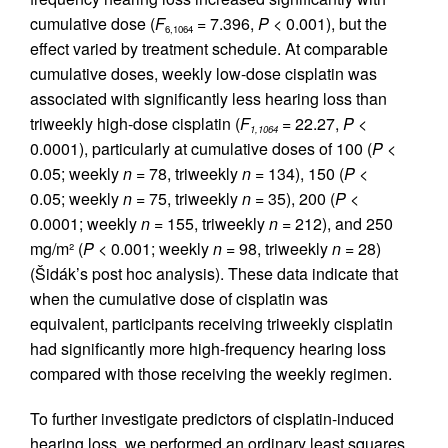
cumulative dose (
F
= 7.396,
P
< 0.001), but the
6,1064
effect varied by treatment schedule. At comparable
cumulative doses, weekly low-dose cisplatin was
associated with significantly less hearing loss than
triweekly high-dose cisplatin (
F
= 22.27,
P
<
1,1064
0.0001), particularly at cumulative doses of 100 (
P
<
0.05; weekly
n
= 78, triweekly
n
= 134), 150 (
P
<
0.05; weekly
n
= 75, triweekly
n
= 35), 200 (
P
<
0.0001; weekly
n
= 155, triweekly
n
= 212), and 250
mg/m² (
P
< 0.001; weekly
n
= 98, triweekly
n
= 28)
(Šidák’s post hoc analysis). These data indicate that
when the cumulative dose of cisplatin was
equivalent, participants receiving triweekly cisplatin
had significantly more high-frequency hearing loss
compared with those receiving the weekly regimen.
To further investigate predictors of cisplatin-induced
hearing loss, we performed an ordinary least squares