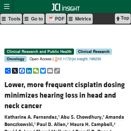
Top
Tools
Go to
PDF
Metrics
Clinical Research and Public Health
Clinical Research
Open Access |
10.1172/jci.insight.196230
Oncology
Share
X
Facebook
LinkedIn
WeChat
Bluesky
Email
Copy
Link
Lower, more frequent cisplatin dosing
minimizes hearing loss in head and
neck cancer
Katharine A. Fernandez,
Abu S. Chowdhury,
Amanda
1
1
Bonczkowski,
Paul D. Allen,
Maura H. Campbell,
1
2
2
3
4
5