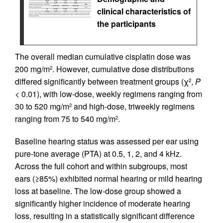
clinical characteristics of
the participants
The overall median cumulative cisplatin dose was
200 mg/m
. However, cumulative dose distributions
2
differed significantly between treatment groups (χ
,
P
2
< 0.01), with low-dose, weekly regimens ranging from
30 to 520 mg/m
and high-dose, triweekly regimens
2
ranging from 75 to 540 mg/m
.
2
Baseline hearing status was assessed per ear using
pure-tone average (PTA) at 0.5, 1, 2, and 4 kHz.
Across the full cohort and within subgroups, most
ears (≥85%) exhibited normal hearing or mild hearing
loss at baseline. The low-dose group showed a
significantly higher incidence of moderate hearing
loss, resulting in a statistically significant difference