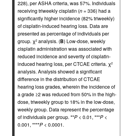
228), per ASHA criteria, was 57%. Individuals
receiving triweekly cisplatin (
n
= 336) had a
significantly higher incidence (82% triweekly)
of cisplatin-induced hearing loss. Data are
presented as percentage of individuals per
group. χ
analysis. (
B
) Low-dose, weekly
2
cisplatin administration was associated with
reduced incidence and severity of cisplatin-
induced hearing loss, per CTCAE criteria. χ
2
analysis. Analysis showed a significant
difference in the distribution of CTCAE
hearing loss grades, wherein the incidence of
a grade ≥2 was reduced from 50% in the high-
dose, triweekly group to 18% in the low-dose,
weekly group. Data represent the percentage
of individuals per group. **
P
< 0.01, ***
P
<
0.001, ****
P
< 0.0001.