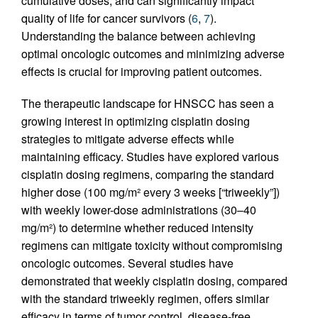
cumulative doses, and can significantly impact
quality of life for cancer survivors (
6
,
7
).
Understanding the balance between achieving
optimal oncologic outcomes and minimizing adverse
effects is crucial for improving patient outcomes.
The therapeutic landscape for HNSCC has seen a
growing interest in optimizing cisplatin dosing
strategies to mitigate adverse effects while
maintaining efficacy. Studies have explored various
cisplatin dosing regimens, comparing the standard
higher dose (100 mg/m² every 3 weeks [“triweekly”])
with weekly lower-dose administrations (30–40
mg/m²) to determine whether reduced intensity
regimens can mitigate toxicity without compromising
oncologic outcomes. Several studies have
demonstrated that weekly cisplatin dosing, compared
with the standard triweekly regimen, offers similar
efficacy in terms of tumor control, disease-free