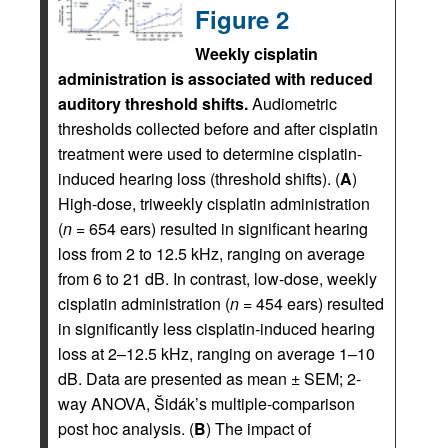
Figure 2
Weekly cisplatin
administration is associated with reduced
auditory threshold shifts.
Audiometric
thresholds collected before and after cisplatin
treatment were used to determine cisplatin-
induced hearing loss (threshold shifts). (
A
)
High-dose, triweekly cisplatin administration
(
n
= 654 ears) resulted in significant hearing
loss from 2 to 12.5 kHz, ranging on average
from 6 to 21 dB. In contrast, low-dose, weekly
cisplatin administration (
n
= 454 ears) resulted
in significantly less cisplatin-induced hearing
loss at 2–12.5 kHz, ranging on average 1–10
dB. Data are presented as mean ± SEM; 2-
way ANOVA, Šidák’s multiple-comparison
post hoc analysis. (
B
) The impact of