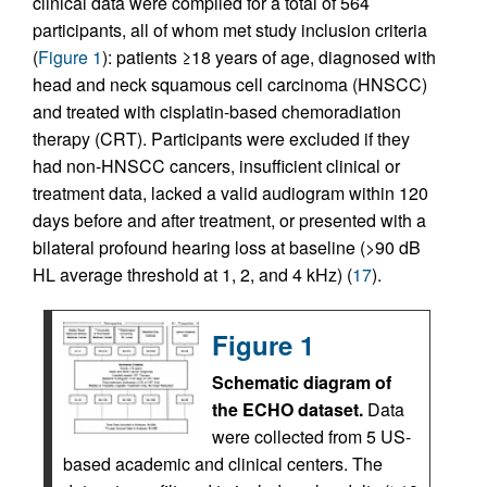
clinical data were compiled for a total of 564
participants, all of whom met study inclusion criteria
(
Figure 1
): patients ≥18 years of age, diagnosed with
head and neck squamous cell carcinoma (HNSCC)
and treated with cisplatin-based chemoradiation
therapy (CRT). Participants were excluded if they
had non-HNSCC cancers, insufficient clinical or
treatment data, lacked a valid audiogram within 120
days before and after treatment, or presented with a
bilateral profound hearing loss at baseline (>90 dB
HL average threshold at 1, 2, and 4 kHz) (
17
).
Figure 1
Schematic diagram of
the ECHO dataset.
Data
were collected from 5 US-
based academic and clinical centers. The