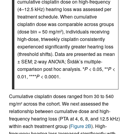
cumulative cisplatin dose on high-frequency
(4–12.5 kHz) hearing loss was assessed per
treatment schedule. When cumulative
cisplatin dose was comparable across groups
(dose bin = 50 mg/m
), individuals receiving
2
high-dose, triweekly cisplatin consistently
experienced significantly greater hearing loss
(threshold shifts). Data are presented as mean
± SEM; 2-way ANOVA; Šidák’s multiple-
comparison post hoc analysis. *
P
< 0.05, **
P
<
0.01, ****
P
< 0.0001.
Cumulative cisplatin doses ranged from 30 to 540
mg/m² across the cohort. We next assessed the
relationship between cumulative dose and high-
frequency hearing loss (PTA at 4, 6, 8, and 12.5 kHz)
within each treatment group (
Figure 2B
). High-
frequency hearing loss increased significantly with