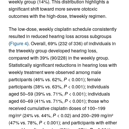
weekly group (14%). This distribution highlights a
significant shift toward more severe ototoxic
outcomes with the high-dose, triweekly regimen.
The low-dose, weekly cisplatin schedule consistently
resulted in reduced hearing loss across subgroups
(
Figure 4
). Overall, 69% (232 of 336) of individuals in
the triweekly group developed hearing loss,
compared with 39% (90/228) in the weekly group.
Statistically significant reductions in hearing loss with
weekly treatment were observed among male
participants (46% vs. 62%,
P
< 0.001); female
participants (38% vs. 63%,
P
< 0.001); individuals
aged 50–59 (39% vs. 71%,
P
< 0.001); individuals
aged 60–69 (41% vs. 71%,
P
< 0.001); those who
received cumulative cisplatin doses of 100–199
mg/m² (24% vs. 44%,
P
< 0.02) and 200–299 mg/m²
(47% vs. 78%,
P
< 0.001); and participants with either