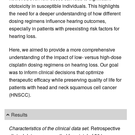
ototoxicity in susceptible individuals. This highlights
the need for a deeper understanding of how different
dosing regimens influence hearing outcomes,
especially in patients with preexisting risk factors for
hearing loss.
Here, we aimed to provide a more comprehensive
understanding of the impact of low- versus high-dose
cisplatin dosing regimens on hearing loss. Our goal
was to inform clinical decisions that optimize
therapeutic efficacy while preserving quality of life for
patients with head and neck squamous cell cancer
(HNSCC).
Results
Characteristics of the clinical data set.
Retrospective