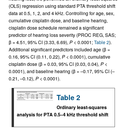
(OLS) regression using standard PTA threshold shift
data at 0.5, 1, 2, and 4 kHz. Controlling for age, sex,
cumulative cisplatin dose, and baseline hearing,
cisplatin dose schedule remained a significant
predictor of hearing loss severity (PROC REG, SAS;
β = 4.51, 95% CI (3.33, 6.69),
P
< 0.0001;
Table 2
).
Additional significant predictors included age (β =
0.16, 95% CI (0.11, 0.22),
P
< 0.0001), cumulative
cisplatin dose (β = 0.03, 95% CI (0.03, 0.04),
P
<
0.0001), and baseline hearing (β = –0.17, 95% CI (–
0.21, –0.12),
P
< 0.0001).
Table 2
Ordinary least-squares
analysis for PTA 0.5–4 kHz threshold shift