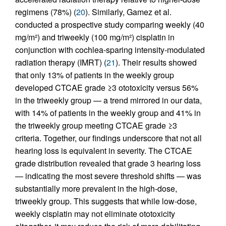
regimens (78%) (
20
). Similarly, Gamez et al.
conducted a prospective study comparing weekly (40
mg/m²) and triweekly (100 mg/m²) cisplatin in
conjunction with cochlea-sparing intensity-modulated
radiation therapy (IMRT) (
21
). Their results showed
that only 13% of patients in the weekly group
developed CTCAE grade ≥3 ototoxicity versus 56%
in the triweekly group — a trend mirrored in our data,
with 14% of patients in the weekly group and 41% in
the triweekly group meeting CTCAE grade ≥3
criteria. Together, our findings underscore that not all
hearing loss is equivalent in severity. The CTCAE
grade distribution revealed that grade 3 hearing loss
— indicating the most severe threshold shifts — was
substantially more prevalent in the high-dose,
triweekly group. This suggests that while low-dose,
weekly cisplatin may not eliminate ototoxicity