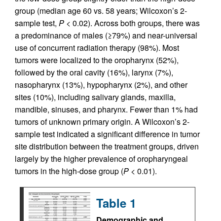
group (median age 60 vs. 58 years; Wilcoxon’s 2-
sample test,
P
< 0.02). Across both groups, there was
a predominance of males (≥79%) and near-universal
use of concurrent radiation therapy (98%). Most
tumors were localized to the oropharynx (52%),
followed by the oral cavity (16%), larynx (7%),
nasopharynx (13%), hypopharynx (2%), and other
sites (10%), including salivary glands, maxilla,
mandible, sinuses, and pharynx. Fewer than 1% had
tumors of unknown primary origin. A Wilcoxon’s 2-
sample test indicated a significant difference in tumor
site distribution between the treatment groups, driven
largely by the higher prevalence of oropharyngeal
tumors in the high-dose group (
P
< 0.01).
Table 1
Demographic and