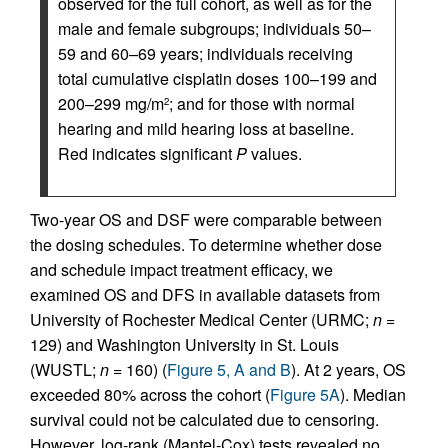
observed for the full cohort, as well as for the
male and female subgroups; individuals 50–
59 and 60–69 years; individuals receiving
total cumulative cisplatin doses 100–199 and
200–299 mg/m
; and for those with normal
2
hearing and mild hearing loss at baseline.
Red indicates significant
P
values.
Two-year OS and DSF were comparable between
the dosing schedules. To determine whether dose
and schedule impact treatment efficacy, we
examined OS and DFS in available datasets from
University of Rochester Medical Center (URMC;
n
=
129) and Washington University in St. Louis
(WUSTL;
n
= 160) (
Figure 5, A and B
). At 2 years, OS
exceeded 80% across the cohort (
Figure 5A
). Median
survival could not be calculated due to censoring.
However, log-rank (Mantel-Cox) tests revealed no