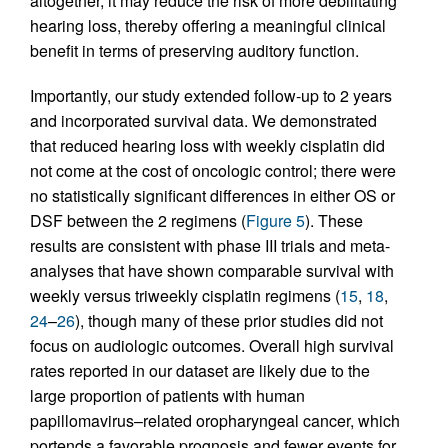
altogether, it may reduce the risk of more debilitating
hearing loss, thereby offering a meaningful clinical
benefit in terms of preserving auditory function.
Importantly, our study extended follow-up to 2 years
and incorporated survival data. We demonstrated
that reduced hearing loss with weekly cisplatin did
not come at the cost of oncologic control; there were
no statistically significant differences in either OS or
DSF between the 2 regimens (
Figure 5
). These
results are consistent with phase III trials and meta-
analyses that have shown comparable survival with
weekly versus triweekly cisplatin regimens (
15
,
18
,
24
–
26
), though many of these prior studies did not
focus on audiologic outcomes. Overall high survival
rates reported in our dataset are likely due to the
large proportion of patients with human
papillomavirus–related oropharyngeal cancer, which
portends a favorable prognosis and fewer events for