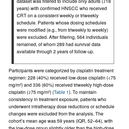
dataset was filtered to include only adults (≥18
years) with confirmed HNSCC who received
CRT on a consistent weekly or triweekly
schedule. Patients whose dosing schedules
were modified (e.g., from triweekly to weekly)
were excluded. After filtering, 564 individuals
remained, of whom 289 had survival data
available through 2 years of follow-up.
Participants were categorized by cisplatin treatment
regimen: 228 (40%) received low-dose cisplatin (<75
mg/m
) and 336 (60%) received triweekly high-dose
2
cisplatin (≥75 mg/m
) (
Table 1
). To maintain
2
consistency in treatment exposure, patients who
underwent intratherapy dose reductions or schedule
changes were excluded from the analysis. The
cohort’s mean age was 59 years (IQR, 52–64), with
the low-dose group slightly older than the high-dose