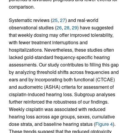
comparison.
Systematic reviews (
25
,
27
) and real-world
observational studies (
26
,
28
,
29
) have suggested
that weekly dosing may offer improved tolerability,
with fewer treatment interruptions and
hospitalizations. Nevertheless, these studies often
lacked gold-standard frequency-specific hearing
assessments. Our study contributes to filling this gap
by analyzing threshold shifts across frequencies and
ears and by incorporating both functional (CTCAE)
and audiometric (ASHA) criteria for assessment of
cisplatin-induced hearing loss. Subgroup analyses
further reinforced the robustness of our findings.
Weekly cisplatin was associated with reduced
hearing loss across age groups, sexes, cumulative
dose strata, and baseline hearing status (
Figure 4
).
These trends suggest that the reduced ototoxicity