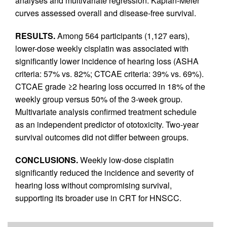
analyses and multivariate regression. Kaplan-Meier
curves assessed overall and disease-free survival.
RESULTS.
Among 564 participants (1,127 ears),
lower-dose weekly cisplatin was associated with
significantly lower incidence of hearing loss (ASHA
criteria: 57% vs. 82%; CTCAE criteria: 39% vs. 69%).
CTCAE grade ≥2 hearing loss occurred in 18% of the
weekly group versus 50% of the 3-week group.
Multivariate analysis confirmed treatment schedule
as an independent predictor of ototoxicity. Two-year
survival outcomes did not differ between groups.
CONCLUSIONS.
Weekly low-dose cisplatin
significantly reduced the incidence and severity of
hearing loss without compromising survival,
supporting its broader use in CRT for HNSCC.