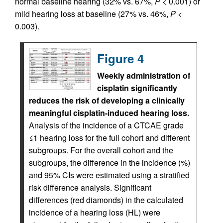
normal baseline hearing (32% vs. 67%,
P
< 0.001) or
mild hearing loss at baseline (27% vs. 46%,
P
<
0.003).
Figure 4
Weekly administration of
cisplatin significantly
reduces the risk of developing a clinically
meaningful cisplatin-induced hearing loss.
Analysis of the incidence of a CTCAE grade
≤1 hearing loss for the full cohort and different
subgroups. For the overall cohort and the
subgroups, the difference in the incidence (%)
and 95% CIs were estimated using a stratified
risk difference analysis. Significant
differences (red diamonds) in the calculated
incidence of a hearing loss (HL) were