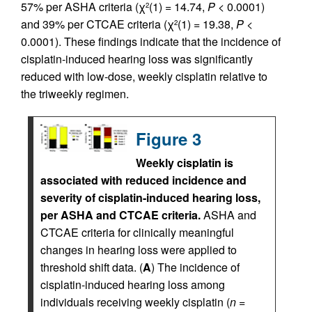
57% per ASHA criteria (χ
(1) = 14.74,
P
< 0.0001)
2
and 39% per CTCAE criteria (χ
(1) = 19.38,
P
<
2
0.0001). These findings indicate that the incidence of
cisplatin-induced hearing loss was significantly
reduced with low-dose, weekly cisplatin relative to
the triweekly regimen.
Figure 3
Weekly cisplatin is
associated with reduced incidence and
severity of cisplatin-induced hearing loss,
per ASHA and CTCAE criteria.
ASHA and
CTCAE criteria for clinically meaningful
changes in hearing loss were applied to
threshold shift data. (
A
) The incidence of
cisplatin-induced hearing loss among
individuals receiving weekly cisplatin (
n
=