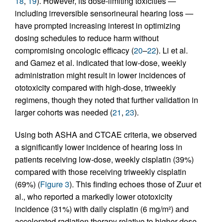
18
,
19
). However, its dose-limiting toxicities —
including irreversible sensorineural hearing loss —
have prompted increasing interest in optimizing
dosing schedules to reduce harm without
compromising oncologic efficacy (
20
–
22
). Li et al.
and Gamez et al. indicated that low-dose, weekly
administration might result in lower incidences of
ototoxicity compared with high-dose, triweekly
regimens, though they noted that further validation in
larger cohorts was needed (
21
,
23
).
Using both ASHA and CTCAE criteria, we observed
a significantly lower incidence of hearing loss in
patients receiving low-dose, weekly cisplatin (39%)
compared with those receiving triweekly cisplatin
(69%) (
Figure 3
). This finding echoes those of Zuur et
al., who reported a markedly lower ototoxicity
incidence (31%) with daily cisplatin (6 mg/m²) and
accelerated radiation therapy relative to higher-dose