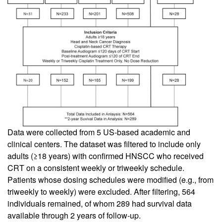
Data were collected from 5 US-based academic and
clinical centers. The dataset was filtered to include only
adults (≥18 years) with confirmed HNSCC who received
CRT on a consistent weekly or triweekly schedule.
Patients whose dosing schedules were modified (e.g., from
triweekly to weekly) were excluded. After filtering, 564
individuals remained, of whom 289 had survival data
available through 2 years of follow-up.