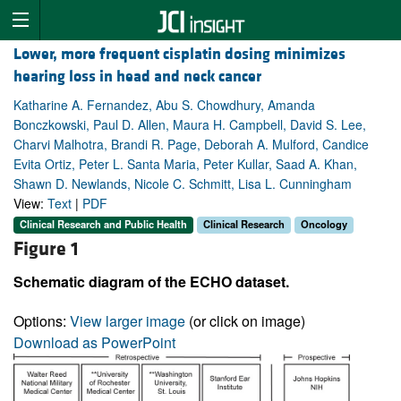
Lower, more frequent cisplatin dosing minimizes
hearing loss in head and neck cancer
Katharine A. Fernandez, Abu S. Chowdhury, Amanda
Bonczkowski, Paul D. Allen, Maura H. Campbell, David S. Lee,
Charvi Malhotra, Brandi R. Page, Deborah A. Mulford, Candice
Evita Ortiz, Peter L. Santa Maria, Peter Kullar, Saad A. Khan,
Shawn D. Newlands, Nicole C. Schmitt, Lisa L. Cunningham
View:
Text
|
PDF
Clinical Research and Public Health
Clinical Research
Oncology
Figure 1
Schematic diagram of the ECHO dataset.
Options:
View larger image
(or click on image)
Download as PowerPoint