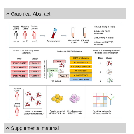
Graphical Abstract
Supplemental material