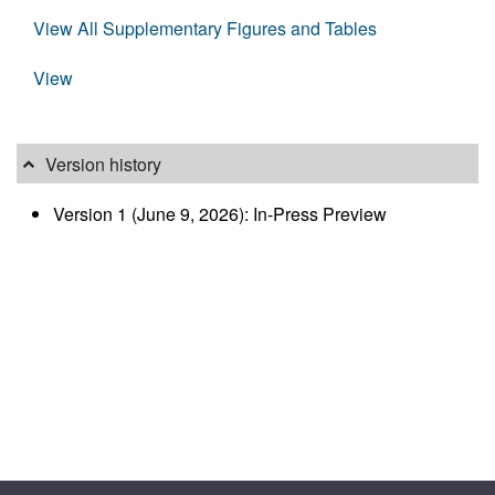
View All Supplementary Figures and Tables
View
Version history
Version 1 (June 9, 2026): In-Press Preview