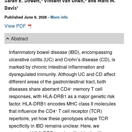
Sarah E. Streett,
Vincent van Unen,
and
Mark M.
Davis
1
Published June 9, 2026 -
More info
View PDF
Abstract
Inflammatory bowel disease (IBD), encompassing
ulcerative colitis (UC) and Crohn’s disease (CD), is
marked by chronic intestinal inflammation and
dysregulated immunity. Although UC and CD affect
different areas of the gastrointestinal tract, both
diseases share aberrant CD4
memory T cell
+
responses, with HLA-DRB1 as a major genetic risk
factor. HLA-DRB1 encodes MHC class II molecules
that influence the CD4
T cell receptor (TCR)
+
repertoire, yet how these genotypes shape TCR
specificity in IBD remains unclear. Here, we