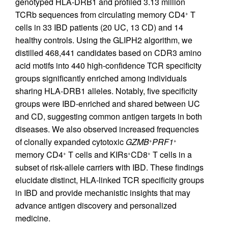
genotyped HLA-DRB1 and profiled 3.13 million
TCRb sequences from circulating memory CD4
T
+
cells in 33 IBD patients (20 UC, 13 CD) and 14
healthy controls. Using the GLIPH2 algorithm, we
distilled 468,441 candidates based on CDR3 amino
acid motifs into 440 high-confidence TCR specificity
groups significantly enriched among individuals
sharing HLA-DRB1 alleles. Notably, five specificity
groups were IBD-enriched and shared between UC
and CD, suggesting common antigen targets in both
diseases. We also observed increased frequencies
of clonally expanded cytotoxic
GZMB
PRF1
+
+
memory CD4
T cells and KIRs
CD8
T cells in a
+
+
+
subset of risk-allele carriers with IBD. These findings
elucidate distinct, HLA-linked TCR specificity groups
in IBD and provide mechanistic insights that may
advance antigen discovery and personalized
medicine.