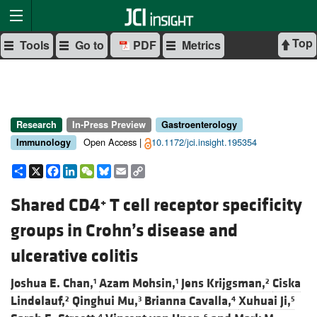
Top
Tools
Go to
PDF
Metrics
Research
In-Press Preview
Gastroenterology
Open Access |
10.1172/jci.insight.195354
Immunology
Share
X
Facebook
LinkedIn
WeChat
Bluesky
Email
Copy
Link
Shared CD4
T cell receptor specificity
+
groups in Crohn’s disease and
ulcerative colitis
Joshua E. Chan,
Azam Mohsin,
Jens Krijgsman,
Ciska
1
1
2
Lindelauf,
Qinghui Mu,
Brianna Cavalla,
Xuhuai Ji,
2
3
4
5
4
6