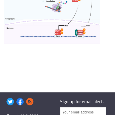
Sign up for email alerts