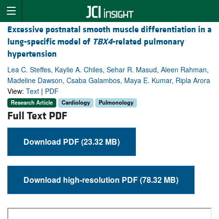
Excessive postnatal smooth muscle differentiation in a
lung-specific model of
TBX4
-related pulmonary
hypertension
Lea C. Steffes, Kaylie A. Chiles, Sehar R. Masud, Aleen Rahman,
Madeline Dawson, Csaba Galambos, Maya E. Kumar, Ripla Arora
View:
Text
|
PDF
Research Article
Cardiology
Pulmonology
Full Text PDF
Download PDF (23.32 MB)
Download high-resolution PDF (78.32 MB)