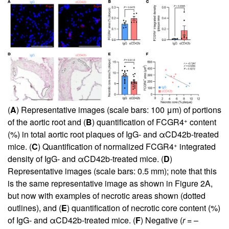
(
A
) Representative images (scale bars: 100 μm) of portions
+
of the aortic root and (
B
) quantification of FCGR4
content
(%) in total aortic root plaques of IgG- and αCD42b-treated
+
mice. (
C
) Quantification of normalized FCGR4
integrated
density of IgG- and αCD42b-treated mice. (
D
)
Representative images (scale bars: 0.5 mm); note that this
is the same representative image as shown in
Figure 2A
,
but now with examples of necrotic areas shown (dotted
outlines), and (
E
) quantification of necrotic core content (%)
of IgG- and αCD42b-treated mice. (
F
) Negative (
r
= –