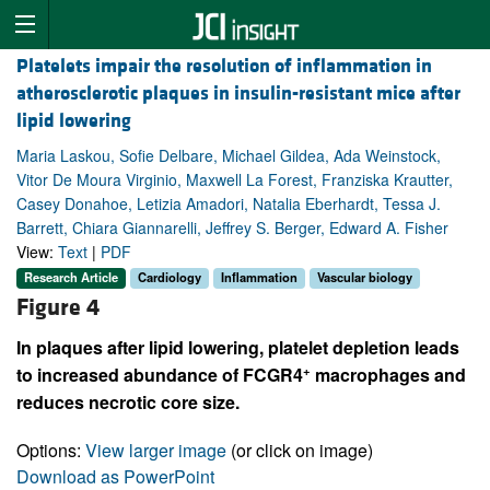
Platelets impair the resolution of inflammation in
atherosclerotic plaques in insulin-resistant mice after
lipid lowering
Maria Laskou, Sofie Delbare, Michael Gildea, Ada Weinstock,
Vitor De Moura Virginio, Maxwell La Forest, Franziska Krautter,
Casey Donahoe, Letizia Amadori, Natalia Eberhardt, Tessa J.
Barrett, Chiara Giannarelli, Jeffrey S. Berger, Edward A. Fisher
View:
Text
|
PDF
Research Article
Cardiology
Inflammation
Vascular biology
Figure 4
In plaques after lipid lowering, platelet depletion leads
+
to increased abundance of FCGR4
macrophages and
reduces necrotic core size.
Options:
View larger image
(or click on image)
Download as PowerPoint