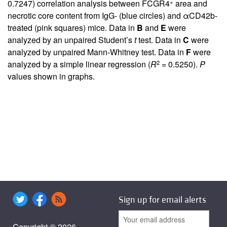
+
0.7247) correlation analysis between FCGR4
area and
necrotic core content from IgG- (blue circles) and αCD42b-
treated (pink squares) mice. Data in
B
and
E
were
analyzed by an unpaired Student’s
t
test. Data in
C
were
analyzed by unpaired Mann-Whitney test. Data in
F
were
2
analyzed by a simple linear regression (
R
= 0.5250).
P
values shown in graphs.
Sign up for email alerts
Copyright © 2026