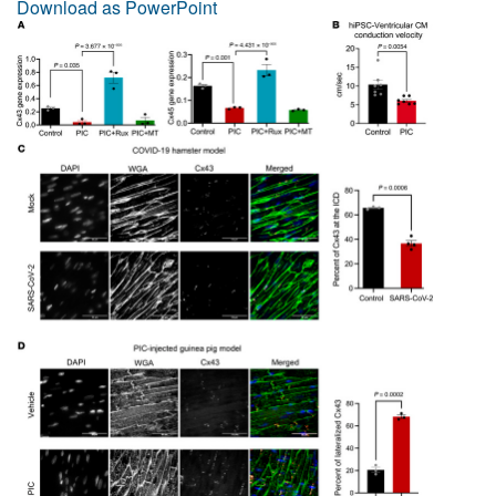
Download as PowerPoint