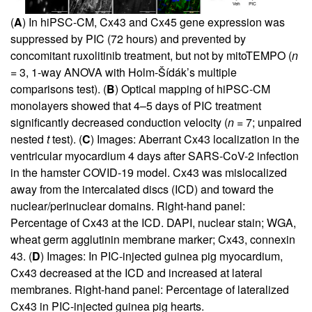
(
A
) In hiPSC-CM, Cx43 and Cx45 gene expression was
suppressed by PIC (72 hours) and prevented by
concomitant ruxolitinib treatment, but not by mitoTEMPO (
n
= 3, 1-way ANOVA with Holm-Šídák’s multiple
comparisons test). (
B
) Optical mapping of hiPSC-CM
monolayers showed that 4–5 days of PIC treatment
significantly decreased conduction velocity (
n
= 7; unpaired
nested
t
test). (
C
) Images: Aberrant Cx43 localization in the
ventricular myocardium 4 days after SARS-CoV-2 infection
in the hamster COVID-19 model. Cx43 was mislocalized
away from the intercalated discs (ICD) and toward the
nuclear/perinuclear domains. Right-hand panel:
Percentage of Cx43 at the ICD. DAPI, nuclear stain; WGA,
wheat germ agglutinin membrane marker; Cx43, connexin
43. (
D
) Images: In PIC-injected guinea pig myocardium,
Cx43 decreased at the ICD and increased at lateral
membranes. Right-hand panel: Percentage of lateralized
Cx43 in PIC-injected guinea pig hearts.