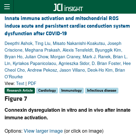
Innate immune activation and mitochondrial ROS
induce acute and persistent cardiac conduction system
dysfunction after COVID-19
Deepthi Ashok, Ting Liu, Misato Nakanishi-Koakutsu, Joseph
Criscione, Meghana Prakash, Alexis Tensfeldt, Byunggik Kim,
Bryan Ho, Julian Chow, Morgan Craney, Mark J. Ranek, Brian L.
Lin, Kyriakos Papanicolaou, Agnieszka Sidor, D. Brian Foster, Hee
Cheol Cho, Andrew Pekosz, Jason Villano, Deok-Ho Kim, Brian
O’Rourke
View:
Text
|
PDF
Research Article
Cardiology
Immunology
Infectious disease
Figure 7
Connexin dysregulation in vitro and in vivo after innate
immune activation.
Options:
View larger image
(or click on image)