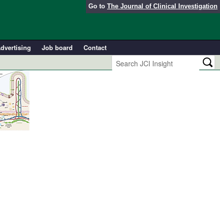
Go to
The Journal of Clinical Investigation
dvertising
Job board
Contact