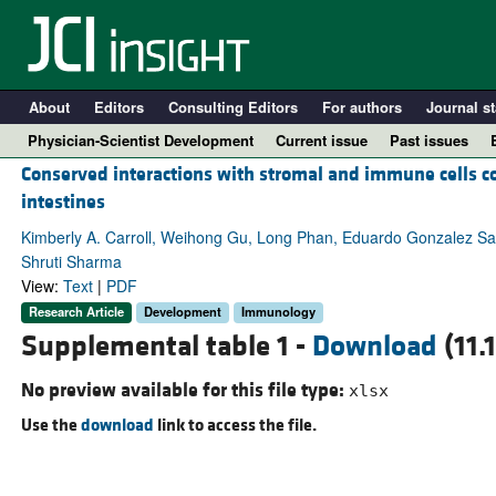
About
Editors
Consulting Editors
For authors
Journal st
Physician-Scientist Development
Current issue
Past issues
Conserved interactions with stromal and immune cells co
intestines
Kimberly A. Carroll, Weihong Gu, Long Phan, Eduardo Gonzalez Sa
Shruti Sharma
View:
Text
|
PDF
Research Article
Development
Immunology
Supplemental table 1 -
Download
(11.
No preview available for this file type:
xlsx
A
Use the
download
link to access the file.