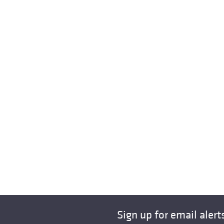
Sign up for email alert