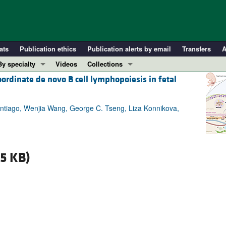
ats
Publication ethics
Publication alerts by email
Transfers
A
By specialty
Videos
Collections
ordinate de novo B cell lymphopoiesis in fetal
COVID-19
In-Press Preview
Cardiology
Resource and Technical Advances
ntiago, Wenjia Wang, George C. Tseng, Liza Konnikova,
Immunology
Clinical Research and Public Health
Metabolism
Research Letters
Nephrology
Editorials
15 KB)
Oncology
Perspectives
Pulmonology
Physician-Scientist Development
ll ...
Reviews
Top read articles