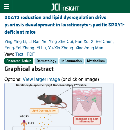
DGAT2 reduction and lipid dysregulation drive
psoriasis development in keratinocyte-specific SPRY1-
deficient mice
Ying-Ying Li, Li-Ran Ye, Ying-Zhe Cui, Fan Xu, Xi-Bei Chen,
Feng-Fei Zhang, Yi Lu, Yu-Xin Zheng, Xiao-Yong Man
View:
Text
|
PDF
Research Article
Dermatology
Inflammation
Metabolism
Graphical abstract
Options:
View larger image
(or click on image)