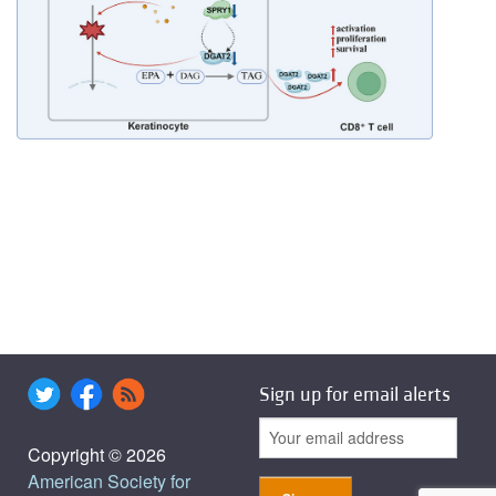
Sign up for email alerts
Copyright © 2026
American Society for