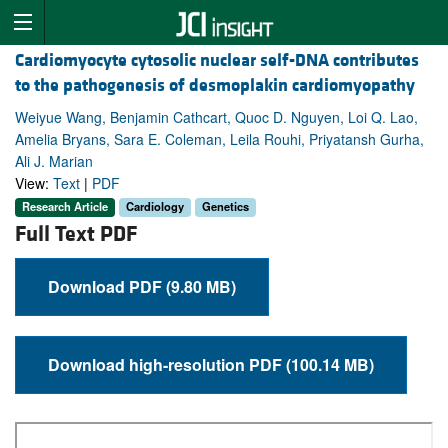
Cardiomyocyte cytosolic nuclear self-DNA contributes
to the pathogenesis of desmoplakin cardiomyopathy
Weiyue Wang, Benjamin Cathcart, Quoc D. Nguyen, Loi Q. Lao,
Amelia Bryans, Sara E. Coleman, Leila Rouhi, Priyatansh Gurha,
Ali J. Marian
View:
Text
|
PDF
Research Article
Cardiology
Genetics
Full Text PDF
Download PDF (9.80 MB)
Download high-resolution PDF (100.14 MB)