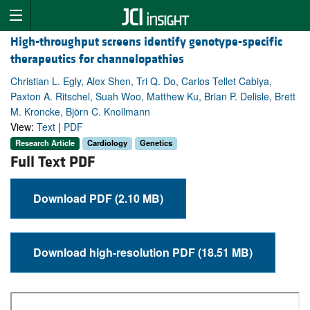
High-throughput screens identify genotype-specific
therapeutics for channelopathies
Christian L. Egly, Alex Shen, Tri Q. Do, Carlos Tellet Cabiya,
Paxton A. Ritschel, Suah Woo, Matthew Ku, Brian P. Delisle, Brett
M. Kroncke, Björn C. Knollmann
View:
Text
|
PDF
Research Article
Cardiology
Genetics
Full Text PDF
Download PDF (2.10 MB)
Download high-resolution PDF (18.51 MB)