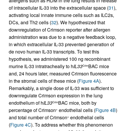
allergens such as HDM in the lung results in release
of intracellular IL-33 into the extracellular space (
31
),
activating local innate immune cells such as ILC2s,
DCs, and Th2 cells (
32
). We hypothesized that
downregulation of Crimson reporter after allergen
administration was due to a negative feedback loop,
in which extracellular IL-33 prevented generation of
de novo human IL-33 transcripts. To test this
hypothesis, we administered 100 ng recombinant
murine IL-33 intratracheally to h
IL33
BAC mice
Crim
and, 24 hours later, measured Crimson fluorescence
in the stromal cells of these mice (
Figure 4A
).
Remarkably, a single dose of IL-33 was sufficient to
downregulate Crimson expression in the lung
endothelium of h
IL33
BAC mice, both by
Crim
percentage of Crimson
endothelial cells (
Figure 4B
)
+
and total number of Crimson
endothelial cells
+
(
Figure 4C
). To address whether this phenomenon