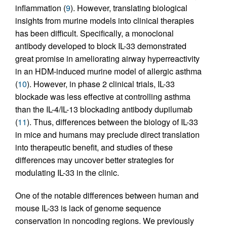
inflammation (
9
). However, translating biological
insights from murine models into clinical therapies
has been difficult. Specifically, a monoclonal
antibody developed to block IL-33 demonstrated
great promise in ameliorating airway hyperreactivity
in an HDM-induced murine model of allergic asthma
(
10
). However, in phase 2 clinical trials, IL-33
blockade was less effective at controlling asthma
than the IL-4/IL-13 blockading antibody dupilumab
(
11
). Thus, differences between the biology of IL-33
in mice and humans may preclude direct translation
into therapeutic benefit, and studies of these
differences may uncover better strategies for
modulating IL-33 in the clinic.
One of the notable differences between human and
mouse IL-33 is lack of genome sequence
conservation in noncoding regions. We previously