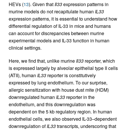
HEVs (
13
). Given that
Il33
expression patterns in
murine models do not recapitulate human
IL33
expression patterns, it is essential to understand how
differential regulation of IL-33 in mice and humans
can account for discrepancies between murine
experimental models and IL-33 function in human
clinical settings.
Here, we find that, unlike murine
Il33
reporter, which
is expressed largely by alveolar epithelial type II cells
(ATII), human
IL33
reporter is constitutively
expressed by lung endothelium. To our surprise,
allergic sensitization with house dust mite (HDM)
downregulated human
IL33
reporter in the
endothelium, and this downregulation was
dependent on the 5 kb regulatory region. In human
endothelial cells, we also observed IL-33–dependent
downregulation of
IL33
transcripts, underscoring that