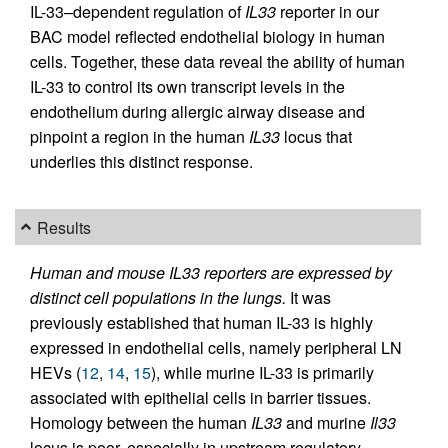
IL-33–dependent regulation of
IL33
reporter in our
BAC model reflected endothelial biology in human
cells. Together, these data reveal the ability of human
IL-33 to control its own transcript levels in the
endothelium during allergic airway disease and
pinpoint a region in the human
IL33
locus that
underlies this distinct response.
Results
Human and mouse IL33 reporters are expressed by
distinct cell populations in the lungs.
It was
previously established that human IL-33 is highly
expressed in endothelial cells, namely peripheral LN
HEVs (
12
,
14
,
15
), while murine IL-33 is primarily
associated with epithelial cells in barrier tissues.
Homology between the human
IL33
and murine
Il33
locus is poor, especially in upstream regulatory