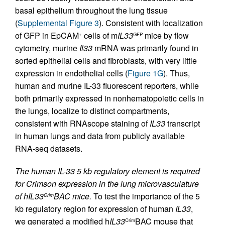
basal epithelium throughout the lung tissue
(
Supplemental Figure 3
). Consistent with localization
of GFP in EpCAM
cells of m
IL33
mice by flow
+
GFP
cytometry, murine
Il33
mRNA was primarily found in
sorted epithelial cells and fibroblasts, with very little
expression in endothelial cells (
Figure 1G
). Thus,
human and murine IL-33 fluorescent reporters, while
both primarily expressed in nonhematopoietic cells in
the lungs, localize to distinct compartments,
consistent with RNAscope staining of
IL33
transcript
in human lungs and data from publicly available
RNA-seq datasets.
The human IL-33 5 kb regulatory element is required
for Crimson expression in the lung microvasculature
of hIL33
BAC mice.
To test the importance of the 5
Crim
kb regulatory region for expression of human
IL33
,
we generated a modified h
IL33
BAC mouse that
Crim