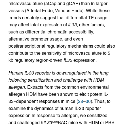
microvasculature (aCap and gCAP) than in larger
vessels (Arterial Endo, Venous Endo). While these
trends certainly suggest that differential TF usage
may affect total expression of
IL33
, other factors,
such as differential chromatin accessibility,
alternative promoter usage, and even
posttranscriptional regulatory mechanisms could also
contribute to the sensitivity of microvasculature to 5
kb regulatory region-driven
IL33
expression.
Human IL-33 reporter is downregulated in the lung
following sensitization and challenge with HDM
allergen.
Extracts from the common environmental
allergen HDM have been shown to elicit potent IL-
33–dependent responses in mice (
28
–
30
). Thus, to
examine the dynamics of human IL-33 reporter
expression in response to allergen, we sensitized
and challenged h
IL33
BAC mice with HDM or PBS
Crim