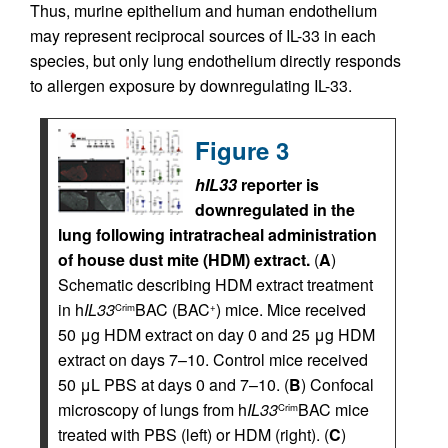
Thus, murine epithelium and human endothelium
may represent reciprocal sources of IL-33 in each
species, but only lung endothelium directly responds
to allergen exposure by downregulating IL-33.
Figure 3
hIL33
reporter is
downregulated in the
lung following intratracheal administration
of house dust mite (HDM) extract.
(
A
)
Schematic describing HDM extract treatment
in h
IL33
BAC (BAC
) mice. Mice received
Crim
+
50 μg HDM extract on day 0 and 25 μg HDM
extract on days 7–10. Control mice received
50 μL PBS at days 0 and 7–10. (
B
) Confocal
microscopy of lungs from h
IL33
BAC mice
Crim
treated with PBS (left) or HDM (right). (
C
)