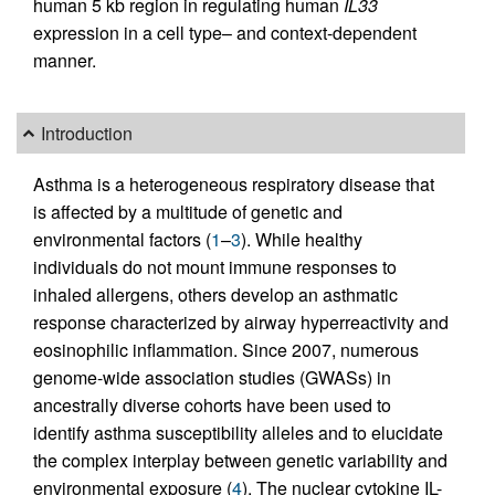
human 5 kb region in regulating human
IL33
expression in a cell type– and context-dependent
manner.
Introduction
Asthma is a heterogeneous respiratory disease that
is affected by a multitude of genetic and
environmental factors (
1
–
3
). While healthy
individuals do not mount immune responses to
inhaled allergens, others develop an asthmatic
response characterized by airway hyperreactivity and
eosinophilic inflammation. Since 2007, numerous
genome-wide association studies (GWASs) in
ancestrally diverse cohorts have been used to
identify asthma susceptibility alleles and to elucidate
the complex interplay between genetic variability and
environmental exposure (
4
). The nuclear cytokine IL-