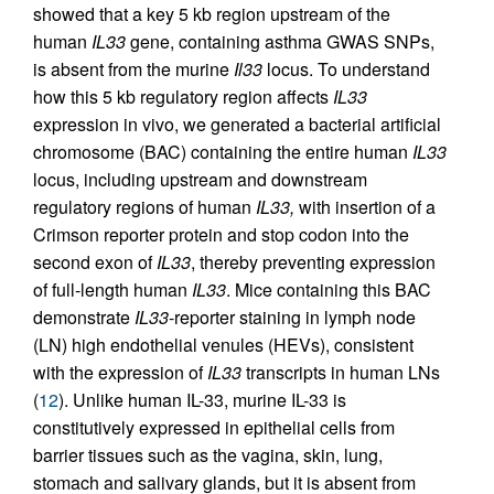
showed that a key 5 kb region upstream of the
human
IL33
gene, containing asthma GWAS SNPs,
is absent from the murine
Il33
locus. To understand
how this 5 kb regulatory region affects
IL33
expression in vivo, we generated a bacterial artificial
chromosome (BAC) containing the entire human
IL33
locus, including upstream and downstream
regulatory regions of human
IL33,
with insertion of a
Crimson reporter protein and stop codon into the
second exon of
IL33
, thereby preventing expression
of full-length human
IL33
. Mice containing this BAC
demonstrate
IL33
-reporter staining in lymph node
(LN) high endothelial venules (HEVs), consistent
with the expression of
IL33
transcripts in human LNs
(
12
). Unlike human IL-33, murine IL-33 is
constitutively expressed in epithelial cells from
barrier tissues such as the vagina, skin, lung,
stomach and salivary glands, but it is absent from