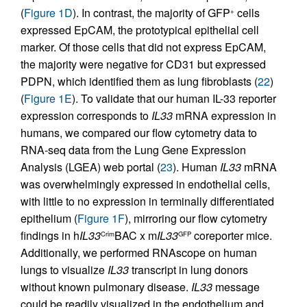
(
Figure 1D
). In contrast, the majority of GFP
cells
+
expressed EpCAM, the prototypical epithelial cell
marker. Of those cells that did not express EpCAM,
the majority were negative for CD31 but expressed
PDPN, which identified them as lung fibroblasts (
22
)
(
Figure 1E
). To validate that our human IL-33 reporter
expression corresponds to
IL33
mRNA expression in
humans, we compared our flow cytometry data to
RNA-seq data from the Lung Gene Expression
Analysis (LGEA) web portal (
23
). Human
IL33
mRNA
was overwhelmingly expressed in endothelial cells,
with little to no expression in terminally differentiated
epithelium (
Figure 1F
), mirroring our flow cytometry
findings in h
IL33
BAC x m
IL33
coreporter mice.
Crim
GFP
Additionally, we performed RNAscope on human
lungs to visualize
IL33
transcript in lung donors
without known pulmonary disease.
IL33
message
could be readily visualized in the endothelium and