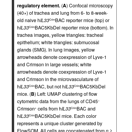
regulatory element.
(
A
) Confocal microscopy
(40×) of trachea and lung from 6- to 8-week-
old naive h
IL33
BAC reporter mice (top) or
Crim
h
IL33
BAC5KbDel reporter mice (bottom). In
Crim
trachea images, yellow triangles: tracheal
epithelium; white triangles: submucosal
glands (SMG). In lung images, yellow
arrowheads denote coexpression of Lyve-1
and Crimson in large vessels; white
arrowheads denote coexpression of Lyve-1
and Crimson in the microvasculature of
h
IL33
BAC, but not h
IL33
BAC5KbDel
Crim
Crim
mice. (
B
) Left: UMAP clustering of flow
cytometric data from the lungs of CD45
–
Crimson
cells from h
IL33
BAC and
+
Crim
h
IL33
BAC5KbDel mice. Each color
Crim
represents a unique cluster generated by
FlowSOM. All cells are concatenated from
n
≥