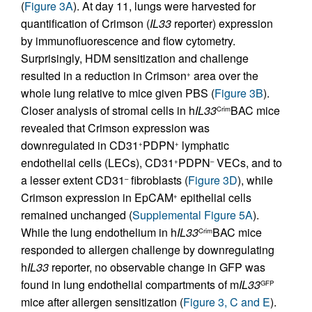
(
Figure 3A
). At day 11, lungs were harvested for
quantification of Crimson (
IL33
reporter) expression
by immunofluorescence and flow cytometry.
Surprisingly, HDM sensitization and challenge
resulted in a reduction in Crimson
area over the
+
whole lung relative to mice given PBS (
Figure 3B
).
Closer analysis of stromal cells in h
IL33
BAC mice
Crim
revealed that Crimson expression was
downregulated in CD31
PDPN
lymphatic
+
+
endothelial cells (LECs), CD31
PDPN
VECs, and to
+
–
a lesser extent CD31
fibroblasts (
Figure 3D
), while
–
Crimson expression in EpCAM
epithelial cells
+
remained unchanged (
Supplemental Figure 5A
).
While the lung endothelium in h
IL33
BAC mice
Crim
responded to allergen challenge by downregulating
h
IL33
reporter, no observable change in GFP was
found in lung endothelial compartments of m
IL33
GFP
mice after allergen sensitization (
Figure 3, C and E
).