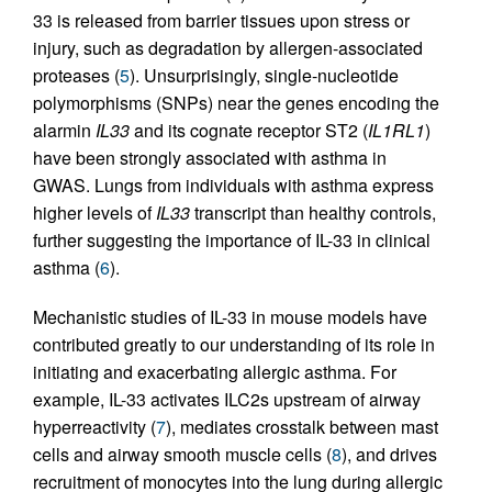
33 is released from barrier tissues upon stress or
injury, such as degradation by allergen-associated
proteases (
5
). Unsurprisingly, single-nucleotide
polymorphisms (SNPs) near the genes encoding the
alarmin
IL33
and its cognate receptor ST2 (
IL1RL1
)
have been strongly associated with asthma in
GWAS. Lungs from individuals with asthma express
higher levels of
IL33
transcript than healthy controls,
further suggesting the importance of IL-33 in clinical
asthma (
6
).
Mechanistic studies of IL-33 in mouse models have
contributed greatly to our understanding of its role in
initiating and exacerbating allergic asthma. For
example, IL-33 activates ILC2s upstream of airway
hyperreactivity (
7
), mediates crosstalk between mast
cells and airway smooth muscle cells (
8
), and drives
recruitment of monocytes into the lung during allergic