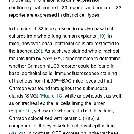
confirming that murine IL-33 reporter and human IL-33
reporter are expressed in distinct cell types.
In humans, IL-33 is expressed in ex vivo basal cell
cultures from whole-lung human explants (
19
). In
mice, however, basal epithelial cells are restricted to
the trachea (
20
). As such, we stained whole tracheal
mounts from h
IL33
BAC reporter mice to determine
Crim
whether Crimson hIL-33 reporter could be found in
basal epithelial cells. Immunofluorescence staining
of tracheas from h
IL33
BAC mice revealed that
Crim
Crimson was found throughout the submucosal
glands (SMG) (
Figure 1C
, white arrowheads), as well
as on tracheal epithelial cells lining the lumen
(
Figure 1C
, yellow arrowheads). In both locations,
Crimson colocalized with keratin 5 (Krt5), a
component of the cytoskeleton of basal epithelium
(
20
,
21
). In contrast, GFP expression in the tracheas