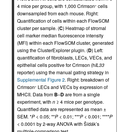
4 mice per group, with 1,000 Crimson
cells
+
downsampled from each mouse. Right:
Quantification of cells within each FlowSOM
cluster per sample. (
C
) Heatmap of stromal
cell marker median fluorescence intensity
(MFI) within each FlowSOM cluster, generated
using the ClusterExplorer plugin. (
D
) Left:
quantification of fibroblasts, LECs, VECs, and
epithelial cells positive for Crimson (h
IL33
reporter) using the manual gating strategy in
Supplemental Figure 2
. Right: breakdown of
Crimson
LECs and VECs by expression of
+
MHCII. Data from
B
–
D
are from a single
experiment, with
n
≥ 4 mice per genotype.
Quantified data are represented as mean ±
SEM. *
P
< 0.05; **
P
< 0.01; ***
P
< 0.001; ****
P
< 0.0001 by 2-way ANOVA with Šídák’s
multiple-comparison test.