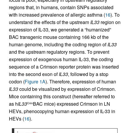
regions that, in humans, contain SNPs associated
with increased prevalence of allergic asthma (
16
). To
understand the effects of the upstream
IL33
region on
expression of IL-33, we generated a “humanized”
BAC transgenic mouse containing 166 kb of the
human genome, including the coding region of
IL33
and the upstream regulatory regions. To prevent
expression of exogenous human IL-33, the coding
sequence of a Crimson reporter protein was inserted
into the second exon of
IL33
, followed by a stop
codon (
Figure 1A
). Therefore, expression of human
IL33
could be visualized by expression of Crimson.
Mice containing this construct (hereafter referred to
as h
IL33
BAC mice) expressed Crimson in LN
Crim
HEVs, phenocopying human expression of IL-33 in
HEVs (
16
).