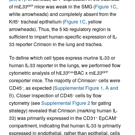
of m
IL33
mice was weak in the SMG (
Figure 1C
,
GFP
white arrowheads) and completely absent from the
Krt5
tracheal epithelium (
Figure 1C
, yellow
+
arrowheads). Thus, the 5 kb regulatory region is
sufficient to impart human-specific expression of IL-
33 reporter Crimson in the lung and trachea.
To define which cell types express murine IL-33 or
human IL-33 reporter in the lungs, we performed flow
cytometric analysis of h
IL33
BAC x m
IL33
Crim
GFP
coreporter mice. The majority of Crimson
cells were
+
CD45
, as expected (
Supplemental Figure 1, A and
–
B
). Closer inspection of CD45
cells by flow
–
cytometry (see
Supplemental Figure 2
for gating
strategy) revealed that Crimson (marking human IL-
33) was primarily expressed in the CD31
EpCAM
+
–
compartment, indicating that human IL-33 is primarily
expressed in endothelial, rather than epithelial, cells