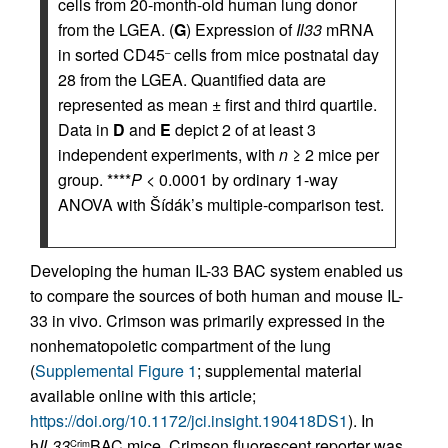
cells from 20-month-old human lung donor
from the LGEA. (
G
) Expression of
Il33
mRNA
in sorted CD45
cells from mice postnatal day
–
28 from the LGEA. Quantified data are
represented as mean ± first and third quartile.
Data in
D
and
E
depict 2 of at least 3
independent experiments, with
n
≥ 2 mice per
group. ****
P
< 0.0001 by ordinary 1-way
ANOVA with Šídák’s multiple-comparison test.
Developing the human IL-33 BAC system enabled us
to compare the sources of both human and mouse IL-
33 in vivo. Crimson was primarily expressed in the
nonhematopoietic compartment of the lung
(
Supplemental Figure 1
; supplemental material
available online with this article;
https://doi.org/10.1172/jci.insight.190418DS1
). In
h
IL33
BAC mice, Crimson fluorescent reporter was
Crim