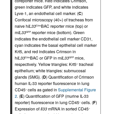
coreporter mice. Red indicates Crimson,
green indicates GFP, and white indicates
Lyve-1, an endothelial cell marker. (
C
)
Confocal microscopy (40×) of tracheas from
naive h
IL33
BAC reporter mice (top) or
Crim
m
IL33
reporter mice (bottom). Green
GFP
indicates the endothelial cell marker CD31,
cyan indicates the basal epithelial cell marker
Krt5, and red indicates Crimson in
h
IL33
BAC or GFP in m
IL33
mice,
Crim
GFP
respectively. Yellow triangles: Krt5
tracheal
+
epithelium; white triangles: submucosal
glands (SMG). (
D
) Quantification of Crimson
human IL-33 reporter fluorescence in lung
CD45
cells as gated in
Supplemental Figure
–
2
. (
E
) Quantification of GFP (murine IL-33
reporter) fluorescence in lung CD45
cells. (
F
)
–
Expression of
Il33
mRNA in sorted CD45
–