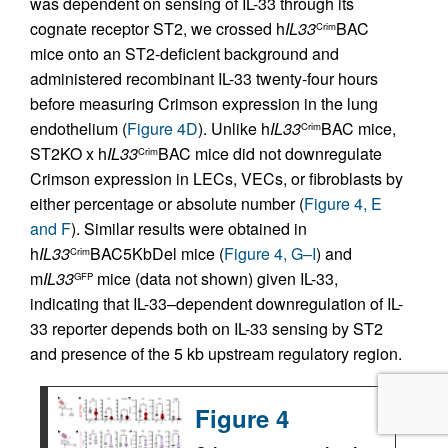
was dependent on sensing of IL-33 through its
cognate receptor ST2, we crossed h
IL33
BAC
Crim
mice onto an ST2-deficient background and
administered recombinant IL-33 twenty-four hours
before measuring Crimson expression in the lung
endothelium (
Figure 4D
). Unlike h
IL33
BAC mice,
Crim
ST2KO x h
IL33
BAC mice did not downregulate
Crim
Crimson expression in LECs, VECs, or fibroblasts by
either percentage or absolute number (
Figure 4, E
and F
). Similar results were obtained in
h
IL33
BAC5KbDel mice (
Figure 4, G–I
) and
Crim
m
IL33
mice (data not shown) given IL-33,
GFP
indicating that IL-33–dependent downregulation of IL-
33 reporter depends both on IL-33 sensing by ST2
and presence of the 5 kb upstream regulatory region.
Figure 4