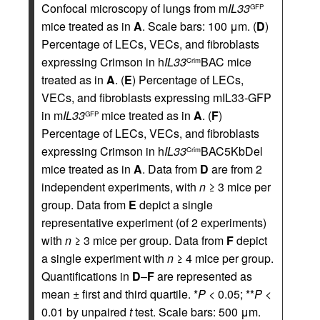
Confocal microscopy of lungs from m
IL33
GFP
mice treated as in
A
. Scale bars: 100 μm. (
D
)
Percentage of LECs, VECs, and fibroblasts
expressing Crimson in h
IL33
BAC mice
Crim
treated as in
A
. (
E
) Percentage of LECs,
VECs, and fibroblasts expressing mIL33-GFP
in m
IL33
mice treated as in
A
. (
F
)
GFP
Percentage of LECs, VECs, and fibroblasts
expressing Crimson in h
IL33
BAC5KbDel
Crim
mice treated as in
A
. Data from
D
are from 2
independent experiments, with
n
≥ 3 mice per
group. Data from
E
depict a single
representative experiment (of 2 experiments)
with
n
≥ 3 mice per group. Data from
F
depict
a single experiment with
n
≥ 4 mice per group.
Quantifications in
D
–
F
are represented as
mean ± first and third quartile. *
P
< 0.05; **
P
<
0.01 by unpaired
t
test. Scale bars: 500 μm.