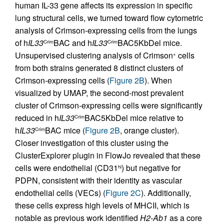
human IL-33 gene affects its expression in specific
lung structural cells, we turned toward flow cytometric
analysis of Crimson-expressing cells from the lungs
of h
IL33
BAC and h
IL33
BAC5KbDel mice.
Crim
Crim
Unsupervised clustering analysis of Crimson
cells
+
from both strains generated 8 distinct clusters of
Crimson-expressing cells (
Figure 2B
). When
visualized by UMAP, the second-most prevalent
cluster of Crimson-expressing cells were significantly
reduced in h
IL33
BAC5KbDel mice relative to
Crim
h
IL33
BAC mice (
Figure 2B
, orange cluster).
Crim
Closer investigation of this cluster using the
ClusterExplorer plugin in FlowJo revealed that these
cells were endothelial (CD31
) but negative for
hi
PDPN, consistent with their identity as vascular
endothelial cells (VECs) (
Figure 2C
). Additionally,
these cells express high levels of MHCII, which is
notable as previous work identified
H2-Ab1
as a core