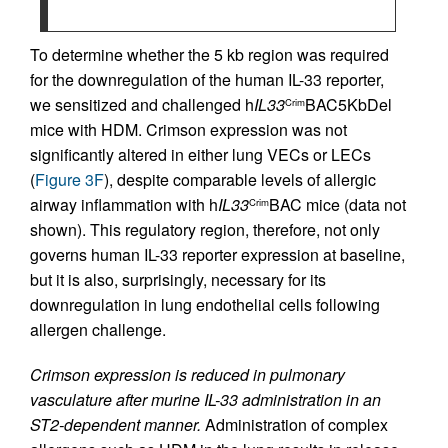
To determine whether the 5 kb region was required
for the downregulation of the human IL-33 reporter,
we sensitized and challenged h
IL33
BAC5KbDel
Crim
mice with HDM. Crimson expression was not
significantly altered in either lung VECs or LECs
(
Figure 3F
), despite comparable levels of allergic
airway inflammation with h
IL33
BAC mice (data not
Crim
shown). This regulatory region, therefore, not only
governs human IL-33 reporter expression at baseline,
but it is also, surprisingly, necessary for its
downregulation in lung endothelial cells following
allergen challenge.
Crimson expression is reduced in pulmonary
vasculature after murine IL-33 administration in an
ST2-dependent manner.
Administration of complex