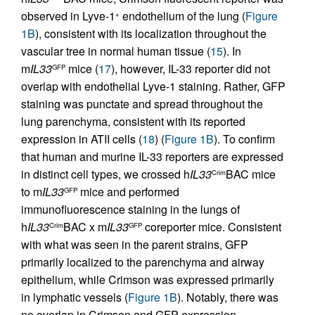
observed in Lyve-1
endothelium of the lung (
Figure
+
1B
), consistent with its localization throughout the
vascular tree in normal human tissue (
15
). In
m
IL33
mice (
17
), however, IL-33 reporter did not
GFP
overlap with endothelial Lyve-1 staining. Rather, GFP
staining was punctate and spread throughout the
lung parenchyma, consistent with its reported
expression in ATII cells (
18
) (
Figure 1B
). To confirm
that human and murine IL-33 reporters are expressed
in distinct cell types, we crossed h
IL33
BAC mice
Crim
to m
IL33
mice and performed
GFP
immunofluorescence staining in the lungs of
h
IL33
BAC x m
IL33
coreporter mice. Consistent
Crim
GFP
with what was seen in the parent strains, GFP
primarily localized to the parenchyma and airway
epithelium, while Crimson was expressed primarily
in lymphatic vessels (
Figure 1B
). Notably, there was
no overlap in Crimson and GFP expression,