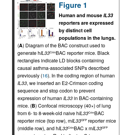
Figure 1
Human and mouse
IL33
reporters are expressed
by distinct cell
populations in the lungs.
(
A
) Diagram of the BAC construct used to
generate h
IL33
BAC reporter mice. Black
Crim
rectangles indicate LD blocks containing
causal asthma-associated SNPs described
previously (
16
). In the coding region of human
IL33
, we inserted an E2-Crimson coding
sequence and stop codon to prevent
expression of human
IL33
in BAC-containing
mice. (
B
) Confocal microscopy (40×) of lung
from 6- to 8-week-old naive h
IL33
BAC
Crim
reporter mice (top row), m
IL33
reporter mice
GFP
(middle row), and h
IL33
BAC x m
IL33
Crim
GFP