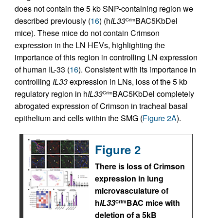
does not contain the 5 kb SNP-containing region we
described previously (
16
) (h
IL33
BAC5KbDel
Crim
mice). These mice do not contain Crimson
expression in the LN HEVs, highlighting the
importance of this region in controlling LN expression
of human IL-33 (
16
). Consistent with its importance in
controlling
IL33
expression in LNs, loss of the 5 kb
regulatory region in h
IL33
BAC5KbDel completely
Crim
abrogated expression of Crimson in tracheal basal
epithelium and cells within the SMG (
Figure 2A
).
Figure 2
There is loss of Crimson
expression in lung
microvasculature of
h
IL33
BAC mice with
Crim
deletion of a 5kB