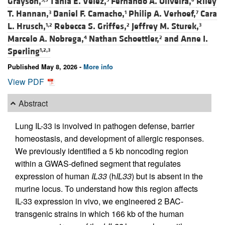
Grayson,
Tania E. Velez,
Fernando A. Oliveira,
Riley
T. Hannan,
Daniel F. Camacho,
Philip A. Verhoef,
Cara
3
1
7
L. Hrusch,
Rebecca S. Griffes,
Jeffrey M. Sturek,
1,2
2
3
Marcelo A. Nobrega,
Nathan Schoettler,
and
Anne I.
4
2
Sperling
1,2,3
Published May 8, 2026 -
More info
View PDF
Abstract
Lung IL-33 is involved in pathogen defense, barrier
homeostasis, and development of allergic responses.
We previously identified a 5 kb noncoding region
within a GWAS-defined segment that regulates
expression of human
IL33
(h
IL33
) but is absent in the
murine locus. To understand how this region affects
IL-33 expression in vivo, we engineered 2 BAC-
transgenic strains in which 166 kb of the human