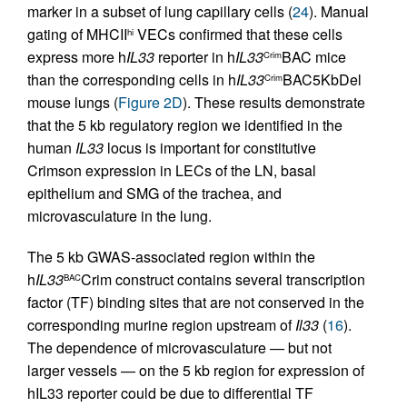
marker in a subset of lung capillary cells (
24
). Manual
gating of MHCII
VECs confirmed that these cells
hi
express more h
IL33
reporter in h
IL33
BAC mice
Crim
than the corresponding cells in h
IL33
BAC5KbDel
Crim
mouse lungs (
Figure 2D
). These results demonstrate
that the 5 kb regulatory region we identified in the
human
IL33
locus is important for constitutive
Crimson expression in LECs of the LN, basal
epithelium and SMG of the trachea, and
microvasculature in the lung.
The 5 kb GWAS-associated region within the
h
IL33
Crim construct contains several transcription
BAC
factor (TF) binding sites that are not conserved in the
corresponding murine region upstream of
Il33
(
16
).
The dependence of microvasculature — but not
larger vessels — on the 5 kb region for expression of
hIL33 reporter could be due to differential TF