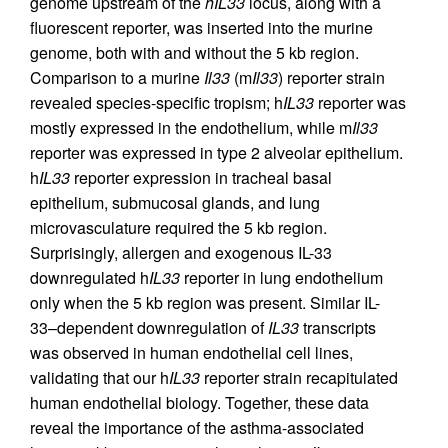
genome upstream of the
hIL33
locus, along with a
fluorescent reporter, was inserted into the murine
genome, both with and without the 5 kb region.
Comparison to a murine
Il33
(m
Il33
) reporter strain
revealed species-specific tropism; h
IL33
reporter was
mostly expressed in the endothelium, while m
Il33
reporter was expressed in type 2 alveolar epithelium.
h
IL33
reporter expression in tracheal basal
epithelium, submucosal glands, and lung
microvasculature required the 5 kb region.
Surprisingly, allergen and exogenous IL-33
downregulated h
IL33
reporter in lung endothelium
only when the 5 kb region was present. Similar IL-
33–dependent downregulation of
IL33
transcripts
was observed in human endothelial cell lines,
validating that our h
IL33
reporter strain recapitulated
human endothelial biology. Together, these data
reveal the importance of the asthma-associated