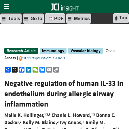
Top
Tools
Go to
PDF
Metrics
Open
Research Article
Immunology
Vascular biology
Access |
10.1172/jci.insight.190418
Share
X
Facebook
LinkedIn
WeChat
Bluesky
Email
Copy
Link
Negative regulation of human IL-33 in
endothelium during allergic airway
inflammation
Maile K. Hollinger,
Chanie L. Howard,
Donna C.
1,2,3
1,2
Decker,
Kelly M. Blaine,
Ivy Aneas,
Emily M.
2
2
4
3,5
3
6