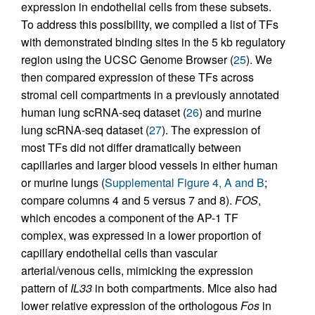
expression in endothelial cells from these subsets.
To address this possibility, we compiled a list of TFs
with demonstrated binding sites in the 5 kb regulatory
region using the UCSC Genome Browser (
25
). We
then compared expression of these TFs across
stromal cell compartments in a previously annotated
human lung scRNA-seq dataset (
26
) and murine
lung scRNA-seq dataset (
27
). The expression of
most TFs did not differ dramatically between
capillaries and larger blood vessels in either human
or murine lungs (
Supplemental Figure 4, A and B
;
compare columns 4 and 5 versus 7 and 8).
FOS
,
which encodes a component of the AP-1 TF
complex, was expressed in a lower proportion of
capillary endothelial cells than vascular
arterial/venous cells, mimicking the expression
pattern of
IL33
in both compartments. Mice also had
lower relative expression of the orthologous
Fos
in