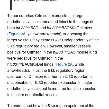
To our surprise, Crimson expression in large
endothelial vessels remained intact in the lungs of
both h
IL33
BAC and h
IL33
BAC5KbDel mice
Crim
Crim
(
Figure 2A
, yellow arrowheads), suggesting that
larger vessels may express
IL33
independently of the
5 kb regulatory region. However, smaller vessels
positive for Crimson in the h
IL33
BAC mouse lung
Crim
were negative for Crimson in the
h
IL33
BAC5KbDel lungs (
Figure 2A
, white
Crim
arrowheads). Thus, the 5 kb regulatory region
upstream of Crimson (our human IL-33 reporter) is
dispensable for IL-33 reporter expression in major
endothelial vessels but is required for its expression
in smaller endothelial vessels.
To understand how the 5 kb region upstream of the