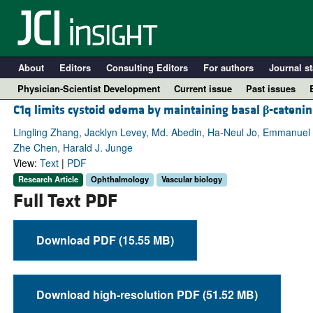
About
Editors
Consulting Editors
For authors
Journal st
Physician-Scientist Development
Current issue
Past issues
C1q limits cystoid edema by maintaining basal
β
-catenin
Lingling Zhang, Jacklyn Levey, Md. Abedin, Ha-Neul Jo, Emmanuel
Zhe Chen, Harald J. Junge
View:
Text
|
PDF
Research Article
Ophthalmology
Vascular biology
Full Text PDF
Download PDF (15.55 MB)
A
Download high-resolution PDF (51.52 MB)