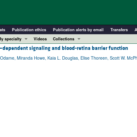
ats
Publication ethics
Publication alerts by email
Transfers
A
By specialty
Videos
Collections
–dependent signaling and blood-retina barrier function
COVID-19
In-Press Preview
Cardiology
Resource and Technical Advances
 Odame, Miranda Howe, Kaia L. Douglas, Elise Thoreen, Scott W. McPh
Immunology
Clinical Research and Public Health
Metabolism
Research Letters
Nephrology
Editorials
Oncology
Perspectives
Pulmonology
Physician-Scientist Development
ll ...
Reviews
Top read articles