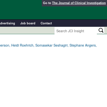
Go to
The Journal of Clinical Investigation
dvertising
Job board
Contact
erson, Heidi Roehrich, Somasekar Seshagiri, Stephane Angers,