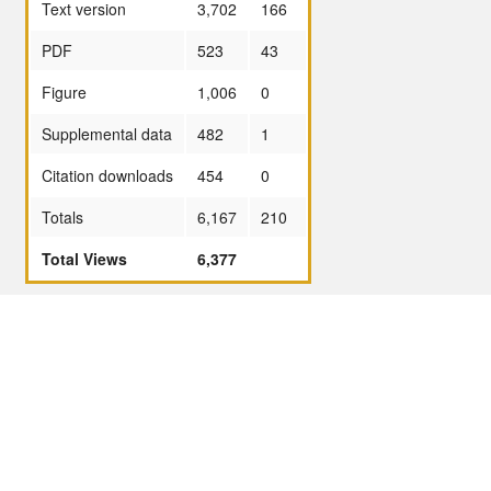
Text version
3,702
166
PDF
523
43
Figure
1,006
0
Supplemental data
482
1
Citation downloads
454
0
Totals
6,167
210
Total Views
6,377