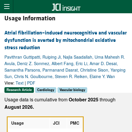
Usage Information
Atrial fibrillation–induced neurocognitive and vascular
dysfunction is averted by mitochondrial oxidative
stress reduction
Pavithran Guttipatti, Ruiping Ji, Najla Saadallah, Uma Mahesh R.
Avula, Deniz Z. Sonmez, Albert Fang, Eric Li, Amar D. Desai,
Samantha Parsons, Parmanand Dasrat, Christine Sison, Yanping
Sun, Chris N. Goulbourne, Steven R. Reiken, Elaine Y. Wan
View:
Text
|
PDF
Research Article
Cardiology
Vascular biology
Usage data is cumulative from
October 2025
through
August 2026.
Usage
JCI
PMC