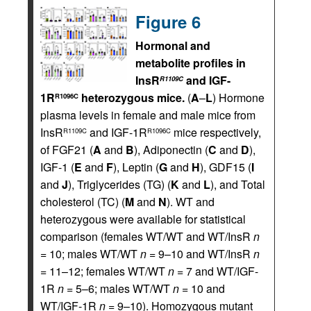
Figure 6
Hormonal and
metabolite profiles in
InsR
and IGF-
R1109C
1R
heterozygous mice.
(
A
–
L
) Hormone
R1096C
plasma levels in female and male mice from
InsR
and IGF-1R
mice respectively,
R1109C
R1096C
of FGF21 (
A
and
B
), Adiponectin (
C
and
D
),
IGF-1 (
E
and
F
), Leptin (
G
and
H
), GDF15 (
I
and
J
), Triglycerides (TG) (
K
and
L
), and Total
cholesterol (TC) (
M
and
N
). WT and
heterozygous were available for statistical
comparison (females WT/WT and WT/InsR
n
= 10; males WT/WT
n
= 9–10 and WT/InsR
n
= 11–12; females WT/WT
n
= 7 and WT/IGF-
1R
n
= 5–6; males WT/WT
n
= 10 and
WT/IGF-1R
n
= 9–10). Homozygous mutant