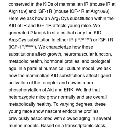
conserved in the KIDs of mammalian IR (mouse IR at
Arg1109) and IGF-1R (mouse IGF-1R at Arg1096).
Here we ask how an Arg>Cys substitution within the
KID of IR and IGF-1R affects young mice. We
generated 2 knock-in strains that carry the KID
Arg>Cys substitution in either IR (IR
) or IGF-1R
R1109C
(IGF-1R
). We characterize how these
R1096C
substitutions affect growth, neuromuscular function,
metabolic health, hormonal profiles, and biological
age. In a parallel human cell culture model, we ask
how the mammalian KID substitutions affect ligand
activation of the receptor and downstream
phosphorylation of Akt and ERK. We find that
heterozygote mice grow normally and are overall
metabolically healthy. To varying degrees, these
young mice show nascent endocrine profiles
previously associated with slowed aging in several
murine models. Based on a transcriptomic clock,