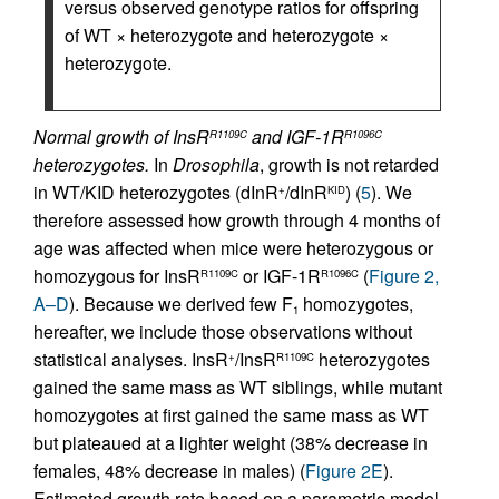
versus observed genotype ratios for offspring
of WT × heterozygote and heterozygote ×
heterozygote.
Normal growth of InsR
and IGF-1R
R1109C
R1096C
heterozygotes.
In
Drosophila
, growth is not retarded
in WT/KID heterozygotes (dInR
/dInR
) (
5
). We
+
KID
therefore assessed how growth through 4 months of
age was affected when mice were heterozygous or
homozygous for InsR
or IGF-1R
(
Figure 2,
R1109C
R1096C
A–D
). Because we derived few F
homozygotes,
1
hereafter, we include those observations without
statistical analyses. InsR
/InsR
heterozygotes
+
R1109C
gained the same mass as WT siblings, while mutant
homozygotes at first gained the same mass as WT
but plateaued at a lighter weight (38% decrease in
females, 48% decrease in males) (
Figure 2E
).
Estimated growth rate based on a parametric model