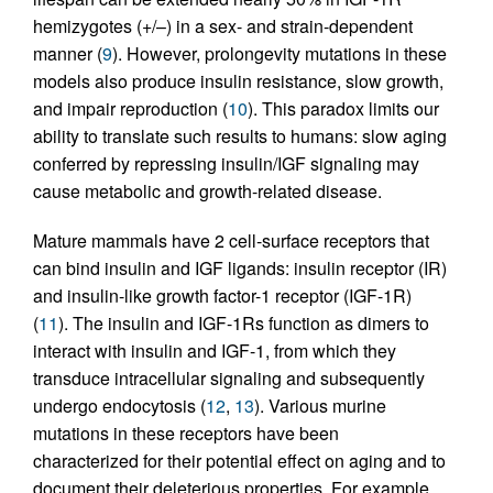
hemizygotes (+/–) in a sex- and strain-dependent
manner (
9
). However, prolongevity mutations in these
models also produce insulin resistance, slow growth,
and impair reproduction (
10
). This paradox limits our
ability to translate such results to humans: slow aging
conferred by repressing insulin/IGF signaling may
cause metabolic and growth-related disease.
Mature mammals have 2 cell-surface receptors that
can bind insulin and IGF ligands: insulin receptor (IR)
and insulin-like growth factor-1 receptor (IGF-1R)
(
11
). The insulin and IGF-1Rs function as dimers to
interact with insulin and IGF-1, from which they
transduce intracellular signaling and subsequently
undergo endocytosis (
12
,
13
). Various murine
mutations in these receptors have been
characterized for their potential effect on aging and to
document their deleterious properties. For example,