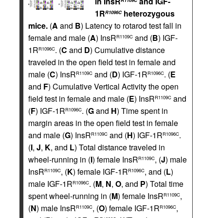
in InsR
and IGF-
R1109C
1R
heterozygous
R1096C
mice.
(
A
and
B
) Latency to rotarod test fall in
female and male (
A
) InsR
and (
B
) IGF-
R1109C
1R
. (
C
and
D
) Cumulative distance
R1096C
traveled in the open field test in female and
male (
C
) InsR
and (
D
) IGF-1R
. (
E
R1109C
R1096C
and
F
) Cumulative Vertical Activity the open
field test in female and male (
E
) InsR
and
R1109C
(
F
) IGF-1R
. (
G
and
H
) Time spent in
R1096C
margin areas in the open field test in female
and male (
G
) InsR
and (
H
) IGF-1R
.
R1109C
R1096C
(
I
,
J
,
K
, and
L
) Total distance traveled in
wheel-running in (
I
) female InsR
, (
J
) male
R1109C
InsR
, (
K
) female IGF-1R
, and (
L
)
R1109C
R1096C
male IGF-1R
. (
M
,
N
,
O
, and
P
) Total time
R1096C
spent wheel-running in (
M
) female InsR
,
R1109C
(
N
) male InsR
, (
O
) female IGF-1R
,
R1109C
R1096C