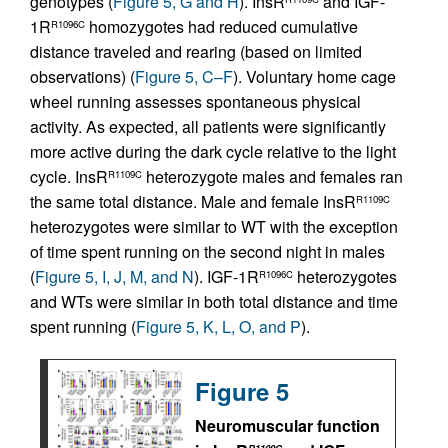
genotypes (
Figure 5, G and H
). InsR
and IGF-
1R
homozygotes had reduced cumulative
R1096C
distance traveled and rearing (based on limited
observations) (
Figure 5, C–F
). Voluntary home cage
wheel running assesses spontaneous physical
activity. As expected, all patients were significantly
more active during the dark cycle relative to the light
cycle. InsR
heterozygote males and females ran
R1109C
the same total distance. Male and female InsR
R1109C
heterozygotes were similar to WT with the exception
of time spent running on the second night in males
(
Figure 5, I, J, M, and N
). IGF-1R
heterozygotes
R1096C
and WTs were similar in both total distance and time
spent running (
Figure 5, K, L, O, and P
).
Figure 5
Neuromuscular function