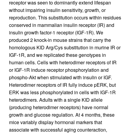
receptor was seen to dominantly extend lifespan
without impairing insulin sensitivity, growth, or
reproduction. This substitution occurs within residues
conserved in mammalian insulin receptor (IR) and
insulin growth factor-1 receptor (IGF-1R). We
produced 2 knock-in mouse strains that carry the
homologous KID Arg/Cys substitution in murine IR or
IGF-1R, and we replicated these genotypes in
human cells. Cells with heterodimer receptors of IR
or IGF-1R induce receptor phosphorylation and
phospho-Akt when stimulated with insulin or IGF.
Heterodimer receptors of IR fully induce pERK, but
ERK was less phosphorylated in cells with IGF-1R
heterodimers. Adults with a single KID allele
(producing heterodimer receptors) have normal
growth and glucose regulation. At 4 months, these
mice variably display hormonal markers that
associate with successful aging counteraction,