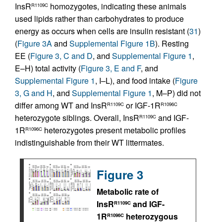
InsR
homozygotes, indicating these animals
R1109C
used lipids rather than carbohydrates to produce
energy as occurs when cells are insulin resistant (
31
)
(
Figure 3A
and
Supplemental Figure 1B
). Resting
EE (
Figure 3, C and D
, and
Supplemental Figure 1
,
E–H) total activity (
Figure 3, E and F
, and
Supplemental Figure 1
, I–L), and food intake (
Figure
3, G and H
, and
Supplemental Figure 1
, M–P) did not
differ among WT and InsR
or IGF-1R
R1109C
R1096C
heterozygote siblings. Overall, InsR
and IGF-
R1109C
1R
heterozygotes present metabolic profiles
R1096C
indistinguishable from their WT littermates.
Figure 3
Metabolic rate of
InsR
and IGF-
R1109C
1R
heterozygous
R1096C