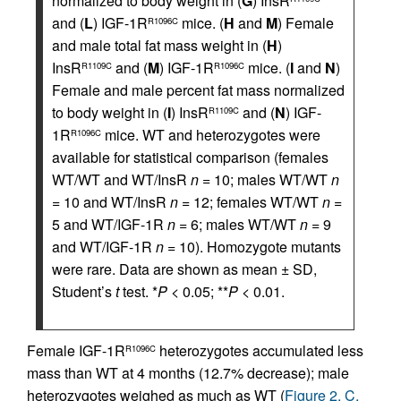
normalized to body weight in (
G
) InsR
and (
L
) IGF-1R
mice. (
H
and
M
) Female
R1096C
and male total fat mass weight in (
H
)
InsR
and (
M
) IGF-1R
mice. (
I
and
N
)
R1109C
R1096C
Female and male percent fat mass normalized
to body weight in (
I
) InsR
and (
N
) IGF-
R1109C
1R
mice. WT and heterozygotes were
R1096C
available for statistical comparison (females
WT/WT and WT/InsR
n
= 10; males WT/WT
n
= 10 and WT/InsR
n
= 12; females WT/WT
n
=
5 and WT/IGF-1R
n
= 6; males WT/WT
n
= 9
and WT/IGF-1R
n
= 10). Homozygote mutants
were rare. Data are shown as mean ± SD,
Student’s
t
test. *
P
< 0.05; **
P
< 0.01.
Female IGF-1R
heterozygotes accumulated less
R1096C
mass than WT at 4 months (12.7% decrease); male
heterozygotes weighed as much as WT (
Figure 2, C,