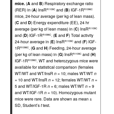
mice.
(
A
and
B
) Respiratory exchange ratio
(RER) in (
A
) InsR
and (
B
) IGF-1R
R1109C
R1096C
mice, 24-hour average (per kg of lean mass).
(
C
and
D
) Energy expenditure (EE), 24 hr
average (per kg of lean mass) in (
C
) InsR
R1109C
and (
D
) IGF-1R
. (
E
and
F
) Total activity
R1096C
24-hour average in (
E
) InsR
and (
F
) IGF-
R1109C
1R
. (
G
and
H
) Feeding, 24-hour average
R1096C
(per kg of lean mass) in (
G
) InsR
and (
H
)
R1109C
IGF-1R
. WT and heterozygous mice were
R1096C
available for statistical comparison (females
WT/WT and WT/InsR
n
= 10; males WT/WT
n
= 10 and WT/InsR
n
= 12; females WT/WT
n
=
5 and WT/IGF-1R
n
= 6; males WT/WT
n
= 9
and WT/IGF-1R
n
= 10). Homozygous mutant
mice were rare. Data are shown as mean ±
SD, Student’s
t
test.