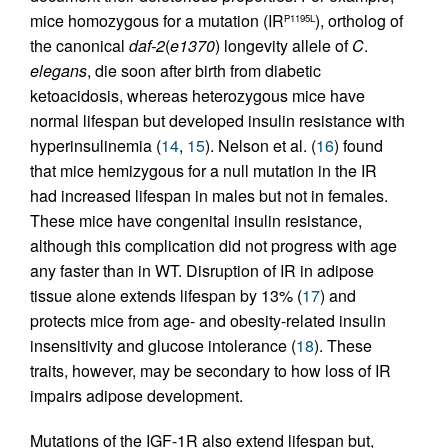
mice homozygous for a mutation (IR
), ortholog of
P1195L
the canonical
daf-2
(
e1370
) longevity allele of
C
.
elegans
, die soon after birth from diabetic
ketoacidosis, whereas heterozygous mice have
normal lifespan but developed insulin resistance with
hyperinsulinemia (
14
,
15
). Nelson et al. (
16
) found
that mice hemizygous for a null mutation in the IR
had increased lifespan in males but not in females.
These mice have congenital insulin resistance,
although this complication did not progress with age
any faster than in WT. Disruption of IR in adipose
tissue alone extends lifespan by 13% (
17
) and
protects mice from age- and obesity-related insulin
insensitivity and glucose intolerance (
18
). These
traits, however, may be secondary to how loss of IR
impairs adipose development.
Mutations of the IGF-1R also extend lifespan but,