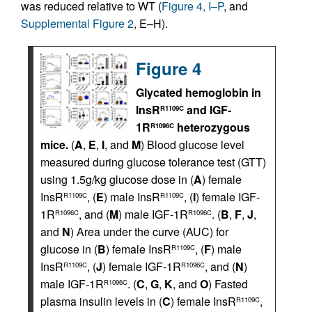
was reduced relative to WT (
Figure 4, I–P
, and
Supplemental Figure 2
, E–H).
Figure 4
Glycated hemoglobin in
InsR
and IGF-
R1109C
1R
heterozygous
R1096C
mice.
(
A
,
E
,
I
, and
M
) Blood glucose level
measured during glucose tolerance test (GTT)
using 1.5g/kg glucose dose in (
A
) female
InsR
, (
E
) male InsR
, (
I
) female IGF-
R1109C
R1109C
1R
, and (
M
) male IGF-1R
. (
B
,
F
,
J
,
R1096C
R1096C
and
N
) Area under the curve (AUC) for
glucose in (
B
) female InsR
, (
F
) male
R1109C
InsR
, (
J
) female IGF-1R
, and (
N
)
R1109C
R1096C
male IGF-1R
. (
C
,
G
,
K
, and
O
) Fasted
R1096C
plasma insulin levels in (
C
) female InsR
,
R1109C