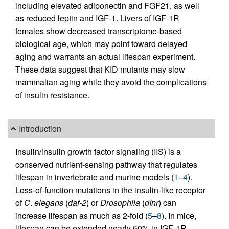
including elevated adiponectin and FGF21, as well
as reduced leptin and IGF-1. Livers of IGF-1R
females show decreased transcriptome-based
biological age, which may point toward delayed
aging and warrants an actual lifespan experiment.
These data suggest that KID mutants may slow
mammalian aging while they avoid the complications
of insulin resistance.
Introduction
Insulin/insulin growth factor signaling (IIS) is a
conserved nutrient-sensing pathway that regulates
lifespan in invertebrate and murine models (
1
–
4
).
Loss-of-function mutations in the insulin-like receptor
of
C
.
elegans
(
daf-2
) or
Drosophila
(
dInr
) can
increase lifespan as much as 2-fold (
5
–
8
). In mice,
lifespan can be extended nearly 50% in IGF-1R