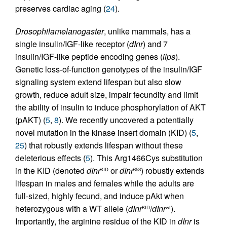
preserves cardiac aging (
24
).
Drosophila
melanogaster
, unlike mammals, has a
single insulin/IGF-like receptor (
dInr
) and 7
insulin/IGF-like peptide encoding genes (
ilps
).
Genetic loss-of-function genotypes of the insulin/IGF
signaling system extend lifespan but also slow
growth, reduce adult size, impair fecundity and limit
the ability of insulin to induce phosphorylation of AKT
(pAKT) (
5
,
8
). We recently uncovered a potentially
novel mutation in the kinase insert domain (KID) (
5
,
25
) that robustly extends lifespan without these
deleterious effects (
5
). This Arg1466Cys substitution
in the KID (denoted
dInr
or
dInr
) robustly extends
KID
353
lifespan in males and females while the adults are
full-sized, highly fecund, and induce pAkt when
heterozygous with a WT allele (
dInr
/
dInr
).
KID
wt
Importantly, the arginine residue of the KID in
dInr
is