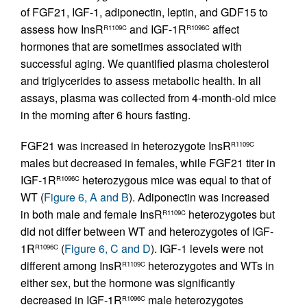
of FGF21, IGF-1, adiponectin, leptin, and GDF15 to
assess how InsR
and IGF-1R
affect
R1109C
R1096C
hormones that are sometimes associated with
successful aging. We quantified plasma cholesterol
and triglycerides to assess metabolic health. In all
assays, plasma was collected from 4-month-old mice
in the morning after 6 hours fasting.
FGF21 was increased in heterozygote InsR
R1109C
males but decreased in females, while FGF21 titer in
IGF-1R
heterozygous mice was equal to that of
R1096C
WT (
Figure 6, A and B
). Adiponectin was increased
in both male and female InsR
heterozygotes but
R1109C
did not differ between WT and heterozygotes of IGF-
1R
(
Figure 6, C and D
). IGF-1 levels were not
R1096C
different among InsR
heterozygotes and WTs in
R1109C
either sex, but the hormone was significantly
decreased in IGF-1R
male heterozygotes
R1096C