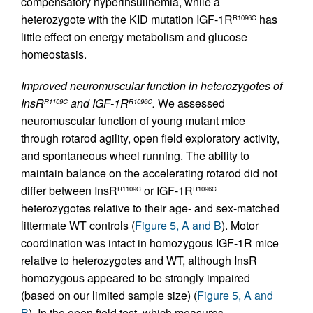
compensatory hyperinsulinemia, while a
heterozygote with the KID mutation IGF-1R
has
R1096C
little effect on energy metabolism and glucose
homeostasis.
Improved neuromuscular function in heterozygotes of
InsR
and IGF-1R
.
We assessed
R1109C
R1096C
neuromuscular function of young mutant mice
through rotarod agility, open field exploratory activity,
and spontaneous wheel running. The ability to
maintain balance on the accelerating rotarod did not
differ between InsR
or IGF-1R
R1109C
R1096C
heterozygotes relative to their age- and sex-matched
littermate WT controls (
Figure 5, A and B
). Motor
coordination was intact in homozygous IGF-1R mice
relative to heterozygotes and WT, although InsR
homozygous appeared to be strongly impaired
(based on our limited sample size) (
Figure 5, A and
B
). In the open field test, which measures