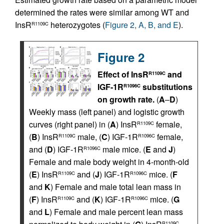
determined the rates were similar among WT and
InsR
heterozygotes (
Figure 2, A, B, and E
).
R1109C
Figure 2
Effect of InsR
and
R1109C
IGF-1R
substitutions
R1096C
on growth rate.
(
A
–
D
)
Weekly mass (left panel) and logistic growth
curves (right panel) in (
A
) InsR
female,
R1109C
(
B
) InsR
male, (
C
) IGF-1R
female,
R1109C
R1096C
and (
D
) IGF-1R
male mice. (
E
and
J
)
R1096C
Female and male body weight in 4-month-old
(
E
) InsR
and (
J
) IGF-1R
mice. (
F
R1109C
R1096C
and
K
) Female and male total lean mass in
(
F
) InsR
and (
K
) IGF-1R
mice. (
G
R1109C
R1096C
and
L
) Female and male percent lean mass
R1109C