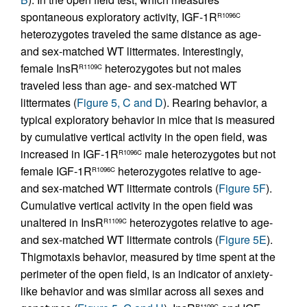
spontaneous exploratory activity, IGF-1R
R1096C
heterozygotes traveled the same distance as age-
and sex-matched WT littermates. Interestingly,
female InsR
heterozygotes but not males
R1109C
traveled less than age- and sex-matched WT
littermates (
Figure 5, C and D
). Rearing behavior, a
typical exploratory behavior in mice that is measured
by cumulative vertical activity in the open field, was
increased in IGF-1R
male heterozygotes but not
R1096C
female IGF-1R
heterozygotes relative to age-
R1096C
and sex-matched WT littermate controls (
Figure 5F
).
Cumulative vertical activity in the open field was
unaltered in InsR
heterozygotes relative to age-
R1109C
and sex-matched WT littermate controls (
Figure 5E
).
Thigmotaxis behavior, measured by time spent at the
perimeter of the open field, is an indicator of anxiety-
like behavior and was similar across all sexes and
R1109C