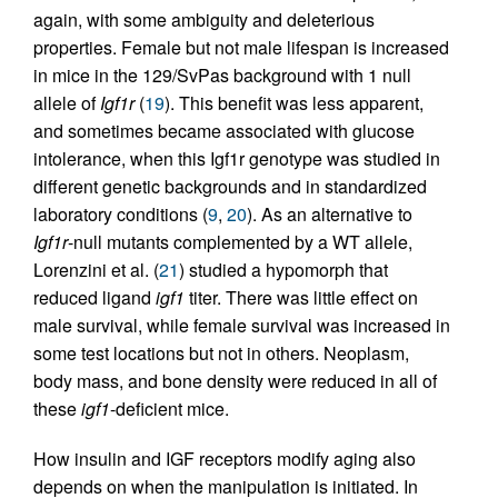
again, with some ambiguity and deleterious
properties. Female but not male lifespan is increased
in mice in the 129/SvPas background with 1 null
allele of
Igf1r
(
19
). This benefit was less apparent,
and sometimes became associated with glucose
intolerance, when this Igf1r genotype was studied in
different genetic backgrounds and in standardized
laboratory conditions (
9
,
20
). As an alternative to
Igf1r
-null mutants complemented by a WT allele,
Lorenzini et al. (
21
) studied a hypomorph that
reduced ligand
igf1
titer. There was little effect on
male survival, while female survival was increased in
some test locations but not in others. Neoplasm,
body mass, and bone density were reduced in all of
these
igf1
-deficient mice.
How insulin and IGF receptors modify aging also
depends on when the manipulation is initiated. In