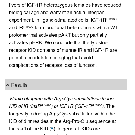
livers of IGF-1R heterozygous females have reduced
biological age and warrant an actual lifespan
experiment. In ligand-stimulated cells, IGF-1R
R1096C
and IR
form functional heterodimers with a WT
R1109C
protomer that activates pAKT but only partially
activates pERK. We conclude that the tyrosine
receptor KID domains of murine IR and IGF-1R are
potential modulators of aging that avoid
complications of receptor loss of function.
Results
Viable offspring with Arg>Cys substitutions in the
KID of IR (InsR
) or IGF1R (IGF-1R
).
The
R1109C
R1096C
longevity inducing Arg>Cys substitution within the
KID of dInr resides in the Arg-Pro-Glu sequence at
the start of the KID (
5
). In general, KIDs are