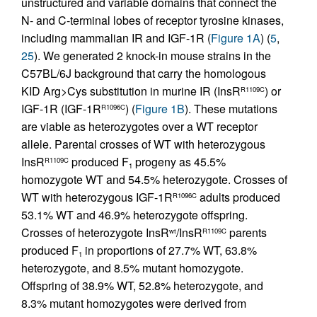
unstructured and variable domains that connect the
N- and C-terminal lobes of receptor tyrosine kinases,
including mammalian IR and IGF-1R (
Figure 1A
) (
5
,
25
). We generated 2 knock-in mouse strains in the
C57BL/6J background that carry the homologous
KID Arg>Cys substitution in murine IR (InsR
) or
R1109C
IGF-1R (IGF-1R
) (
Figure 1B
). These mutations
R1096C
are viable as heterozygotes over a WT receptor
allele. Parental crosses of WT with heterozygous
InsR
produced F
progeny as 45.5%
R1109C
1
homozygote WT and 54.5% heterozygote. Crosses of
WT with heterozygous IGF-1R
adults produced
R1096C
53.1% WT and 46.9% heterozygote offspring.
Crosses of heterozygote InsR
/InsR
parents
wt
R1109C
produced F
in proportions of 27.7% WT, 63.8%
1
heterozygote, and 8.5% mutant homozygote.
Offspring of 38.9% WT, 52.8% heterozygote, and
8.3% mutant homozygotes were derived from