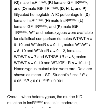
(
G
) male InsR
, (
K
) female IGF-1R
,
R1109C
R1096C
and (
O
) male IGF-1R
. (
D
,
H
,
L
, and
P
)
R1096C
Glycated hemoglobin A1C percentage in (
D
)
female InsR
, (
H
) male InsR
, (
L
)
R1109C
R1109C
female IGF-1R
, and (
P
) male IGF-
R1096C
1R
. WT and heterozygous were available
R1096C
for statistical comparison (females WT/WT
n
=
9–10 and WT/InsR
n
= 9–11; males WT/WT
n
= 8–10 and WT/InsR
n
= 9–12; females
WT/WT
n
= 7 and WT/IGF-1R
n
= 6; males
WT/WT
n
= 9–10 and WT/IGF-1R
n
= 10–11).
Homozygous mutant mice were rare. Data are
shown as mean ± SD, Student’s
t
test. *
P
<
0.05; **
P
< 0.01; ***
P
< 0.001.
Overall, when heterozygous, the murine KID
mutation in InsR
results in moderate,
R1109C