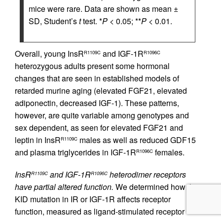
mice were rare. Data are shown as mean ±
SD, Student’s
t
test. *
P
< 0.05; **
P
< 0.01.
Overall, young InsR
and IGF-1R
R1109C
R1096C
heterozygous adults present some hormonal
changes that are seen in established models of
retarded murine aging (elevated FGF21, elevated
adiponectin, decreased IGF-1). These patterns,
however, are quite variable among genotypes and
sex dependent, as seen for elevated FGF21 and
leptin in InsR
males as well as reduced GDF15
R1109C
and plasma triglycerides in IGF-1R
females.
R1096C
InsR
and IGF-1R
heterodimer receptors
R1109C
R1096C
have partial altered function.
We determined how the
KID mutation in IR or IGF-1R affects receptor
function, measured as ligand-stimulated receptor