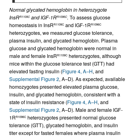
Normal glycated hemoglobin in heterozygote
InsR
and IGF-1R
.
To assess glucose
R1109C
R1096C
homeostasis in InsR
and IGF-1R
R1109C
R1096C
heterozygotes, we measured glucose tolerance,
plasma insulin, and glycated hemoglobin. Plasma
glucose and glycated hemoglobin were normal in
male and female InsR
heterozygotes, although
R1109C
mice within the glucose tolerance test (GTT) had
elevated fasting insulin (
Figure 4, A–H
, and
Supplemental Figure 2
, A–D). As expected, available
homozygotes presented elevated plasma glucose,
insulin, and glycated hemoglobin, consistent with a
state of insulin resistance (
Figure 4, A–H
, and
Supplemental Figure 2
, A–D). Male and female IGF-
1R
heterozygotes presented normal glucose
R1096C
tolerance (GTT), glycated hemoglobin, and insulin
titer except for fasted females where plasma insulin