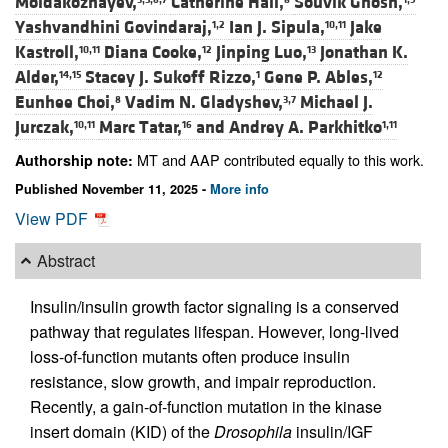
Moldakozhayev,
Catherine Hall,
Souvik Ghosh,
Yashvandhini Govindaraj,
Ian J. Sipula,
Jake
1,2
10,11
Kastroll,
Diana Cooke,
Jinping Luo,
Jonathan K.
10,11
12
13
Alder,
Stacey J. Sukoff Rizzo,
Gene P. Ables,
14,15
1
12
Eunhee Choi,
Vadim N. Gladyshev,
Michael J.
8
3,7
Jurczak,
Marc Tatar,
and
Andrey A. Parkhitko
10,11
16
1,11
MT and AAP contributed equally to this work.
Authorship note:
Published November 11, 2025 -
More info
View PDF
Abstract
Insulin/insulin growth factor signaling is a conserved
pathway that regulates lifespan. However, long-lived
loss-of-function mutants often produce insulin
resistance, slow growth, and impair reproduction.
Recently, a gain-of-function mutation in the kinase
insert domain (KID) of the
Drosophila
insulin/IGF