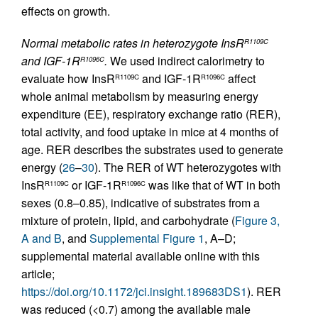
effects on growth.
Normal metabolic rates in heterozygote InsR
R1109C
and IGF-1R
.
We used indirect calorimetry to
R1096C
evaluate how InsR
and IGF-1R
affect
R1109C
R1096C
whole animal metabolism by measuring energy
expenditure (EE), respiratory exchange ratio (RER),
total activity, and food uptake in mice at 4 months of
age. RER describes the substrates used to generate
energy (
26
–
30
). The RER of WT heterozygotes with
InsR
or IGF-1R
was like that of WT in both
R1109C
R1096C
sexes (0.8–0.85), indicative of substrates from a
mixture of protein, lipid, and carbohydrate (
Figure 3,
A and B
, and
Supplemental Figure 1
, A–D;
supplemental material available online with this
article;
https://doi.org/10.1172/jci.insight.189683DS1
). RER
was reduced (<0.7) among the available male