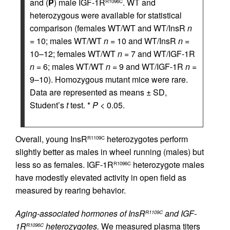
and (
P
) male IGF-1R
. WT and
R1096C
heterozygous were available for statistical
comparison (females WT/WT and WT/InsR
n
= 10; males WT/WT
n
= 10 and WT/InsR
n
=
10–12; females WT/WT
n
= 7 and WT/IGF-1R
n
= 6; males WT/WT
n
= 9 and WT/IGF-1R
n
=
9–10). Homozygous mutant mice were rare.
Data are represented as means ± SD,
Student’s
t
test. *
P
< 0.05.
Overall, young InsR
heterozygotes perform
R1109C
slightly better as males in wheel running (males) but
less so as females. IGF-1R
heterozygote males
R1096C
have modestly elevated activity in open field as
measured by rearing behavior.
Aging-associated hormones of InsR
and IGF-
R1109C
1R
heterozygotes.
We measured plasma titers
R1096C