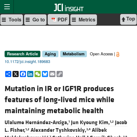
Top
Tools
Go to
PDF
Metrics
Open Access |
Research Article
Aging
Metabolism
10.1172/jci.insight.189683
Share
X
Facebook
LinkedIn
WeChat
Bluesky
Email
Copy
Link
Mutation in IR or IGF1R produces
features of long-lived mice while
maintaining metabolic health
Ulalume Hernández-Arciga,
Jun Kyoung Kim,
Jacob
1
1,2
L. Fisher,
Alexander Tyshkovskiy,
Alibek
1,2
3,4
3,5,6,7
8
1,9