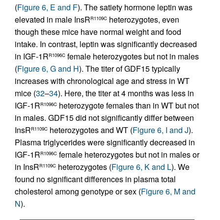
(
Figure 6, E and F
). The satiety hormone leptin was
elevated in male InsR
heterozygotes, even
R1109C
though these mice have normal weight and food
intake. In contrast, leptin was significantly decreased
in IGF-1R
female heterozygotes but not in males
R1096C
(
Figure 6, G and H
). The titer of GDF15 typically
increases with chronological age and stress in WT
mice (
32
–
34
). Here, the titer at 4 months was less in
IGF-1R
heterozygote females than in WT but not
R1096C
in males. GDF15 did not significantly differ between
InsR
heterozygotes and WT (
Figure 6, I and J
).
R1109C
Plasma triglycerides were significantly decreased in
IGF-1R
female heterozygotes but not in males or
R1096C
in InsR
heterozygotes (
Figure 6, K and L
). We
R1109C
found no significant differences in plasma total
cholesterol among genotype or sex (
Figure 6, M and
N
).