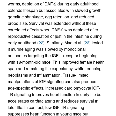
worms, depletion of DAF-2 during early adulthood
extends lifespan but associates with slowed growth,
germline shrinkage, egg retention, and reduced
brood size. Survival was extended without these
correlated effects when DAF-2 was depleted after
reproductive cessation or just in the intestine during
early adulthood (
22
). Similarly, Mao et al. (
23
) tested
if murine aging was slowed by monoclonal
antibodies targeting the IGF-1 receptor beginning
with 18-month-old mice. This improved female health
span and remaining life expectancy, while reducing
neoplasms and inflammation. Tissue-limited
manipulations of IGF signaling can also produce
age-specific effects. Increased cardiomyocyte IGF-
1R signaling improves heart function in early life but
accelerates cardiac aging and reduces survival in
later life. In contrast, low IGF-1R signaling
suppresses heart function in young mice but