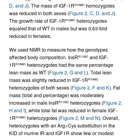
D, and J
). The mass of IGF-1R
homozygotes
R1096C
was reduced in both sexes (
Figure 2, C, D, and J
).
The growth rate of IGF-1R
heterozygotes
R1096C
equaled that of WT in males but was 0.63-fold
reduced in females.
We used NMR to measure how the genotypes
affected body composition. InsR
and IGF-
R1109C
1R
heterozygotes had the same percentage
R1096C
lean mass as WT (
Figure 2, G and L
). Total lean
mass was slightly reduced in IGF-1R
R1096C
heterozygotes of both sexes (
Figure 2, F and K
). Fat
mass (total and percentage) was moderately
increased in male InsR
heterozygotes (
Figure 2,
R1109C
H and I
), while total fat was reduced in female IGF-
1R
heterozygotes (
Figure 2, M and N
). Overall,
R1096C
heterozygotes with an Arg>Cys substitution in the
KID of murine IR and IGF1R show few or modest