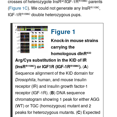
crosses of heterozygote InsR
/IGF-1R
parents
wt
R1096C
(
Figure 1C
). We could not generate any InsR
,
R1109C
IGF-1R
double heterozygous pups.
R1096C
Figure 1
Knock-in mouse strains
carrying the
homologous dInR
KID
Arg/Cys substitution in the KID of IR
(InsR
) or IGF1R (IGF-1R
).
(
A
)
R1109C
R1096C
Sequence alignment of the KID domain for
Drosophila
, human, and mouse insulin
receptor (IR) and insulin growth factor-1
receptor (IGF-1R). (
B
) DNA sequence
chromatogram showing 1 peak for either AGG
(WT) or TGC (homozygous) mutant and 2
peaks for heterozygous mutants. (
C
) Expected