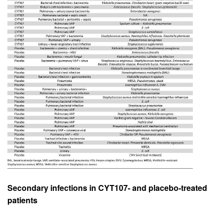
Secondary infections in CYT107- and placebo-treated
patients