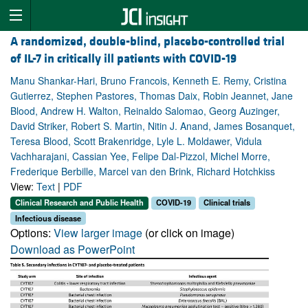
A randomized, double-blind, placebo-controlled trial
of IL-7 in critically ill patients with COVID-19
Manu Shankar-Hari, Bruno Francois, Kenneth E. Remy, Cristina
Gutierrez, Stephen Pastores, Thomas Daix, Robin Jeannet, Jane
Blood, Andrew H. Walton, Reinaldo Salomao, Georg Auzinger,
David Striker, Robert S. Martin, Nitin J. Anand, James Bosanquet,
Teresa Blood, Scott Brakenridge, Lyle L. Moldawer, Vidula
Vachharajani, Cassian Yee, Felipe Dal-Pizzol, Michel Morre,
Frederique Berbille, Marcel van den Brink, Richard Hotchkiss
View:
Text
|
PDF
Clinical Research and Public Health
COVID-19
Clinical trials
Infectious disease
Options:
View larger image
(or click on image)
Download as PowerPoint