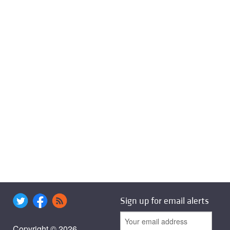
Sign up for email alerts
Copyright © 2026