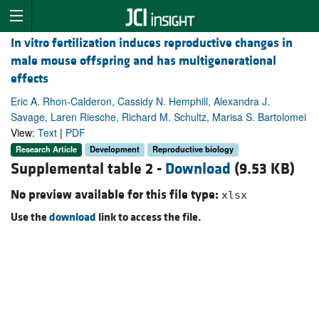
In vitro fertilization induces reproductive changes in
male mouse offspring and has multigenerational
effects
Eric A. Rhon-Calderon, Cassidy N. Hemphill, Alexandra J.
Savage, Laren Riesche, Richard M. Schultz, Marisa S. Bartolomei
View:
Text
|
PDF
Research Article
Development
Reproductive biology
Supplemental table 2 -
Download
(9.53 KB)
No preview available for this file type:
xlsx
Use the
download
link to access the file.