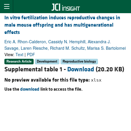
In vitro fertilization induces reproductive changes in
male mouse offspring and has multigenerational
effects
Eric A. Rhon-Calderon, Cassidy N. Hemphill, Alexandra J.
Savage, Laren Riesche, Richard M. Schultz, Marisa S. Bartolomei
View:
Text
|
PDF
Research Article
Development
Reproductive biology
Supplemental table 1 -
Download
(20.20 KB)
No preview available for this file type:
xlsx
Use the
download
link to access the file.