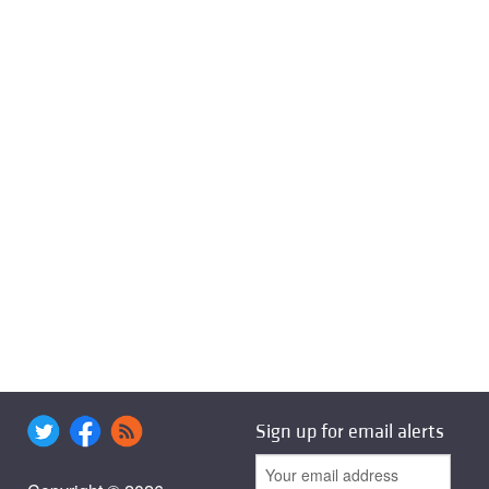
Sign up for email alerts